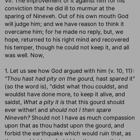
VII. The improvement of it against him for his
conviction that he did ill to murmur at the
sparing of Nineveh. Out of his own mouth God
will judge him; and we have reason to think it
overcame him; for he made no reply, but, we
hope, returned to his right mind and recovered
his temper, though he could not keep it, and all
was well. Now,
1. Let us see how God argued with him (v. 10, 11):
"Thou hast had pity on the gourd,
hast
spared
it"
(so the word is), "didst what thou couldst, and
wouldst have done more, to keep it alive, and
saidst,
What a pity it is
that this gourd should
ever wither! and
should not I then spare
Nineveh?
Should not I have as much compassion
upon that as thou hadst upon the gourd, and
forbid the earthquake which would ruin that, as