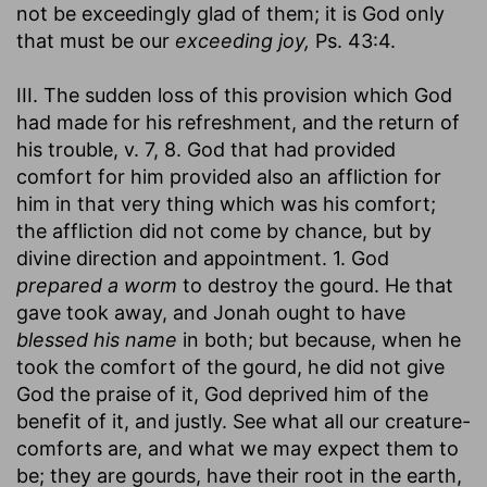
not be exceedingly glad of them; it is God only
that must be our
exceeding joy,
Ps. 43:4.
III. The sudden loss of this provision which God
had made for his refreshment, and the return of
his trouble, v. 7, 8. God that had provided
comfort for him provided also an affliction for
him in that very thing which was his comfort;
the affliction did not come by chance, but by
divine direction and appointment. 1. God
prepared a worm
to destroy the gourd. He that
gave took away, and Jonah ought to have
blessed his name
in both; but because, when he
took the comfort of the gourd, he did not give
God the praise of it, God deprived him of the
benefit of it, and justly. See what all our creature-
comforts are, and what we may expect them to
be; they are gourds, have their root in the earth,