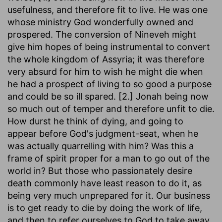
usefulness, and therefore fit to live. He was one
whose ministry God wonderfully owned and
prospered. The conversion of Nineveh might
give him hopes of being instrumental to convert
the whole kingdom of Assyria; it was therefore
very absurd for him to wish he might die when
he had a prospect of living to so good a purpose
and could be so ill spared. [2.] Jonah being now
so much out of temper and therefore unfit to die.
How durst he think of dying, and going to
appear before God's judgment-seat, when he
was actually quarrelling with him? Was this a
frame of spirit proper for a man to go out of the
world in? But those who passionately desire
death commonly have least reason to do it, as
being very much unprepared for it. Our business
is to get ready to die by doing the work of life,
and then to refer ourselves to God to take away