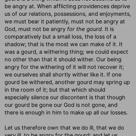
be angry at. When afflicting providences deprive
us of our relations, possessions, and enjoyments,
we must bear it patiently, must not be angry at
God, must not be angry
for the gourd.
It is
comparatively but a small loss, the loss of a
shadow; that is the most we can make of it. It
was a gourd, a withering thing; we could expect
no other than that it should wither. Our being
angry for the withering of it will not recover it;
we ourselves shall shortly wither like it. If one
gourd be withered, another gourd may spring up
in the room of it; but that which should
especially silence our discontent is that though
our gourd be gone our God is not gone, and
there is enough in him to make up all our losses.
Let us therefore own that we do ill, that we do
very ill, to be angry for the gourd; and let us