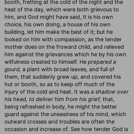
booth, fretting at the cold of the night and the
heat of the day, which were both grievous to
him, and God might have said, It is his own
choice, his own doing, a house of his own
building, let him make the best of it; but he
looked on him with compassion, as the tender
mother does on the froward child, and relieved
him against the grievances which he by his own
wilfulness created to himself. He
prepared a
gourd,
a plant with broad leaves, and full of
them, that suddenly grew up, and covered his
hut or booth, so as to keep off much of the
injury of the cold and heat. It was
a shadow over
his head, to deliver him from his grief,
that,
being refreshed in body, he might the better
guard against the uneasiness of his mind, which
outward crosses and troubles are often the
occasion and increase of. See how tender God is