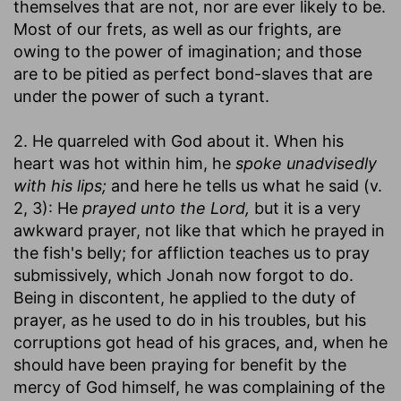
themselves that are not, nor are ever likely to be.
Most of our frets, as well as our frights, are
owing to the power of imagination; and those
are to be pitied as perfect bond-slaves that are
under the power of such a tyrant.
2. He quarreled with God about it. When his
heart was hot within him, he
spoke unadvisedly
with his lips;
and here he tells us what he said (v.
2, 3): He
prayed unto the Lord,
but it is a very
awkward prayer, not like that which he prayed in
the fish's belly; for affliction teaches us to pray
submissively, which Jonah now forgot to do.
Being in discontent, he applied to the duty of
prayer, as he used to do in his troubles, but his
corruptions got head of his graces, and, when he
should have been praying for benefit by the
mercy of God himself, he was complaining of the