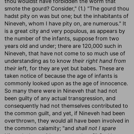
thou wouldst have forbidden the worm that
smote the gourd? Consider," (1.) "The gourd thou
hadst pity on was but one; but the inhabitants of
Nineveh, whom I have pity on, are numerous." It
is a great city and very populous, as appears by
the number of the infants, suppose from two
years old and under; there are 120,000 such in
Nineveh, that have not come to so much use of
understanding as to know
their right hand from
their left,
for they are yet but babes. These are
taken notice of because the age of infants is
commonly looked upon as the age of innocence.
So many there were in Nineveh that had not
been guilty of any actual transgression, and
consequently had not themselves contributed to
the common guilt, and yet, if Nineveh had been
overthrown, they would all have been involved in
the common calamity; "and
shall not I spare