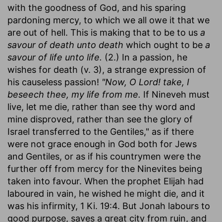
with the goodness of God, and his sparing
pardoning mercy, to which we all owe it that we
are out of hell. This is making that to be to us
a
savour of death unto death
which ought to be
a
savour of life unto life.
(2.) In a passion, he
wishes for death (v. 3), a strange expression of
his causeless passion!
"Now, O Lord! take, I
beseech thee, my life from me.
If Nineveh must
live, let me die, rather than see thy word and
mine disproved, rather than see the glory of
Israel transferred to the Gentiles," as if there
were not grace enough in God both for Jews
and Gentiles, or as if his countrymen were the
further off from mercy for the Ninevites being
taken into favour. When the prophet Elijah had
laboured in vain, he wished he might die, and it
was his infirmity, 1 Ki. 19:4. But Jonah labours to
good purpose, saves a great city from ruin, and