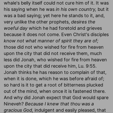
whale's belly itself could not cure him of it. It was
his saying when he was
in his own country,
but it
was a bad saying; yet here he stands to it, and,
very unlike the other prophets,
desires the
woeful day
which he had foretold and grieves
because it does not come. Even Christ's disciples
know not what manner of spirit they are of;
those did not who wished for fire from heaven
upon the city that did not receive them, much
less did Jonah, who wished for fire from heaven
upon the city that did receive him, Lu. 9:55.
Jonah thinks he has reason to complain of that,
when it is done, which he was before afraid of;
so hard is it to get a root of bitterness plucked
out of the mind, when once it is fastened there.
And why did Jonah expect that God would spare
Nineveh?
Because I knew that thou was a
gracious God,
indulgent and easily pleased, that