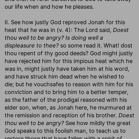
our life when and how he pleases.
II. See how justly God reproved Jonah for this
heat that he was in (v. 4): The Lord said,
Doest
thou well to be angry? Is doing well a
displeasure to thee?
so some read it. What! dost
thou repent of thy good deeds? God might justly
have rejected him for this impious heat which he
was in, might justly have taken him at his word,
and have struck him dead when he wished to
die; but he vouchsafes to reason with him for his
conviction and to bring him to a better temper,
as the father of the prodigal reasoned with his
elder son, when, as Jonah here, he murmured at
the remission and reception of his brother.
Doest
thou well to be angry?
See how mildly the great
God speaks to this foolish man, to teach us to
restore those that have fallen with a
spirit of