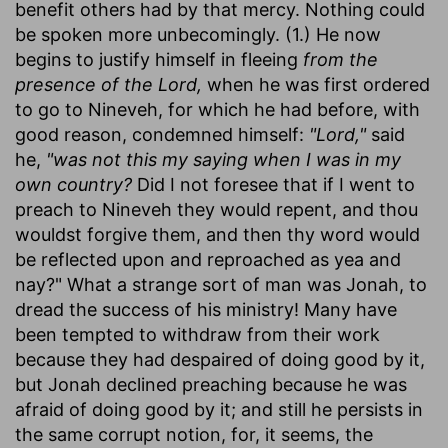
benefit others had by that mercy. Nothing could
be spoken more unbecomingly. (1.) He now
begins to justify himself in fleeing
from the
presence of the Lord,
when he was first ordered
to go to Nineveh, for which he had before, with
good reason, condemned himself:
"Lord,"
said
he,
"was not this my saying when I was in my
own country?
Did I not foresee that if I went to
preach to Nineveh they would repent, and thou
wouldst forgive them, and then thy word would
be reflected upon and reproached as yea and
nay?" What a strange sort of man was Jonah, to
dread the success of his ministry! Many have
been tempted to withdraw from their work
because they had despaired of doing good by it,
but Jonah declined preaching because he was
afraid of doing good by it; and still he persists in
the same corrupt notion, for, it seems, the