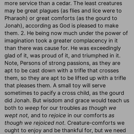
more service than a cedar. The least creatures
may be great plagues (as flies and lice were to
Pharaoh) or great comforts (as the gourd to
Jonah), according as God is pleased to make
them. 2. He being now much under the power of
imagination took a greater complacency in it
than there was cause for. He was exceedingly
glad of it, was proud of it, and triumphed in it.
Note, Persons of strong passions, as they are
apt to be cast down with a trifle that crosses
them, so they are apt to be lifted up with a trifle
that pleases them. A small toy will serve
sometimes to pacify a cross child, as the gourd
did Jonah. But wisdom and grace would teach us
both to
weep
for our troubles
as though we
wept not,
and to
rejoice
in our comforts
as
though we rejoiced not.
Creature-comforts we
ought to enjoy and be thankful for, but we need