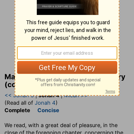
Matthew Henry Bible Commentary
(complete)
<< Jonah 3
|
Jonah 4
|
Micah >>
(Read all of
Jonah 4
)
Complete
Concise
We read, with a great deal of pleasure, in the
close of the foregoing chapter, concerning the