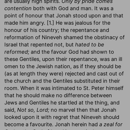
are usually high spirits.
Only by pride comes
contention
both with God and man. It was a
point of honour that Jonah stood upon and that
made him angry. [1.] He was jealous for the
honour of his country; the repentance and
reformation of Nineveh shamed the obstinacy of
Israel that repented not, but
hated to be
reformed;
and the favour God had shown to
these Gentiles, upon their repentance, was an ill
omen to the Jewish nation, as if they should be
(as at length they were) rejected and cast out of
the church and the Gentiles substituted in their
room. When it was intimated to St. Peter himself
that he should make no difference between
Jews and Gentiles he startled at the thing, and
said,
Not so, Lord;
no marvel then that Jonah
looked upon it with regret that Nineveh should
become a favourite. Jonah herein had
a zeal for