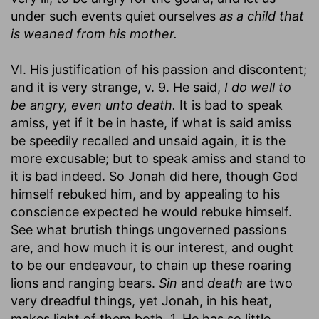
under such events quiet ourselves
as a child that
is weaned from his mother.
VI. His justification of his passion and discontent;
and it is very strange, v. 9. He said,
I do well to
be angry, even unto death.
It is bad to speak
amiss, yet if it be in haste, if what is said amiss
be speedily recalled and unsaid again, it is the
more excusable; but to speak amiss and stand to
it is bad indeed. So Jonah did here, though God
himself rebuked him, and by appealing to his
conscience expected he would rebuke himself.
See what brutish things ungoverned passions
are, and how much it is our interest, and ought
to be our endeavour, to chain up these roaring
lions and ranging bears.
Sin
and
death
are two
very dreadful things, yet Jonah, in his heat,
makes light of them both. 1. He has so little