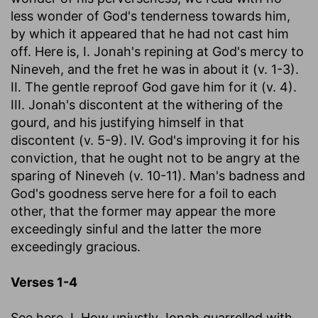
less wonder of God's tenderness towards him,
by which it appeared that he had not cast him
off. Here is, I. Jonah's repining at God's mercy to
Nineveh, and the fret he was in about it (v. 1-3).
II. The gentle reproof God gave him for it (v. 4).
III. Jonah's discontent at the withering of the
gourd, and his justifying himself in that
discontent (v. 5-9). IV. God's improving it for his
conviction, that he ought not to be angry at the
sparing of Nineveh (v. 10-11). Man's badness and
God's goodness serve here for a foil to each
other, that the former may appear the more
exceedingly sinful and the latter the more
exceedingly gracious.
Verses 1-4
See here, I. How unjustly Jonah quarrelled with