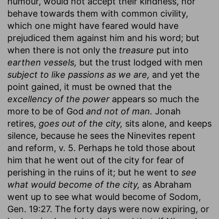
humour, would not accept their kindness, nor
behave towards them with common civility,
which one might have feared would have
prejudiced them against him and his word; but
when there is not only the
treasure
put into
earthen vessels,
but the trust lodged with men
subject to like passions as we are,
and yet the
point gained, it must be owned that the
excellency of the power
appears so much the
more to be of God
and not of man.
Jonah
retires,
goes out of the city,
sits alone, and keeps
silence, because he sees the Ninevites repent
and reform, v. 5. Perhaps he told those about
him that he went out of the city for fear of
perishing in the ruins of it; but he went to
see
what would become of the city,
as Abraham
went up to see what would become of Sodom,
Gen. 19:27. The forty days were now expiring, or