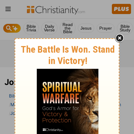
Read
Bible
Daily
Bible
the
Jesus
Prayer
Trivia
Verse
Study
Bible
Jonah 4 Bible Commentary
Bible
>
Bible Commentary
Matthew Henry Bible Commentary (complete)
Jonah
Jonah 4