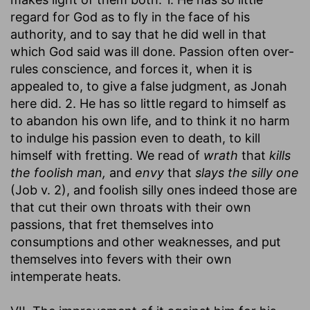
regard for God as to fly in the face of his
authority, and to say that he did well in that
which God said was ill done. Passion often over-
rules conscience, and forces it, when it is
appealed to, to give a false judgment, as Jonah
here did. 2. He has so little regard to himself as
to abandon his own life, and to think it no harm
to indulge his passion even to death, to kill
himself with fretting. We read of
wrath
that
kills
the foolish man,
and
envy
that
slays the silly one
(Job v. 2), and foolish silly ones indeed those are
that cut their own throats with their own
passions, that fret themselves into
consumptions and other weaknesses, and put
themselves into fevers with their own
intemperate heats.