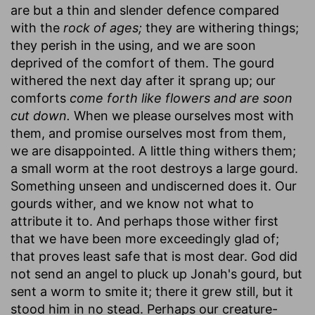
are but a thin and slender defence compared
with the
rock of ages;
they are withering things;
they perish in the using, and we are soon
deprived of the comfort of them. The gourd
withered the next day after it sprang up; our
comforts
come forth like flowers and are soon
cut down.
When we please ourselves most with
them, and promise ourselves most from them,
we are disappointed. A little thing withers them;
a small worm at the root destroys a large gourd.
Something unseen and undiscerned does it. Our
gourds wither, and we know not what to
attribute it to. And perhaps those wither first
that we have been more exceedingly glad of;
that proves least safe that is most dear. God did
not send an angel to pluck up Jonah's gourd, but
sent a worm to smite it; there it grew still, but it
stood him in no stead. Perhaps our creature-