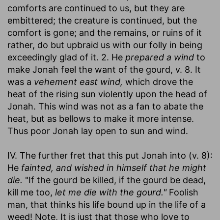
comforts are continued to us, but they are
embittered; the creature is continued, but the
comfort is gone; and the remains, or ruins of it
rather, do but upbraid us with our folly in being
exceedingly glad of it. 2. He
prepared a wind
to
make Jonah feel the want of the gourd, v. 8. It
was a
vehement east wind,
which drove the
heat of the rising sun violently upon the head of
Jonah. This wind was not as a fan to abate the
heat, but as bellows to make it more intense.
Thus poor Jonah lay open to sun and wind.
IV. The further fret that this put Jonah into (v. 8):
He
fainted, and wished in himself that he might
die.
"If the gourd be killed, if the gourd be dead,
kill me too,
let me die with the gourd."
Foolish
man, that thinks his life bound up in the life of a
weed! Note, It is just that those who love to