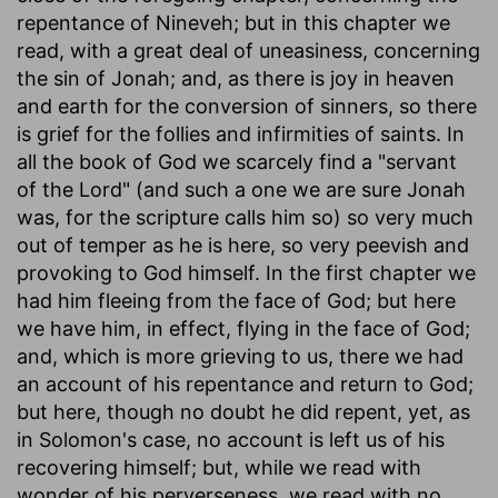
repentance of Nineveh; but in this chapter we
read, with a great deal of uneasiness, concerning
the sin of Jonah; and, as there is joy in heaven
and earth for the conversion of sinners, so there
is grief for the follies and infirmities of saints. In
all the book of God we scarcely find a "servant
of the Lord" (and such a one we are sure Jonah
was, for the scripture calls him so) so very much
out of temper as he is here, so very peevish and
provoking to God himself. In the first chapter we
had him fleeing from the face of God; but here
we have him, in effect, flying in the face of God;
and, which is more grieving to us, there we had
an account of his repentance and return to God;
but here, though no doubt he did repent, yet, as
in Solomon's case, no account is left us of his
recovering himself; but, while we read with
wonder of his perverseness, we read with no