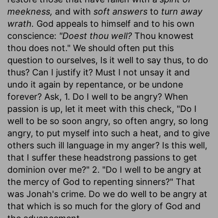
meekness,
and with
soft answers
to
turn away
wrath.
God appeals to himself and to his own
conscience:
"Doest thou well?
Thou knowest
thou does not." We should often put this
question to ourselves, Is it well to say thus, to do
thus? Can I justify it? Must I not unsay it and
undo it again by repentance, or be undone
forever? Ask, 1. Do I well to be angry? When
passion is up, let it meet with this check, "Do I
well to be so soon angry, so often angry, so long
angry, to put myself into such a heat, and to give
others such ill language in my anger? Is this well,
that I suffer these headstrong passions to get
dominion over me?" 2. "Do I well to be angry at
the mercy of God to repenting sinners?" That
was Jonah's crime. Do we do well to be angry at
that which is so much for the glory of God and