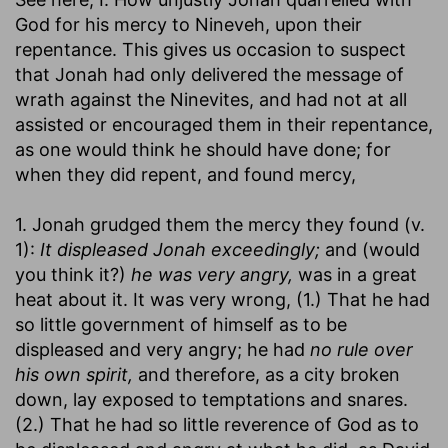
God for his mercy to Nineveh, upon their
repentance. This gives us occasion to suspect
that Jonah had only delivered the message of
wrath against the Ninevites, and had not at all
assisted or encouraged them in their repentance,
as one would think he should have done; for
when they did repent, and found mercy,
1. Jonah grudged them the mercy they found (v.
1):
It displeased Jonah exceedingly;
and (would
you think it?)
he was very angry,
was in a great
heat about it. It was very wrong, (1.) That he had
so little government of himself as to be
displeased and very angry; he had
no rule over
his own spirit,
and therefore, as a city broken
down, lay exposed to temptations and snares.
(2.) That he had so little reverence of God as to