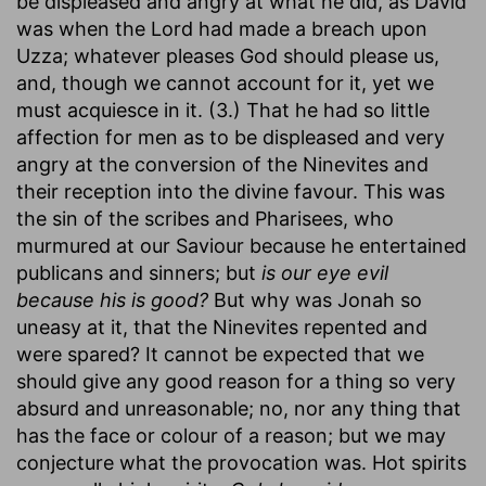
be displeased and angry at what he did, as David
was when the Lord had made a breach upon
Uzza; whatever pleases God should please us,
and, though we cannot account for it, yet we
must acquiesce in it. (3.) That he had so little
affection for men as to be displeased and very
angry at the conversion of the Ninevites and
their reception into the divine favour. This was
the sin of the scribes and Pharisees, who
murmured at our Saviour because he entertained
publicans and sinners; but
is our eye evil
because his is good?
But why was Jonah so
uneasy at it, that the Ninevites repented and
were spared? It cannot be expected that we
should give any good reason for a thing so very
absurd and unreasonable; no, nor any thing that
has the face or colour of a reason; but we may
conjecture what the provocation was. Hot spirits