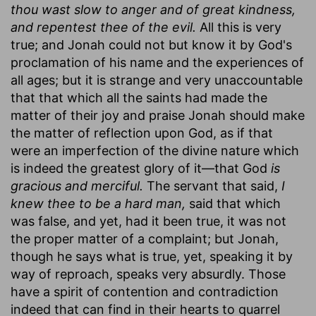
thou wast slow to anger and of great kindness,
and repentest thee of the evil.
All this is very
true; and Jonah could not but know it by God's
proclamation of his name and the experiences of
all ages; but it is strange and very unaccountable
that that which all the saints had made the
matter of their joy and praise Jonah should make
the matter of reflection upon God, as if that
were an imperfection of the divine nature which
is indeed the greatest glory of it—that God
is
gracious and merciful.
The servant that said,
I
knew thee to be a hard man,
said that which
was false, and yet, had it been true, it was not
the proper matter of a complaint; but Jonah,
though he says what is true, yet, speaking it by
way of reproach, speaks very absurdly. Those
have a spirit of contention and contradiction
indeed that can find in their hearts to quarrel