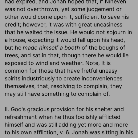
had expired, and Jonah hoped that, if Nineveh
was not overthrown, yet some judgement or
other would come upon it, sufficient to save his
credit; however, it was with great uneasiness
that he waited the issue. He would not sojourn in
a house, expecting it would fall upon his head,
but he
made himself a booth
of the boughs of
trees, and sat in that, though there he would lie
exposed to wind and weather. Note, It is
common for those that have fretful uneasy
spirits industriously to create inconveniences
themselves, that, resolving to complain, they
may still have something to complain of.
II. God's gracious provision for his shelter and
refreshment when he thus foolishly afflicted
himself and was still adding yet more and more
to his own affliction, v. 6. Jonah was sitting in his