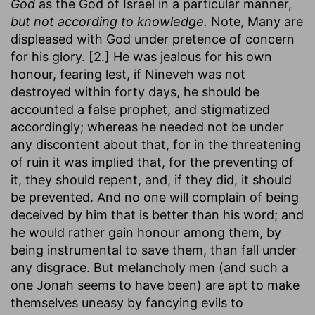
God
as the God of Israel in a particular manner,
but not according to knowledge.
Note, Many are
displeased with God under pretence of concern
for his glory. [2.] He was jealous for his own
honour, fearing lest, if Nineveh was not
destroyed within forty days, he should be
accounted a false prophet, and stigmatized
accordingly; whereas he needed not be under
any discontent about that, for in the threatening
of ruin it was implied that, for the preventing of
it, they should repent, and, if they did, it should
be prevented. And no one will complain of being
deceived by him that is better than his word; and
he would rather gain honour among them, by
being instrumental to save them, than fall under
any disgrace. But melancholy men (and such a
one Jonah seems to have been) are apt to make
themselves uneasy by fancying evils to