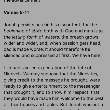
the advancement
Verses 5-11
Jonah persists here in his discontent; for the
beginning of strife
both with God and man
is as
the letting forth of waters,
the breach grows
wider and wider, and, when passion gets head,
bad is made worse; it should therefore be
silenced and suppressed at first. We have here,
I. Jonah's sullen expectation of the fate of
Nineveh. We may suppose that the Ninevites,
giving credit to the message he brought, were
ready to give entertainment to the messenger
that brought it, and to show him respect, that
they would have made him welcome to the best
of their houses and tables. But Jonah was out of