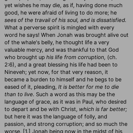
yet wishes he may die, as if, having done much
good, he were afraid of living to do more; he
sees of the travail of his soul, and is dissatisfied.
What a perverse spirit is mingled with every
word he says! When Jonah was brought alive out
of the whale's belly, he thought life a very
valuable mercy, and was thankful to that God
who brought up
his life from corruption,
(ch.
2:6), and a great blessing his life had been to
Nineveh; yet now, for that very reason, it
became a burden to himself and he begs to be
eased of it, pleading,
It is better for me to die
than to live.
Such a word as this may be the
language of grace, as it was in Paul, who desired
to depart and be with Christ,
which is far better;
but here it was the language of folly, and
passion, and strong corruption; and so much the
worse, [1.] Jonah being now in the midst of his