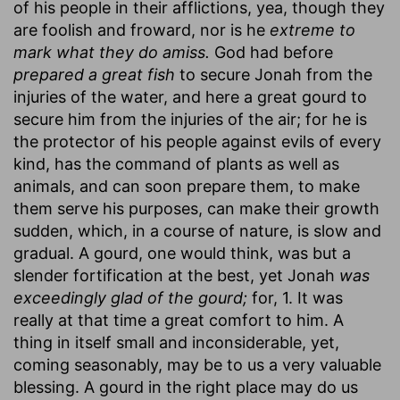
of his people in their afflictions, yea, though they
are foolish and froward, nor is he
extreme to
mark what they do amiss.
God had before
prepared a great fish
to secure Jonah from the
injuries of the water, and here a great gourd to
secure him from the injuries of the air; for he is
the protector of his people against evils of every
kind, has the command of plants as well as
animals, and can soon prepare them, to make
them serve his purposes, can make their growth
sudden, which, in a course of nature, is slow and
gradual. A gourd, one would think, was but a
slender fortification at the best, yet Jonah
was
exceedingly glad of the gourd;
for, 1. It was
really at that time a great comfort to him. A
thing in itself small and inconsiderable, yet,
coming seasonably, may be to us a very valuable
blessing. A gourd in the right place may do us