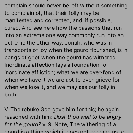
complain should never be left without something
to complain of, that their folly may be
manifested and corrected, and, if possible,
cured. And see here how the passions that run
into an extreme one way commonly run into an
extreme the other way. Jonah, who was in
transports of joy when the gourd flourished, is in
pangs of grief when the gourd has withered.
Inordinate affection lays a foundation for
inordinate affliction; what we are over-fond of
when we have it we are apt to over-grieve for
when we lose it, and we may see our folly in
both.
V. The rebuke God gave him for this; he again
reasoned with him:
Dost thou well to be angry
for the gourd?
v. 9. Note, The withering of a
gourd is a thing which it does not become us to