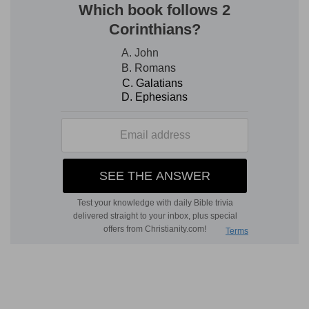
d
4:4
Then said the LORD, Doest thou well to be
angry?
(
d
) Will you judge when I do things for my glory,
and when I do not?
4:5
So Jonah went out of the city, and sat on
the east side of the city, and there made him a
e
booth, and sat under it in the shadow,
till he
might see what would become of the city.
(
e
) For he doubted as yet whether God would
show them mercy or not, and therefore after
forty days he departed out of the city, to see
what God would do.
f
4:6
And the LORD God prepared a
gourd, and