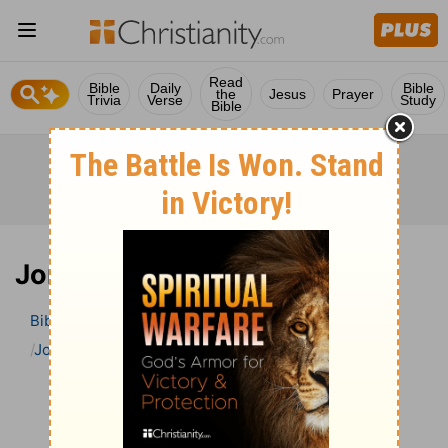
Read
Bible
Daily
Bible
the
Jesus
Prayer
Trivia
Verse
Study
Bible
Jonah 4 Bible Commentary
Bible
>
Bible Commentary
The Geneva Study Bible
Jonah
Jonah 4