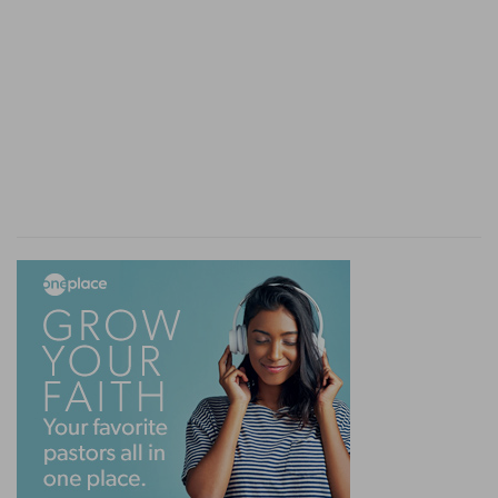
city, wherein are more than sixscore thousand
i
persons that
cannot discern between their right
hand and their left hand; and [also] much cattle?
(
h
) Thus God mercifully reproves him who would
pity himself and this gourd, and yet would keep
God from showing his compassion to so many
thousand people.
(
i
) Meaning that they were children and infants.