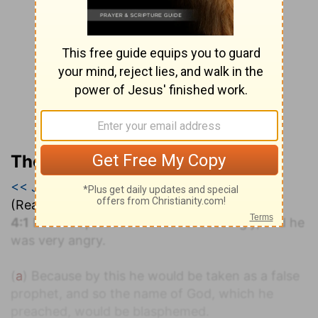
The Geneva Study Bible
<< Jonah 3
|
Jonah 4
|
Micah 1 >>
(Read all of
Jonah 4
)
a
4:1
But it displeased
Jonah exceedingly, and he
was very angry.
(
a
) Because by this he would be taken as a false
prophet, and so the name of God, which he
preached, would be blasphemed.