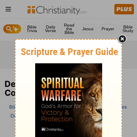
Read
Bible
Daily
Bible
the
Jesus
Prayer
Trivia
Verse
Study
Bible
Deuteronomy 19 Bible
Commentary
Bible
>
Bible Commentary
Wesley’s Explanatory Notes
Deuteronomy
Deuteronomy 19