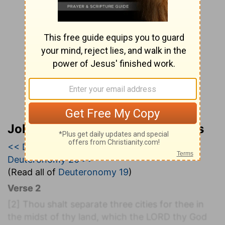
John Wesley’s Explanatory Notes
<< Deuteronomy 18
|
Deuteronomy 19
|
Deuteronomy 20 >>
(Read all of
Deuteronomy 19
)
Verse 2
[2]
Thou shalt separate three cities for thee in
the midst of thy land, which the LORD thy God