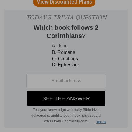
as he hath sworn unto thy fathers, and give thee
all the land which he promised to give unto thy
fathers;
Enlarge thy coast
— As far as Euphrates.
Verse 9
[9]
If thou shalt keep all these commandments
to do them, which I command thee this day, to
love the LORD thy God, and to walk ever in his
ways; then shalt thou add three cities more for
thee, beside these three:
If thou shalt keep all these commandments
—
But the Jewish writers themselves own, that the
condition not being performed, the promise of
enlarging their coast was not fulfilled, so that
there was no need for three more cities of
refuge. Yet the holy, blessed God, say they, did
not command it in vain, for in the day's of