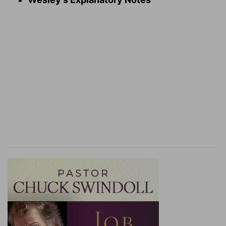
Verse 16
[16]
If a false witness rise up against any man to
testify against him that which is wrong;
A safe witness
— A single witness, though he
speak truth, is not to be accepted for the
condemnation of another man, but if he be
convicted of false witness, this is sufficient for
his own condemnation.
Verse 21
[21]
And thine eye shall not pity; but life shall go
for life, eye for eye, tooth for tooth, hand for
hand, foot for foot.
Eye for eye
— What punishment the law allotted
to the accused, if he had been convicted, the
same shall the false accuser bear.