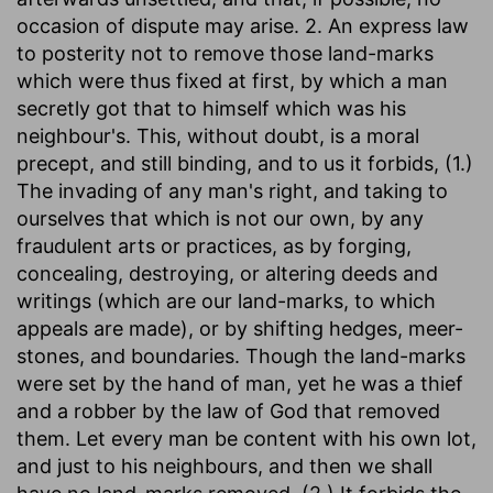
occasion of dispute may arise. 2. An express law
to posterity not to remove those land-marks
which were thus fixed at first, by which a man
secretly got that to himself which was his
neighbour's. This, without doubt, is a moral
precept, and still binding, and to us it forbids, (1.)
The invading of any man's right, and taking to
ourselves that which is not our own, by any
fraudulent arts or practices, as by forging,
concealing, destroying, or altering deeds and
writings (which are our land-marks, to which
appeals are made), or by shifting hedges, meer-
stones, and boundaries. Though the land-marks
were set by the hand of man, yet he was a thief
and a robber by the law of God that removed
them. Let every man be content with his own lot,
and just to his neighbours, and then we shall