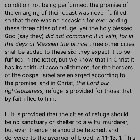
condition not being performed, the promise of
the enlarging of their coast was never fulfilled;
so that there was no occasion for ever adding
these three cities of refuge; yet the holy blessed
God (say they)
did not command it in vain, for in
the days of Messiah the prince
three other cities
shall be added to these six: they expect it to be
fulfilled in the letter, but we know that in Christ it
has its spiritual accomplishment, for the borders
of the gospel Israel are enlarged according to
the promise, and in Christ,
the Lord our
righteousness,
refuge is provided for those that
by faith flee to him.
II. It is provided that the cities of refuge should
be no sanctuary or shelter to a wilful murderer,
but even thence he should be fetched, and
delivered to the avenger of blood, v. 11-13. 1. This