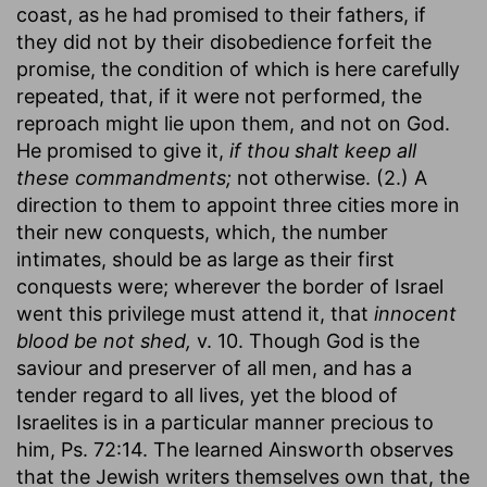
coast, as he had promised to their fathers, if
they did not by their disobedience forfeit the
promise, the condition of which is here carefully
repeated, that, if it were not performed, the
reproach might lie upon them, and not on God.
He promised to give it,
if thou shalt keep all
these commandments;
not otherwise. (2.) A
direction to them to appoint three cities more in
their new conquests, which, the number
intimates, should be as large as their first
conquests were; wherever the border of Israel
went this privilege must attend it, that
innocent
blood be not shed,
v. 10. Though God is the
saviour and preserver of all men, and has a
tender regard to all lives, yet the blood of
Israelites is in a particular manner precious to
him, Ps. 72:14. The learned Ainsworth observes
that the Jewish writers themselves own that, the