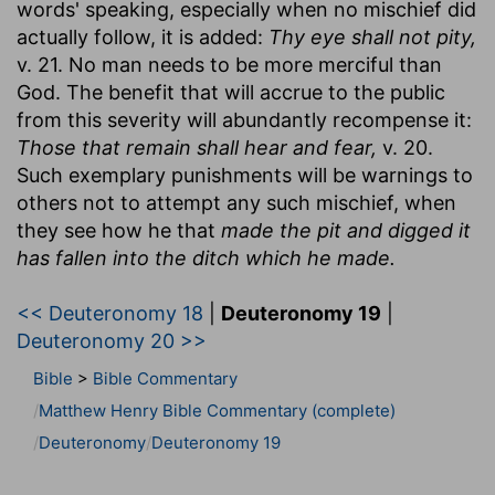
words' speaking, especially when no mischief did
actually follow, it is added:
Thy eye shall not pity,
v. 21. No man needs to be more merciful than
God. The benefit that will accrue to the public
from this severity will abundantly recompense it:
Those that remain shall hear and fear,
v. 20.
Such exemplary punishments will be warnings to
others not to attempt any such mischief, when
they see how he that
made the pit and digged it
has fallen into the ditch which he made.
<< Deuteronomy 18
|
Deuteronomy 19
|
Deuteronomy 20 >>
Bible
>
Bible Commentary
Matthew Henry Bible Commentary (complete)
Deuteronomy
Deuteronomy 19