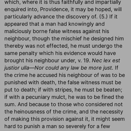
which, where it is thus faithfully and impartially
enquired into, Providence, it may be hoped, will
particularly advance the discovery of. (5.) If it
appeared that a man had knowingly and
maliciously borne false witness against his
neighbour, though the mischief he designed him
thereby was not effected, he must undergo the
same penalty which his evidence would have
brought his neighbour under, v. 19.
Nec lex est
justior ulla—Nor could any law be more just.
If
the crime he accused his neighbour of was to be
punished with death, the false witness must be
put to death; if with stripes, he must be beaten;
if with a pecuniary mulct, he was to be fined the
sum. And because to those who considered not
the heinousness of the crime, and the necessity
of making this provision against it, it might seem
hard to punish a man so severely for a few