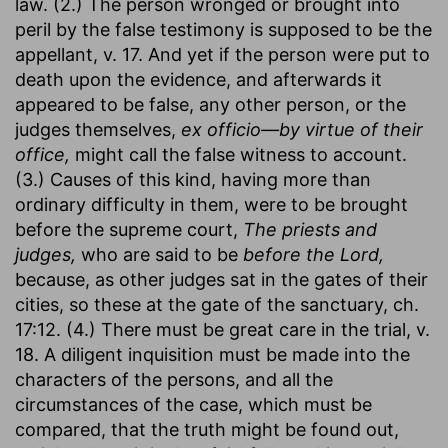
law. (2.) The person wronged or brought into
peril by the false testimony is supposed to be the
appellant, v. 17. And yet if the person were put to
death upon the evidence, and afterwards it
appeared to be false, any other person, or the
judges themselves,
ex officio—by virtue of their
office,
might call the false witness to account.
(3.) Causes of this kind, having more than
ordinary difficulty in them, were to be brought
before the supreme court,
The priests and
judges,
who are said to be
before the Lord,
because, as other judges sat in the gates of their
cities, so these at the gate of the sanctuary, ch.
17:12. (4.) There must be great care in the trial, v.
18. A diligent inquisition must be made into the
characters of the persons, and all the
circumstances of the case, which must be
compared, that the truth might be found out,