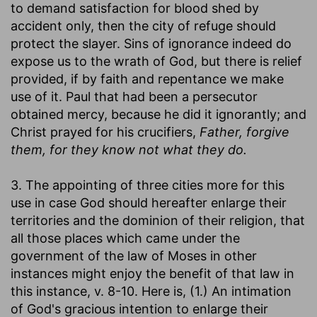
to demand satisfaction for blood shed by
accident only, then the city of refuge should
protect the slayer. Sins of ignorance indeed do
expose us to the wrath of God, but there is relief
provided, if by faith and repentance we make
use of it. Paul that had been a persecutor
obtained mercy, because he did it ignorantly; and
Christ prayed for his crucifiers,
Father, forgive
them, for they know not what they do.
3. The appointing of three cities more for this
use in case God should hereafter enlarge their
territories and the dominion of their religion, that
all those places which came under the
government of the law of Moses in other
instances might enjoy the benefit of that law in
this instance, v. 8-10. Here is, (1.) An intimation
of God's gracious intention to enlarge their