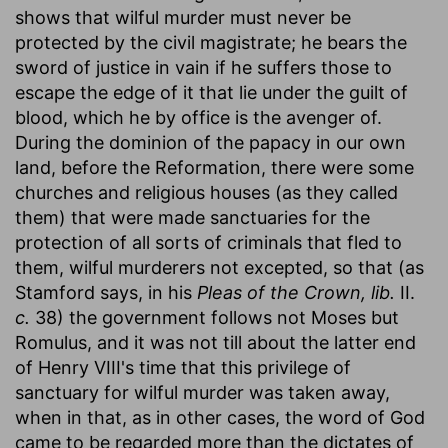
shows that wilful murder must never be
protected by the civil magistrate; he bears the
sword of justice in vain if he suffers those to
escape the edge of it that lie under the guilt of
blood, which he by office is the avenger of.
During the dominion of the papacy in our own
land, before the Reformation, there were some
churches and religious houses (as they called
them) that were made sanctuaries for the
protection of all sorts of criminals that fled to
them, wilful murderers not excepted, so that (as
Stamford says, in his
Pleas of the Crown, lib.
II.
c.
38) the government follows not Moses but
Romulus, and it was not till about the latter end
of Henry VIII's time that this privilege of
sanctuary for wilful murder was taken away,
when in that, as in other cases, the word of God
came to be regarded more than the dictates of