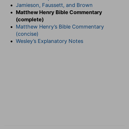
Jamieson, Faussett, and Brown
Matthew Henry Bible Commentary
(complete)
Matthew Henry’s Bible Commentary
(concise)
Wesley’s Explanatory Notes