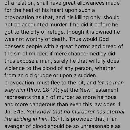
of a relation, shall have great allowances made
for the heat of his heart upon such a
provocation as that, and his killing only, should
not be accounted murder if he did it before he
got to the city of refuge, though it is owned he
was not worthy of death. Thus would God
possess people with a great horror and dread of
the sin of murder: if mere chance-medley did
thus expose a man, surely he that wilfully does
violence to the blood of any person, whether
from an old grudge or upon a sudden
provocation, must flee to the pit, and
let no man
stay him
(Prov. 28:17); yet the New Testament
represents the sin of murder as more heinous
and more dangerous than even this law does. 1
Jn. 3:15,
You know that no murderer has eternal
life abiding in him.
(3.) It is provided that, if an
avenger of blood should be so unreasonable as