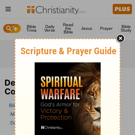
Read
Bible
Daily
Bible
the
Jesus
Prayer
Trivia
Verse
Study
Bible
Deuteronomy 19 Bible
Commentary
Bible
>
Bible Commentary
Matthew Henry Bible Commentary (complete)
Deuteronomy
Deuteronomy 19