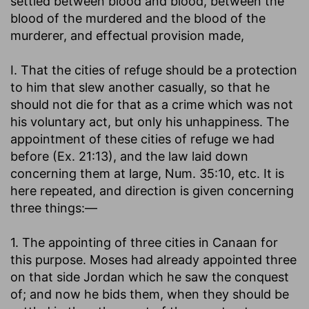
settled between blood and blood, between the
blood of the murdered and the blood of the
murderer, and effectual provision made,
I. That the cities of refuge should be a protection
to him that slew another casually, so that he
should not die for that as a crime which was not
his voluntary act, but only his unhappiness. The
appointment of these cities of refuge we had
before (Ex. 21:13), and the law laid down
concerning them at large, Num. 35:10, etc. It is
here repeated, and direction is given concerning
three things:—
1. The appointing of three cities in Canaan for
this purpose. Moses had already appointed three
on that side Jordan which he saw the conquest
of; and now he bids them, when they should be