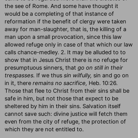
the see of Rome. And some have thought it
would be a completing of that instance of
reformation if the benefit of clergy were taken
away for man-slaughter, that is, the killing of a
man upon a small provocation, since this law
allowed refuge only in case of that which our law
calls chance-medley. 2. It may be alluded to to
show that in Jesus Christ there is no refuge for
presumptuous sinners, that
go on still in their
trespasses.
If we thus
sin wilfully,
sin and go on
in it, there
remains no sacrifice,
Heb. 10:26.
Those that flee to Christ from their sins shall be
safe in him, but not those that expect to be
sheltered by him in their sins. Salvation itself
cannot save such: divine justice will fetch them
even from the city of refuge, the protection of
which they are not entitled to.