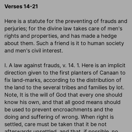
Verses 14-21
Here is a statute for the preventing of frauds and
perjuries; for the divine law takes care of men's
rights and properties, and has made a hedge
about them. Such a friend is it to human society
and men's civil interest.
I. A law against frauds, v. 14. 1. Here is an implicit
direction given to the first planters of Canaan to
fix land-marks, according to the distribution of
the land to the several tribes and families by lot.
Note, It is the will of God that every one should
know his own, and that all good means should
be used to prevent encroachments and the
doing and suffering of wrong. When right is
settled, care must be taken that it be not
afterwards unsettled, and that, if possible, no