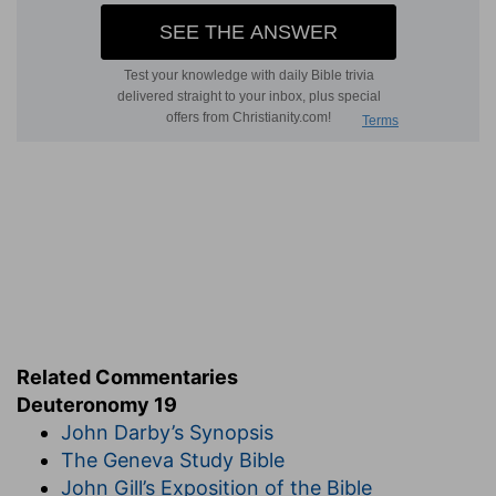
Related Commentaries
Deuteronomy 19
John Darby’s Synopsis
The Geneva Study Bible
John Gill’s Exposition of the Bible