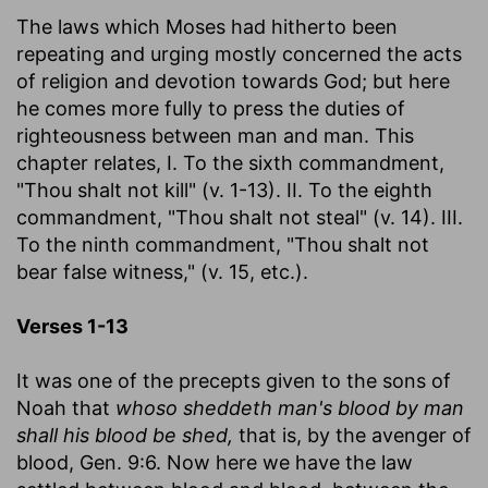
The laws which Moses had hitherto been
repeating and urging mostly concerned the acts
of religion and devotion towards God; but here
he comes more fully to press the duties of
righteousness between man and man. This
chapter relates, I. To the sixth commandment,
"Thou shalt not kill" (v. 1-13). II. To the eighth
commandment, "Thou shalt not steal" (v. 14). III.
To the ninth commandment, "Thou shalt not
bear false witness," (v. 15, etc.).
Verses 1-13
It was one of the precepts given to the sons of
Noah that
whoso sheddeth man's blood by man
shall his blood be shed,
that is, by the avenger of
blood, Gen. 9:6. Now here we have the law