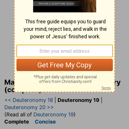
Matthew Henry Bible Commentary
(complete)
<< Deuteronomy 18
|
Deuteronomy 19
|
Deuteronomy 20 >>
(Read all of
Deuteronomy 19
)
Complete
Concise