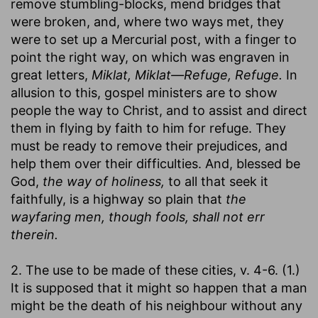
remove stumbling-blocks, mend bridges that
were broken, and, where two ways met, they
were to set up a Mercurial post, with a finger to
point the right way, on which was engraven in
great letters,
Miklat, Miklat—Refuge, Refuge.
In
allusion to this, gospel ministers are to show
people the way to Christ, and to assist and direct
them in flying by faith to him for refuge. They
must be ready to remove their prejudices, and
help them over their difficulties. And, blessed be
God,
the way of holiness,
to all that seek it
faithfully, is a highway so plain that
the
wayfaring men, though fools, shall not err
therein.
2. The use to be made of these cities, v. 4-6. (1.)
It is supposed that it might so happen that a man
might be the death of his neighbour without any