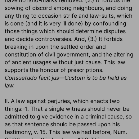
have no land-marks removed. (2.) It forbids the
sowing of discord among neighbours, and doing
any thing to occasion strife and law-suits, which
is done (and it is very ill done) by confounding
those things which should determine disputes
and decide controversies. And, (3.) It forbids
breaking in upon the settled order and
constitution of civil government, and the altering
of ancient usages without just cause. This law
supports the honour of prescriptions.
Consuetudo facit jus—Custom is to be held as
law.
II. A law against perjuries, which enacts two
things:-1. That a single witness should never be
admitted to give evidence in a criminal cause, so
as that sentence should be passed upon his
testimony, v. 15. This law we had before, Num.