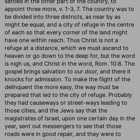
settled in the other part of the country, to
appoint three more, v. 1-3, 7. The country was to
be divided into three districts, as near by as
might be equal, and a city of refuge in the centre
of each so that every corner of the land might
have one within reach. Thus Christ is not a
refuge at a distance, which we must ascend to
heaven or go down to the deep for, but the word
is nigh us, and Christ in the word, Rom. 10:8. The
gospel brings salvation
to our door,
and there it
knocks for admission. To make the flight of the
delinquent the more easy, the way must be
prepared that led to the city of refuge. Probably
they had causeways or street-ways leading to
those cities, and the Jews say that the
magistrates of Israel, upon one certain day in the
year, sent out messengers to see that those
roads were in good repair, and they were to