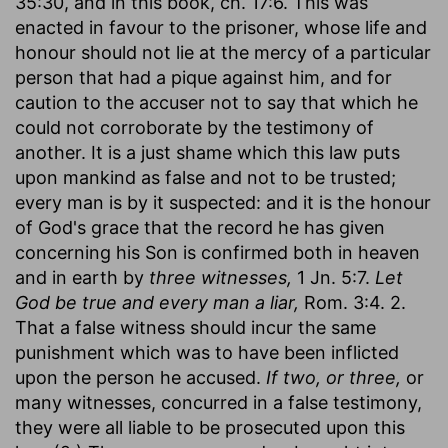
35:30, and in this book, ch. 17:6. This was
enacted in favour to the prisoner, whose life and
honour should not lie at the mercy of a particular
person that had a pique against him, and for
caution to the accuser not to say that which he
could not corroborate by the testimony of
another. It is a just shame which this law puts
upon mankind as false and not to be trusted;
every man is by it suspected: and it is the honour
of God's grace that the record he has given
concerning his Son is confirmed both in heaven
and in earth by
three witnesses,
1 Jn. 5:7.
Let
God be true and every man a liar,
Rom. 3:4. 2.
That a false witness should incur the same
punishment which was to have been inflicted
upon the person he accused.
If two, or three,
or
many witnesses, concurred in a false testimony,
they were all liable to be prosecuted upon this