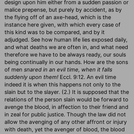
design upon him either from a sudden passion or
malice prepense, but purely by accident, as by
the flying off of an axe-head, which is the
instance here given, with which every case of
this kind was to be compared, and by it
adjudged. See how human life lies exposed daily,
and what deaths we are often in, and what need
therefore we have to be always ready, our souls
being continually in our hands. How are the sons
of men
snared in an evil time, when it falls
suddenly upon them!
Eccl. 9:12. An evil time
indeed it is when this happens not only to the
slain but to the slayer. (2.) It is supposed that the
relations of the person slain would be forward to
avenge the blood, in affection to their friend and
in zeal for public justice. Though the law did not
allow the avenging of any other affront or injury
with death, yet the avenger of blood, the blood