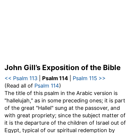
John Gill’s Exposition of the Bible
<< Psalm 113
|
Psalm 114
|
Psalm 115 >>
(Read all of
Psalm 114
)
The title of this psalm in the Arabic version is
"hallelujah," as in some preceding ones; it is part
of the great "Hallel" sung at the passover, and
with great propriety; since the subject matter of
it is the departure of the children of Israel out of
Egypt, typical of our spiritual redemption by