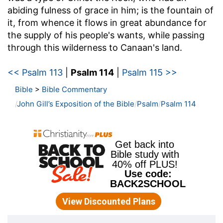
abiding fulness of grace in him; is the fountain of
it, from whence it flows in great abundance for
the supply of his people's wants, while passing
through this wilderness to Canaan's land.
<< Psalm 113
|
Psalm 114
|
Psalm 115 >>
Bible
>
Bible Commentary
John Gill’s Exposition of the Bible
Psalm
Psalm 114