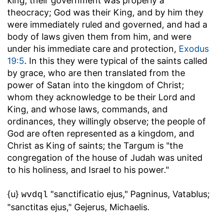
king, their government was properly a
theocracy; God was their King, and by him they
were immediately ruled and governed, and had a
body of laws given them from him, and were
under his immediate care and protection,
Exodus
19:5
. In this they were typical of the saints called
by grace, who are then translated from the
power of Satan into the kingdom of Christ;
whom they acknowledge to be their Lord and
King, and whose laws, commands, and
ordinances, they willingly observe; the people of
God are often represented as a kingdom, and
Christ as King of saints; the Targum is "the
congregation of the house of Judah was united
to his holiness, and Israel to his power."
{u}
"sanctificatio ejus," Pagninus, Vatablus;
wvdql
"sanctitas ejus," Gejerus, Michaelis.