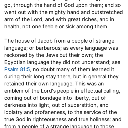
go, through the hand of God upon them; and so
went out with the mighty hand and outstretched
arm of the Lord, and with great riches, and in
health, not one feeble or sick among them.
The house of Jacob from a people of strange
language
; or barbarous; as every language was
reckoned by the Jews but their own; the
Egyptian language they did not understand; see
Psalm 81:5
, no doubt many of them learned it
during their long stay there, but in general they
retained their own language. This was an
emblem of the Lord's people in effectual calling,
coming out of bondage into liberty, out of
darkness into light, out of superstition, and
idolatry and profaneness, to the service of the
true God in righteousness and true holiness; and
from a people of a strange language to those