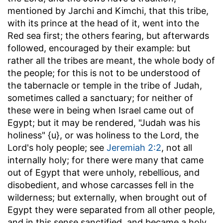
mentioned by Jarchi and Kimchi, that this tribe,
with its prince at the head of it, went into the
Red sea first; the others fearing, but afterwards
followed, encouraged by their example: but
rather all the tribes are meant, the whole body of
the people; for this is not to be understood of
the tabernacle or temple in the tribe of Judah,
sometimes called a sanctuary; for neither of
these were in being when Israel came out of
Egypt; but it may be rendered, "Judah was his
holiness" {u}, or was holiness to the Lord, the
Lord's holy people; see
Jeremiah 2:2
, not all
internally holy; for there were many that came
out of Egypt that were unholy, rebellious, and
disobedient, and whose carcasses fell in the
wilderness; but externally, when brought out of
Egypt they were separated from all other people,
and in this sense sanctified, and became a holy