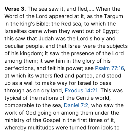
Verse 3.
The sea saw it, and fled
,.... When the
Word of the Lord appeared at it, as the Targum
in the king's Bible; the Red sea, to which the
Israelites came when they went out of Egypt;
this saw that Judah was the Lord's holy and
peculiar people, and that Israel were the subjects
of his kingdom; it saw the presence of the Lord
among them; it saw him in the glory of his
perfections, and felt his power; see
Psalm 77:16
,
at which its waters fled and parted, and stood
up as a wall to make way for Israel to pass
through as on dry land,
Exodus 14:21
. This was
typical of the nations of the Gentile world,
comparable to the sea,
Daniel 7:2
, who saw the
work of God going on among them under the
ministry of the Gospel in the first times of it,
whereby multitudes were turned from idols to