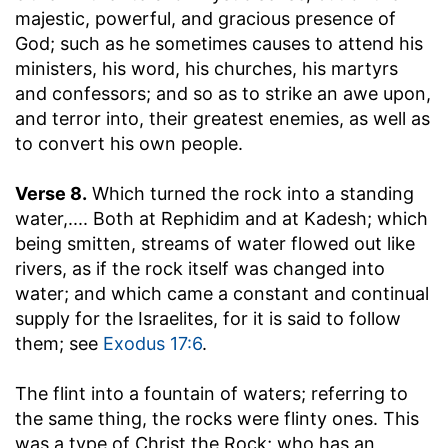
majestic, powerful, and gracious presence of
God; such as he sometimes causes to attend his
ministers, his word, his churches, his martyrs
and confessors; and so as to strike an awe upon,
and terror into, their greatest enemies, as well as
to convert his own people.
Verse 8.
Which turned the rock into a standing
water
,.... Both at Rephidim and at Kadesh; which
being smitten, streams of water flowed out like
rivers, as if the rock itself was changed into
water; and which came a constant and continual
supply for the Israelites, for it is said to follow
them; see
Exodus 17:6
.
The flint into a fountain of waters
; referring to
the same thing, the rocks were flinty ones. This
was a type of Christ the Rock; who has an