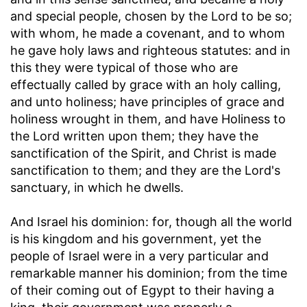
and special people, chosen by the Lord to be so;
with whom, he made a covenant, and to whom
he gave holy laws and righteous statutes: and in
this they were typical of those who are
effectually called by grace with an holy calling,
and unto holiness; have principles of grace and
holiness wrought in them, and have Holiness to
the Lord written upon them; they have the
sanctification of the Spirit, and Christ is made
sanctification to them; and they are the Lord's
sanctuary, in which he dwells.
And Israel his dominion
: for, though all the world
is his kingdom and his government, yet the
people of Israel were in a very particular and
remarkable manner his dominion; from the time
of their coming out of Egypt to their having a