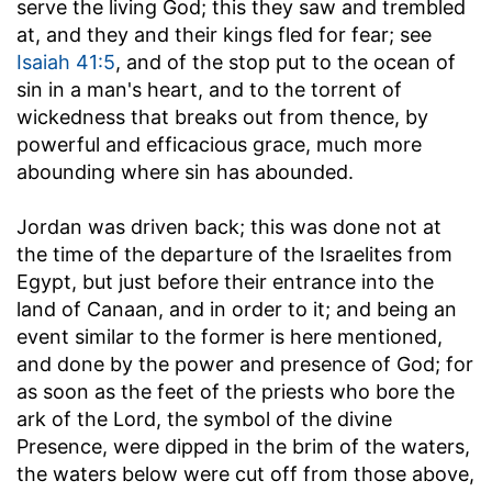
serve the living God; this they saw and trembled
at, and they and their kings fled for fear; see
Isaiah 41:5
, and of the stop put to the ocean of
sin in a man's heart, and to the torrent of
wickedness that breaks out from thence, by
powerful and efficacious grace, much more
abounding where sin has abounded.
Jordan was driven back
; this was done not at
the time of the departure of the Israelites from
Egypt, but just before their entrance into the
land of Canaan, and in order to it; and being an
event similar to the former is here mentioned,
and done by the power and presence of God; for
as soon as the feet of the priests who bore the
ark of the Lord, the symbol of the divine
Presence, were dipped in the brim of the waters,
the waters below were cut off from those above,