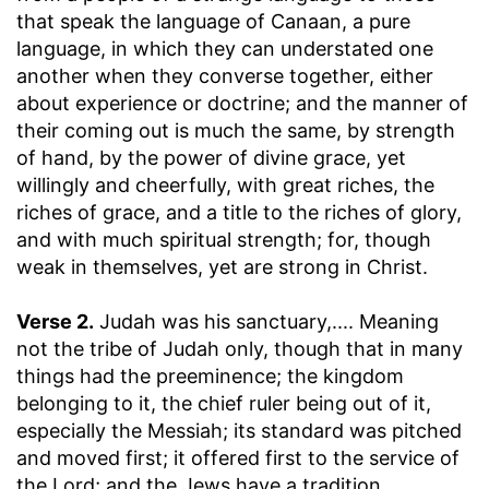
that speak the language of Canaan, a pure
language, in which they can understated one
another when they converse together, either
about experience or doctrine; and the manner of
their coming out is much the same, by strength
of hand, by the power of divine grace, yet
willingly and cheerfully, with great riches, the
riches of grace, and a title to the riches of glory,
and with much spiritual strength; for, though
weak in themselves, yet are strong in Christ.
Verse 2.
Judah was his sanctuary
,.... Meaning
not the tribe of Judah only, though that in many
things had the preeminence; the kingdom
belonging to it, the chief ruler being out of it,
especially the Messiah; its standard was pitched
and moved first; it offered first to the service of
the Lord; and the Jews have a tradition,