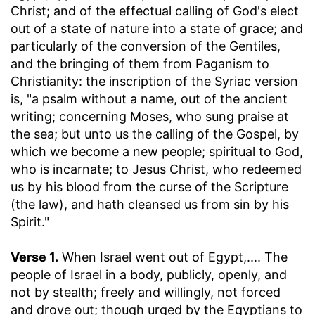
Christ; and of the effectual calling of God's elect
out of a state of nature into a state of grace; and
particularly of the conversion of the Gentiles,
and the bringing of them from Paganism to
Christianity: the inscription of the Syriac version
is, "a psalm without a name, out of the ancient
writing; concerning Moses, who sung praise at
the sea; but unto us the calling of the Gospel, by
which we become a new people; spiritual to God,
who is incarnate; to Jesus Christ, who redeemed
us by his blood from the curse of the Scripture
(the law), and hath cleansed us from sin by his
Spirit."
Verse 1.
When Israel went out of Egypt
,.... The
people of Israel in a body, publicly, openly, and
not by stealth; freely and willingly, not forced
and drove out; though urged by the Egyptians to