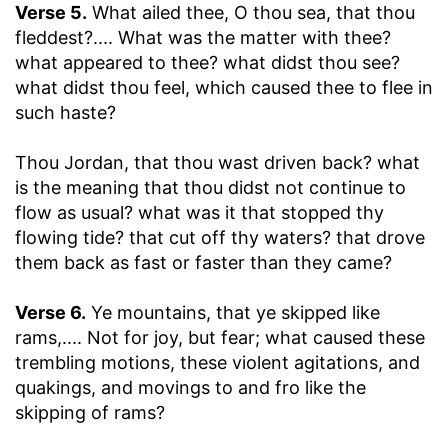
Verse 5.
What ailed thee, O thou sea, that thou
fleddest
?.... What was the matter with thee?
what appeared to thee? what didst thou see?
what didst thou feel, which caused thee to flee in
such haste?
Thou Jordan, that thou wast driven back
? what
is the meaning that thou didst not continue to
flow as usual? what was it that stopped thy
flowing tide? that cut off thy waters? that drove
them back as fast or faster than they came?
Verse 6.
Ye mountains, that ye skipped like
rams
,.... Not for joy, but fear; what caused these
trembling motions, these violent agitations, and
quakings, and movings to and fro like the
skipping of rams?