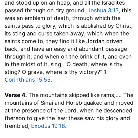
and stood up on an heap, and all the Israelites
passed through on dry ground,
Joshua 3:13
, this
was an emblem of death, through which the
saints pass to glory, which is abolished by Christ,
its sting and curse taken away; which when the
saints come to, they find it like Jordan driven
back, and have an easy and abundant passage
through it; and when on the brink of it, and even
in the midst of it, sing, "O death, where is thy
sting? O grave, where is thy victory?"
1
Corinthians 15:55
.
Verse 4.
The mountains skipped like rams
,.... The
mountains of Sinai and Horeb quaked and moved
at the presence of the Lord, when he descended
thereon to give the law; these saw his glory and
trembled,
Exodus 19:18
.