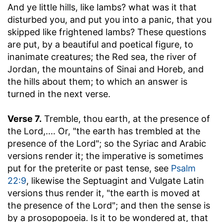
And ye little hills, like lambs
? what was it that
disturbed you, and put you into a panic, that you
skipped like frightened lambs? These questions
are put, by a beautiful and poetical figure, to
inanimate creatures; the Red sea, the river of
Jordan, the mountains of Sinai and Horeb, and
the hills about them; to which an answer is
turned in the next verse.
Verse 7.
Tremble, thou earth, at the presence of
the Lord
,.... Or, "the earth has trembled at the
presence of the Lord"; so the Syriac and Arabic
versions render it; the imperative is sometimes
put for the preterite or past tense, see
Psalm
22:9
, likewise the Septuagint and Vulgate Latin
versions thus render it, "the earth is moved at
the presence of the Lord"; and then the sense is
by a prosopopoeia. Is it to be wondered at, that