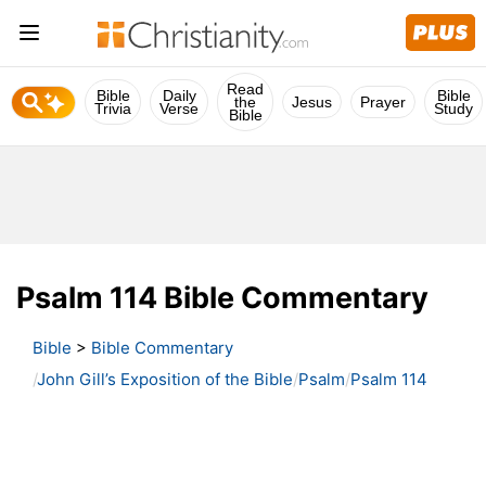
Read
Bible
Daily
Bible
the
Jesus
Prayer
Trivia
Verse
Study
Bible
Psalm 114 Bible Commentary
Bible
>
Bible Commentary
John Gill’s Exposition of the Bible
Psalm
Psalm 114