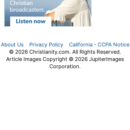
About Us
Privacy Policy
California - CCPA Notice
© 2026 Christianity.com. All Rights Reserved.
Article Images Copyright © 2026 JupiterImages
Corporation.