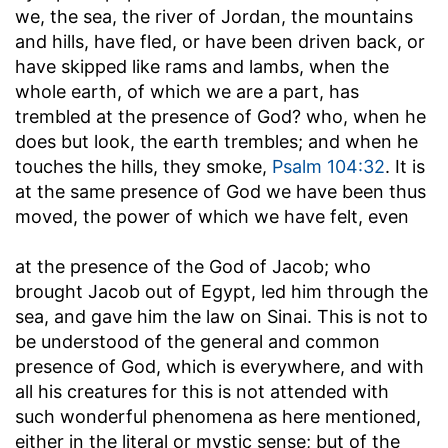
we, the sea, the river of Jordan, the mountains
and hills, have fled, or have been driven back, or
have skipped like rams and lambs, when the
whole earth, of which we are a part, has
trembled at the presence of God? who, when he
does but look, the earth trembles; and when he
touches the hills, they smoke,
Psalm 104:32
. It is
at the same presence of God we have been thus
moved, the power of which we have felt, even
at the presence of the God of Jacob
; who
brought Jacob out of Egypt, led him through the
sea, and gave him the law on Sinai. This is not to
be understood of the general and common
presence of God, which is everywhere, and with
all his creatures for this is not attended with
such wonderful phenomena as here mentioned,
either in the literal or mystic sense; but of the