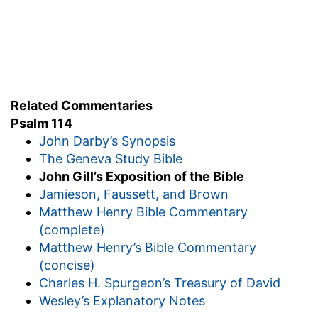
Related Commentaries
Psalm 114
John Darby’s Synopsis
The Geneva Study Bible
John Gill’s Exposition of the Bible
Jamieson, Faussett, and Brown
Matthew Henry Bible Commentary
(complete)
Matthew Henry’s Bible Commentary
(concise)
Charles H. Spurgeon’s Treasury of David
Wesley’s Explanatory Notes