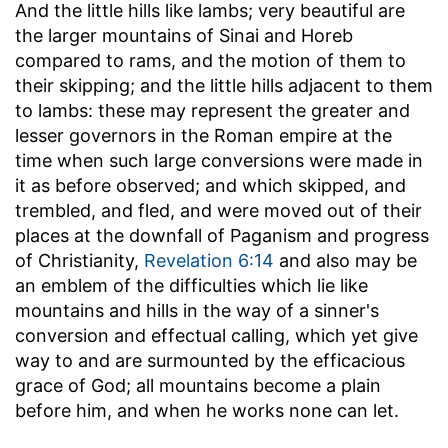
And the little hills like lambs
; very beautiful are
the larger mountains of Sinai and Horeb
compared to rams, and the motion of them to
their skipping; and the little hills adjacent to them
to lambs: these may represent the greater and
lesser governors in the Roman empire at the
time when such large conversions were made in
it as before observed; and which skipped, and
trembled, and fled, and were moved out of their
places at the downfall of Paganism and progress
of Christianity,
Revelation 6:14
and also may be
an emblem of the difficulties which lie like
mountains and hills in the way of a sinner's
conversion and effectual calling, which yet give
way to and are surmounted by the efficacious
grace of God; all mountains become a plain
before him, and when he works none can let.