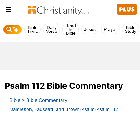
Read
Bible
Daily
Bible
the
Jesus
Prayer
Trivia
Verse
Study
Bible
Psalm 112 Bible Commentary
Bible
>
Bible Commentary
Jamieson, Faussett, and Brown
Psalm
Psalm 112