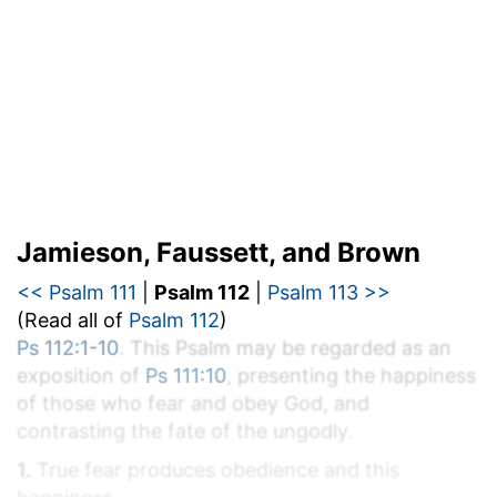
Jamieson, Faussett, and Brown
<< Psalm 111
|
Psalm 112
|
Psalm 113 >>
(Read all of
Psalm 112
)
Ps 112:1-10
. This Psalm may be regarded as an
exposition of
Ps 111:10
, presenting the happiness
of those who fear and obey God, and
contrasting the fate of the ungodly.
1.
True fear produces obedience and this