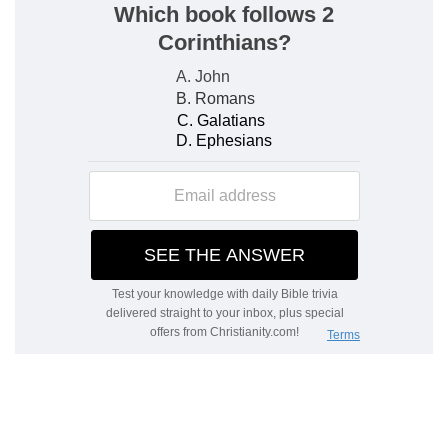
10.
Disappointed in their malevolent wishes by
the prosperity of the pious, the wicked are
punished by the working of their evil passions,
and come to naught.