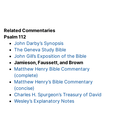
Related Commentaries
Psalm 112
John Darby’s Synopsis
The Geneva Study Bible
John Gill’s Exposition of the Bible
Jamieson, Faussett, and Brown
Matthew Henry Bible Commentary
(complete)
Matthew Henry’s Bible Commentary
(concise)
Charles H. Spurgeon’s Treasury of David
Wesley’s Explanatory Notes