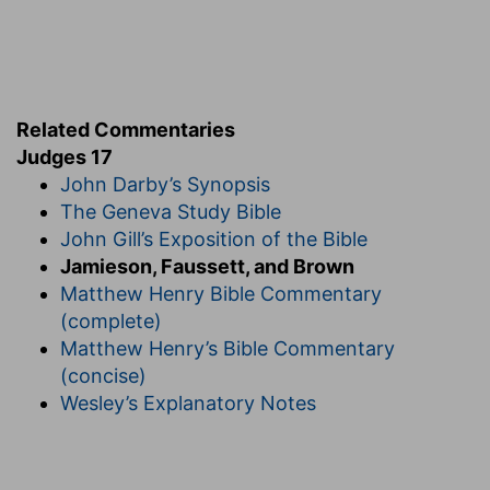
any one out of the family of Aaron was a direct
violation of the divine law (
Nu 3:10; 16:17; De
21:5; Heb 5:4
).
6. every man did that which was right in his own
Related Commentaries
eyes
--From want of a settled government, there
Judges 17
was no one to call him to account. No
John Darby’s Synopsis
punishment followed any crime.
The Geneva Study Bible
John Gill’s Exposition of the Bible
7. Beth-lehem-judah
--so called in
Jamieson, Faussett, and Brown
contradistinction to a town of the same name in
Matthew Henry Bible Commentary
Zebulun (
Jos 19:15
).
(complete)
of the family
--that is, tribe.
Matthew Henry’s Bible Commentary
of Judah
--Men of the tribe of Levi might
(concise)
connect themselves, as Aaron did (
Ex 6:23
), by
Wesley’s Explanatory Notes
marriage with another tribe; and this young
Levite belonged to the tribe of Judah, by his
mother's side, which accounts for his being in
Beth-lehem, not one of the Levitical cities.