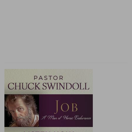
8. the man departed . . . to sojourn where he
could find a place
--A competent provision being
secured for every member of the Levitical order,
his wandering about showed him to have been a
person of a roving disposition or unsettled
habits. In the course of his journeying he came
to the house of Micah, who, on learning what he
was, engaged his permanent services.
10. Micah said unto him, Dwell with me, and be
unto me a father
--a spiritual father, to conduct
the religious services of my establishment. He
was to receive, in addition to his board, a salary
of ten shekels of silver, equal to 25 shillings a
year.
a suit of apparel
--not only dress for ordinary
use, but vestments suitable for the discharge of
his priestly functions.