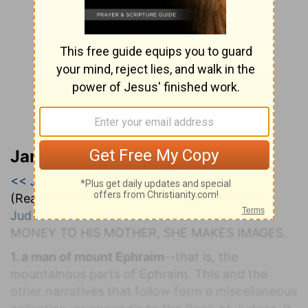
Jamieson, Faussett, and Brown
<< Judges 16
|
Judges 17
|
Judges 18 >>
(Read all of
Judges 17
)
Jud 17:1-4
. M
ICAH
R
ESTORING THE
S
TOLEN
M
ONEY TO
H
IS
M
OTHER,
S
HE
M
AKES
I
MAGES.
1. a man of mount Ephraim
--that is, the
mountainous parts of Ephraim. This and the
other narratives that follow form a miscellaneous