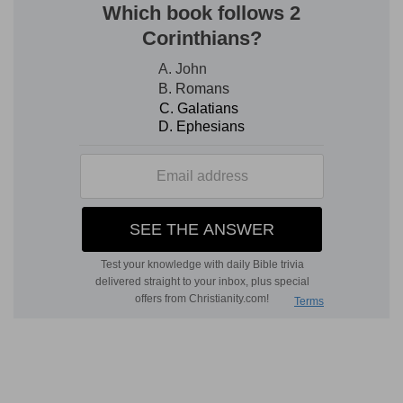
of the solid metal cast into a mould. It is
observable, however, that only two hundred
shekels were given to the founder. Probably the
expense of making two such figures of silver,
with their appurtenances (pedestals, bases, &c.),
might easily cost, in those days, two hundred
shekels, which (at 2 shillings, 4 pence each, is
about 23 pounds) would be a sum not adequate
to the formation of large statues [T
AYLOR
,
Fragments
].
5. the man Micah had an house of gods
--
Hebrew,
"a house of God"--a domestic chapel, a
private religious establishment of his own.
an ephod
--(see on
Ex 28:6
).
teraphim
--tutelary gods of the household (see
Ge 31:19
and see on
Ge 31:26
).
consecrated one of his sons who became his
priest
--The assumption of the priestly office by