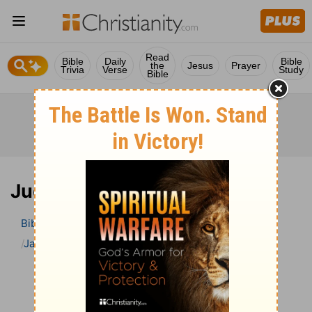
Read
Bible
Daily
Bible
the
Jesus
Prayer
Trivia
Verse
Study
Bible
Judges 17 Bible Commentary
Bible
>
Bible Commentary
Jamieson, Faussett, and Brown
Judges
Judges 17