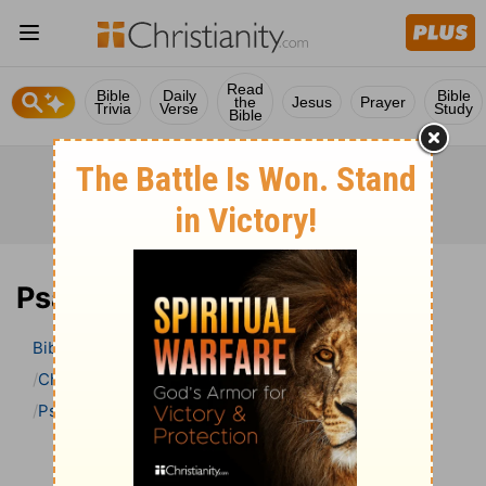
Read
Bible
Daily
Bible
the
Jesus
Prayer
Trivia
Verse
Study
Bible
Psalm 43 Bible Commentary
Bible
>
Bible Commentary
Charles H. Spurgeon’s Treasury of David
Psalm
Psalm 43