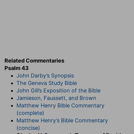
that thou wilt impartially weigh my character,
and right my wrongs. If thou wilt judge, thy
acceptance of my conduct will be enough for
me; I can laugh at human misrepresentation if
my conscience knows that thou art on my side;
thou art the only one I care for; and besides, thy
verdict will not sleep, but thou wilt see practical
justice done to thy slandered servant.
And plead
Related Commentaries
my cause against an ungodly
nation.
One such
Psalm 43
advocate as the Lord will more than suffice to
John Darby’s Synopsis
answer a nation of brawling accusers. When
The Geneva Study Bible
people are ungodly, no wonder that they are
John Gill’s Exposition of the Bible
unjust; those who are not true to God himself
Jamieson, Faussett, and Brown
cannot be expected to deal rightly with his
Matthew Henry Bible Commentary
people. Hating the King they will not love his
(complete)
subjects. Popular opinion weighs with many, but
Matthew Henry’s Bible Commentary
divine opinion is far more weighty with the
(concise)
gracious few. One good word from God