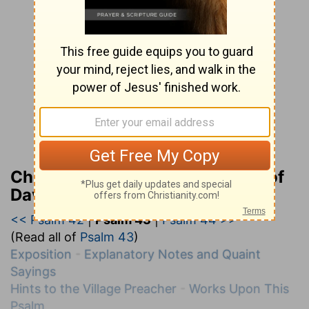
Charles H. Spurgeon’s Treasury of
David
<< Psalm 42
|
Psalm 43
|
Psalm 44 >>
(Read all of
Psalm 43
)
Exposition
-
Explanatory Notes and Quaint
Sayings
Hints to the Village Preacher
-
Works Upon This
Psalm