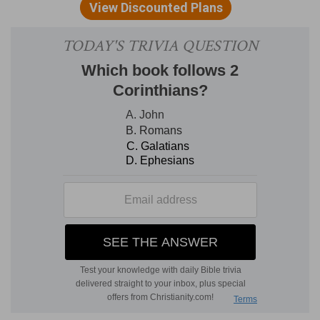
David complains of his enemies, and asks the
privilege of communion with God as his surest
deliverance from them.
DIVISION.
The psalmist cried to God in prayer, Ps
43:1-3. Promises praise in the anticipation of an
answer, Ps 43:4, and chides himself for his
despondency, Ps 43:5.
EXPOSITION
Verse 1.
Judge me, O God.
Others are unable to
understand my motives, and unwilling to give me
a just verdict. My heart is clear as to intent and
therefore I bring my case before thee, content