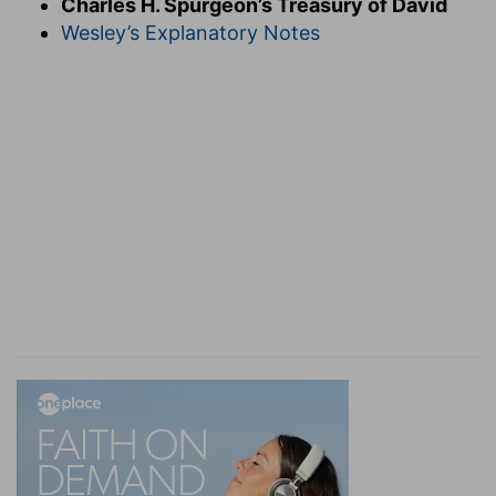
Charles H. Spurgeon’s Treasury of David
outweighs ten thousand railing speeches of men.
Wesley’s Explanatory Notes
He bears a brazen shield before him whose
reliance in all things is upon his God; the arrows
of calumny fall harmlessly from such a buckler.
O
deliver me from the deceitful and unjust man.
Deceit and injustice are boon companions: he
who fawns will not fear to slander. From two
such devils none can deliver us but God. His
wisdom can outwit the craft of the vilest
serpent, and his power can over match the most
raging lion. Whether this was Doeg or Ahithophel
is small matter, such double distilled villains are
plentiful, and the only way of dealing with them
is to refer the matter to the righteous Judge of
all; if we try to fight them with their own
weapons, we shall suffer more serious injury
from ourselves than from them. O child of God,
leave these thine enemies in better hands,