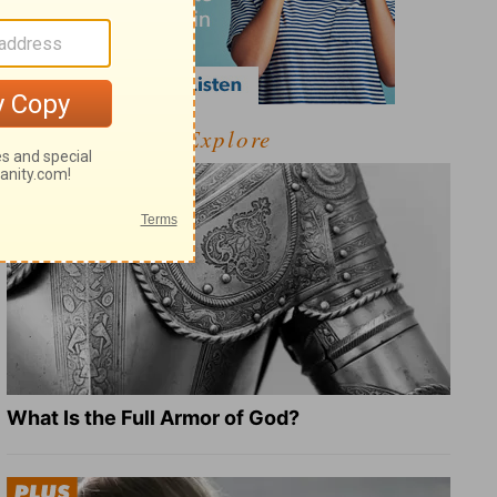
Explore
What Is the Full Armor of God?