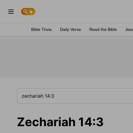
Bible Trivia
Daily Verse
Read the Bible
Jes
Zechariah 14:3