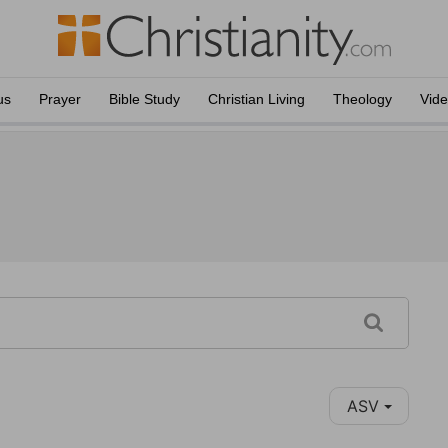
us
Prayer
Bible Study
Christian Living
Theology
Vid
ASV