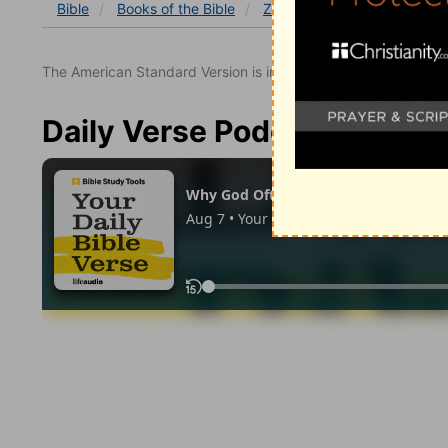
Bible
Books
of the Bible
Zechariah
Zechariah 14
The American Standard Version is in the public domain.
Daily Verse Podcast