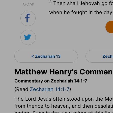
3
Then shall Jehovah go for
SHARE
when he fought in the day 
< Zechariah 13
Zech
Matthew Henry's Comment
Commentary on Zechariah 14:1-7
(Read
Zechariah 14:1-7
)
The Lord Jesus often stood upon the Mo
from thence to heaven, and then desolat
nation. Such is the view taken of this fig