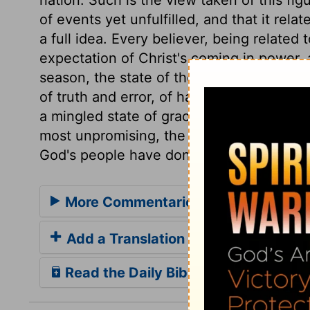
of events yet unfulfilled, and that it rel
a full idea. Every believer, being related
expectation of Christ's coming in power, 
season, the state of the church would be
of truth and error, of happiness and mise
a mingled state of grace and corruption. 
most unpromising, the Lord will turn dar
God's people have done looking for it.
More Commentaries for Zechariah 1
Add a Translation
Read the Daily Bible Verse