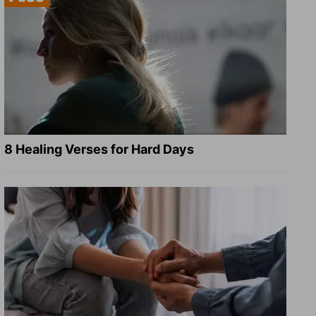
8 Healing Verses for Hard Days