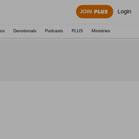
Login
JOIN
eos
Devotionals
Podcasts
PLUS
Ministries