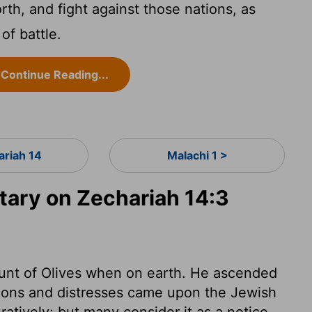
th, and fight against those nations, as
of battle.
Continue Reading...
ariah 14
Malachi 1 >
ary on Zechariah 14:3
unt of Olives when on earth. He ascended
ions and distresses came upon the Jewish
uratively; but many consider it as a notice