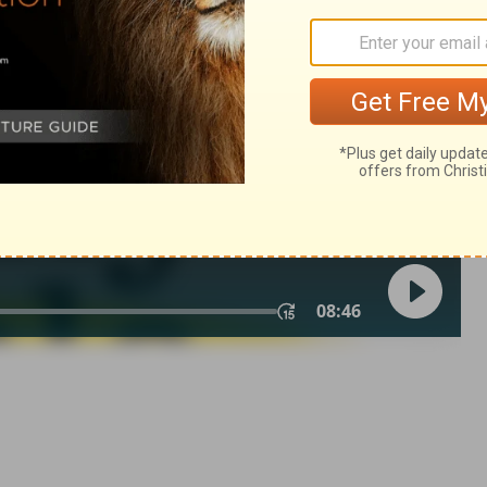
Zechariah 14:3