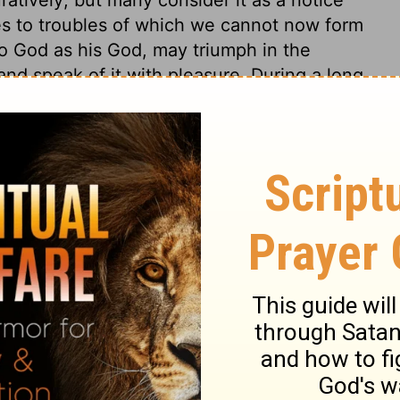
ates to troubles of which we cannot now form
 to God as his God, may triumph in the
and speak of it with pleasure. During a long
 deformed by sin; there would be a mixture
ry. Such is the experience of God's people,
But, when the season is at the worst, and
kness into light; deliverance comes when
4