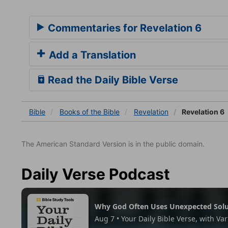
Commentaries for Revelation 6
Add a Translation
Read the Daily Bible Verse
Bible
Books
of the Bible
Revelation
Revelation 6
The American Standard Version is in the public domain.
Daily Verse Podcast