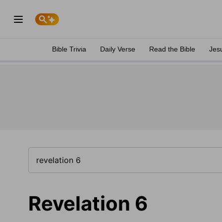
Bible Trivia
Daily Verse
Read the Bible
Jes
Revelation 6