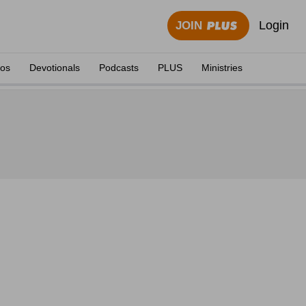
Login
JOIN
eos
Devotionals
Podcasts
PLUS
Ministries