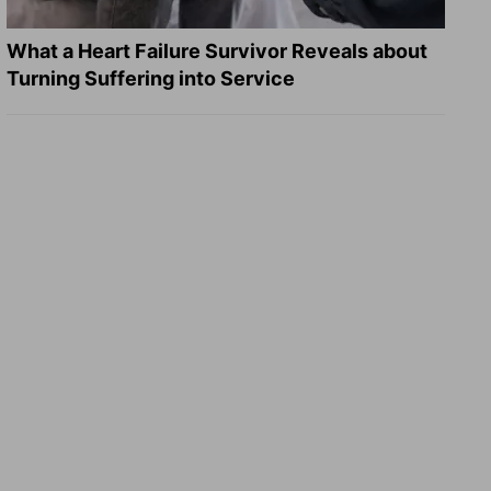
What a Heart Failure Survivor Reveals about
Turning Suffering into Service