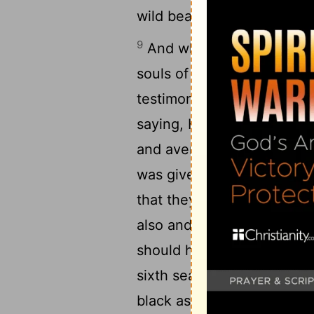
wild beasts of the earth.
9
And when he opened the fi
souls of them that had bee
testimony which they held
saying, How long, O Master
and avenge our blood on t
was given them to each on
that they should rest yet fo
also and their brethren, w
should have fulfilled [thei
sixth seal, and there was
black as sackcloth of hai