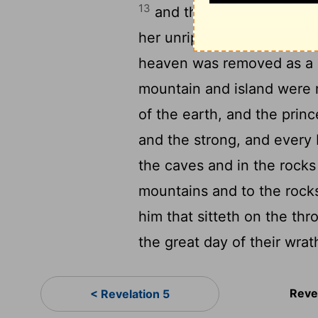
13
and the stars of the heav
her unripe figs when she i
heaven was removed as a sc
mountain and island were 
of the earth, and the princ
and the strong, and every
the caves and in the rock
mountains and to the rocks
him that sitteth on the th
the great day of their wra
Reve
< Revelation 5