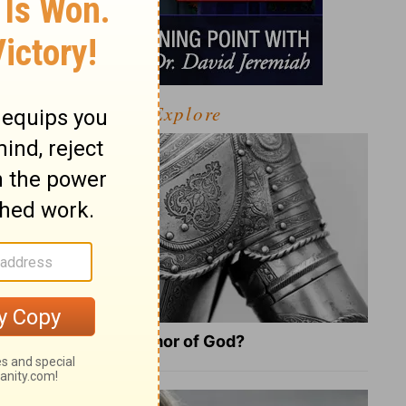
Explore
What Is the Full Armor of God?