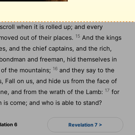
en fell unto the earth, as a fig tree casteth
14
s shaken of a great wind.
And the
roll when it is rolled up; and every
15
moved out of their places.
And the kings
es, and the chief captains, and the rich,
 bondman and freeman, hid themselves in
16
s of the mountains;
and they say to the
, Fall on us, and hide us from the face of
17
rone, and from the wrath of the Lamb:
for
th is come; and who is able to stand?
lation 6
Revelation 7 >