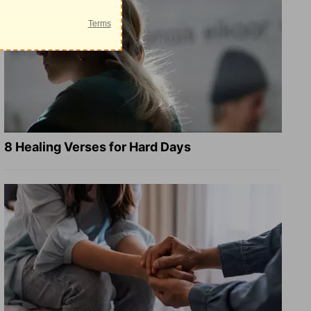
8 Healing Verses for Hard Days