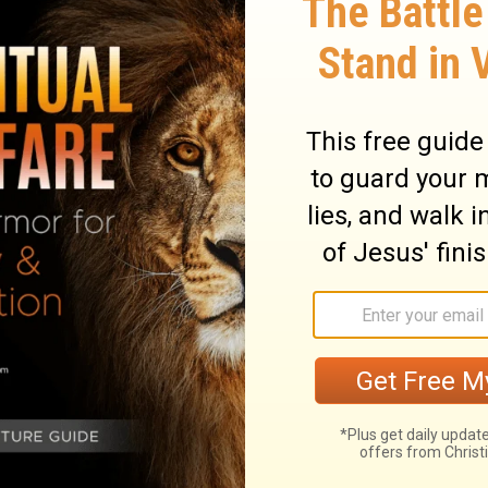
fth seal, I saw underneath the altar the
n slain for the word of God, and for the
10
:
and they cried with a great voice,
, the holy and true, dost thou not judge
11
hem that dwell on the earth?
And there
e a white robe; and it was said unto them,
r a little time, until their fellow-servants
ho should be killed even as they were,
12
r course].
And I saw when he opened the
 a great earthquake; and the sun became
r, and the whole moon became as blood;