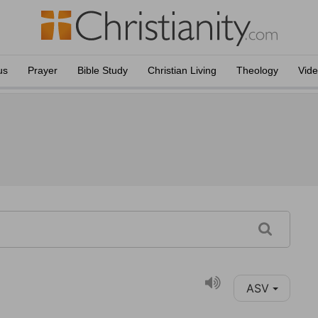
us
Prayer
Bible Study
Christian Living
Theology
Vid
ASV