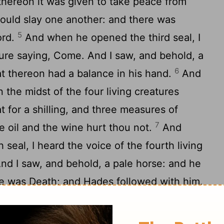
 thereon it was given to take peace from
hould slay one another: and there was
5
ord.
And when he opened the third seal, I
ature saying, Come. And I saw, and behold, a
6
at thereon had a balance in his hand.
And
n the midst of the four living creatures
 for a shilling, and three measures of
7
the oil and the wine hurt thou not.
And
seal, I heard the voice of the fourth living
nd I saw, and behold, a pale horse: and he
me was Death; and Hades followed with him.
hem authority over the fourth part of the
and with famine, and with death, and by the