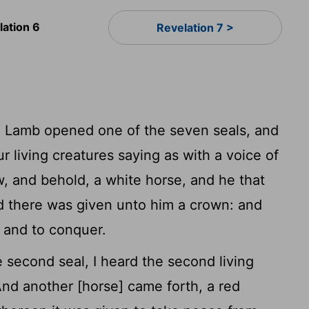
lation 6
Revelation 7 >
 Lamb opened one of the seven seals, and
ur living creatures saying as with a voice of
, and behold, a white horse, and he that
d there was given unto him a crown: and
 and to conquer.
econd seal, I heard the second living
nd another [horse] came forth, a red