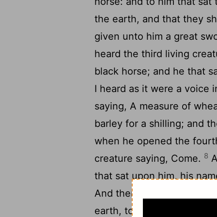
horse: and to him that sat
the earth, and that they s
given unto him a great sw
heard the third living cre
black horse; and he that s
I heard as it were a voice i
saying, A measure of wheat
barley for a shilling; and 
when he opened the fourth 
8
creature saying, Come.
A
that sat upon him, his na
And there was given unto t
earth, to kill with sword, 