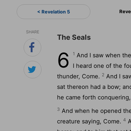
Reve
< Revelation 5
SHARE
The Seals
6
1
And I saw when the
I heard one of the fo
2
thunder, Come.
And I saw
sat thereon had a bow; an
he came forth conquering,
3
And when he opened the s
4
creature saying, Come.
A