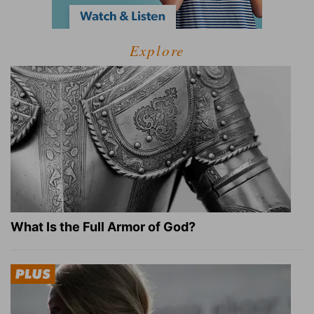
Explore
What Is the Full Armor of God?