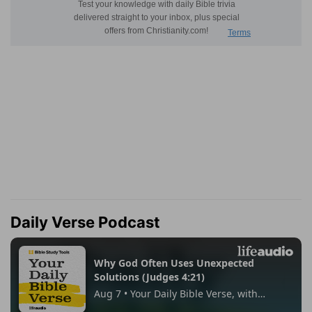
Daily Verse Podcast