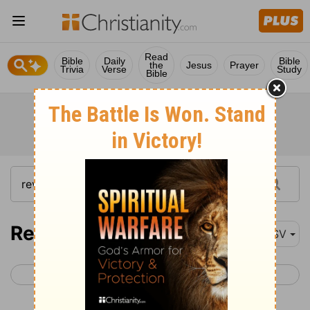
Read
Bible
Daily
Bible
the
Jesus
Prayer
Trivia
Verse
Study
Bible
Revelation 15
ASV
< Revelation 14
Revelation 16 >