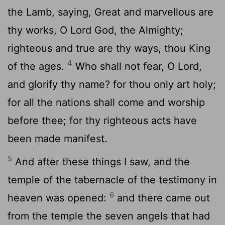
the Lamb, saying, Great and marvellous are
thy works, O Lord God, the Almighty;
righteous and true are thy ways, thou King
4
of the ages.
Who shall not fear, O Lord,
and glorify thy name? for thou only art holy;
for all the nations shall come and worship
before thee; for thy righteous acts have
been made manifest.
5
And after these things I saw, and the
temple of the tabernacle of the testimony in
6
heaven was opened:
and there came out
from the temple the seven angels that had