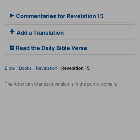
Commentaries for Revelation 15
Add a Translation
Read the Daily Bible Verse
Bible
Books
Revelation
Revelation 15
The American Standard Version is in the public domain.