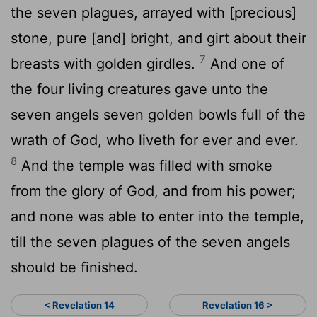
the seven plagues, arrayed with [precious]
stone, pure [and] bright, and girt about their
7
breasts with golden girdles.
And one of
the four living creatures gave unto the
seven angels seven golden bowls full of the
wrath of God, who liveth for ever and ever.
8
And the temple was filled with smoke
from the glory of God, and from his power;
and none was able to enter into the temple,
till the seven plagues of the seven angels
should be finished.
< Revelation 14
Revelation 16 >