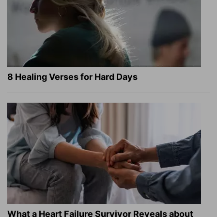
8 Healing Verses for Hard Days
What a Heart Failure Survivor Reveals about