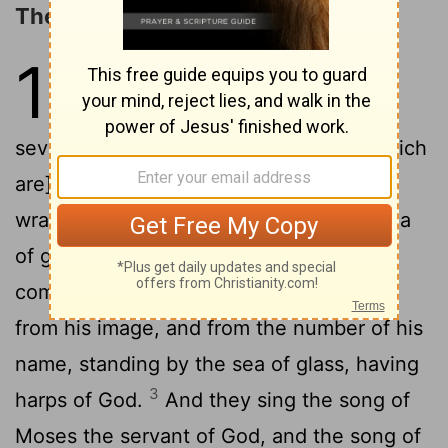
The Angels with the Last Plagues
15
1
And I saw another sign in
heaven, great and marvellous,
seven angels having seven plagues, [which
are] the last, for in them is finished the
2
wrath of God.
And I saw as it were a sea
of glass mingled with fire; and them that
come off victorious from the beast, and
from his image, and from the number of his
name, standing by the sea of glass, having
3
harps of God.
And they sing the song of
Moses the servant of God, and the song of