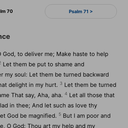
lm 70
Psalm 71 >
nce
 God, to deliver me; Make haste to help
2
Let them be put to shame and
r my soul: Let them be turned backward
3
at delight in my hurt.
Let them be turned
4
hame That say, Aha, aha.
Let all those that
lad in thee; And let such as love thy
5
 Let God be magnified.
But I am poor and
e, O God: Thou art my help and my