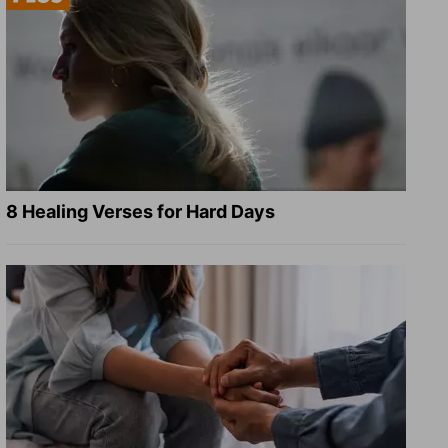
8 Healing Verses for Hard Days