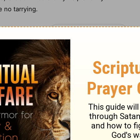
 no tarrying.
lm 70
Psalm 71 >