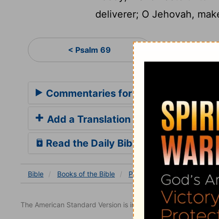
deliverer; O Jehovah, make
Psa
< Psalm 69
Commentaries for Psalm 70
Add a Translation
Read the Daily Bible Verse
Bible
Books
of the Bible
Psalm
Psalm 70
The American Standard Version is in the public domain.