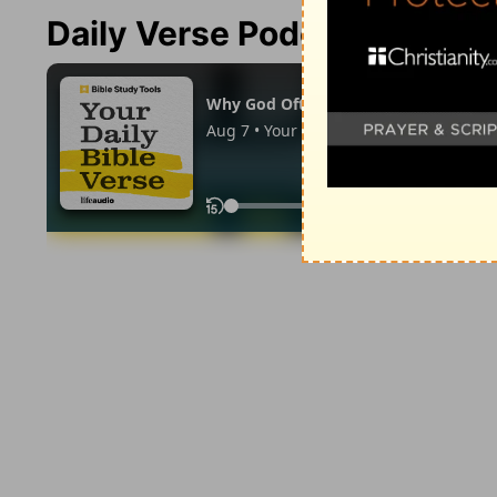
Daily Verse Podcast