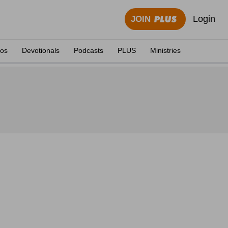
Login
JOIN
eos
Devotionals
Podcasts
PLUS
Ministries