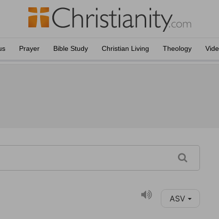
us
Prayer
Bible Study
Christian Living
Theology
Vid
ASV