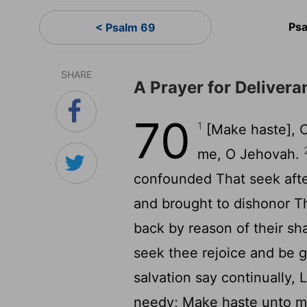
Psa
< Psalm 69
SHARE
A Prayer for Delivera
70
1
[Make haste], O
me, O Jehovah.
confounded That seek afte
and brought to dishonor Th
back by reason of their s
seek thee rejoice and be g
salvation say continually,
needy; Make haste unto m