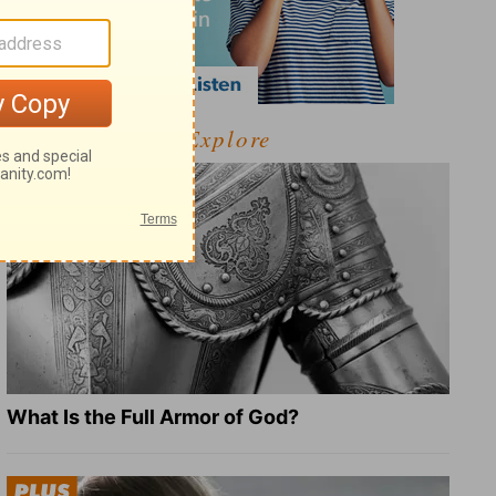
Explore
What Is the Full Armor of God?