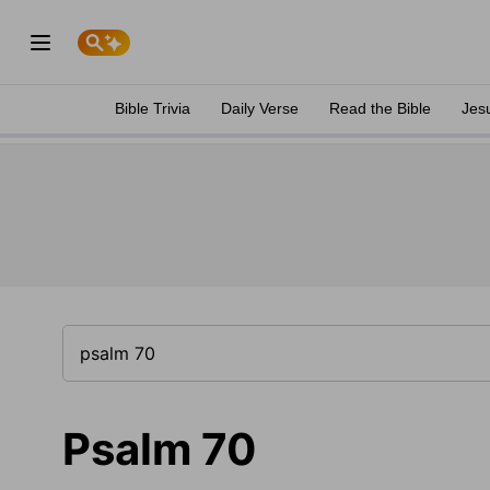
Bible Trivia
Daily Verse
Read the Bible
Jes
Psalm 70