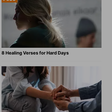
8 Healing Verses for Hard Days