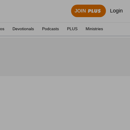
Login
JOIN
eos
Devotionals
Podcasts
PLUS
Ministries