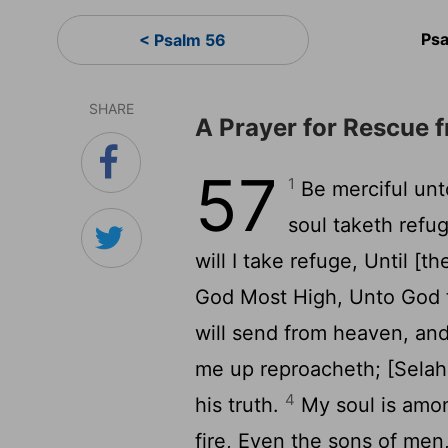
Ps
< Psalm 56
SHARE
A Prayer for Rescue 
57
1
Be merciful unt
soul taketh refu
will I take refuge, Until [
God Most High, Unto God t
will send from heaven, an
me up reproacheth; [Selah 
4
his truth.
My soul is among
fire, Even the sons of me