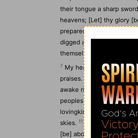
their tongue a sharp swor
heavens; [Let] thy glory [b
prepared a net for my ste
digged a pit before me; The
themselves. [Selah]
7
My heart is fixed, O God, m
8
praises.
Awake up, my glor
9
awake right early.
I will 
peoples: I will sing prais
lovingkindness is great un
11
skies.
Be thou exalted, O
[be] above all the earth.