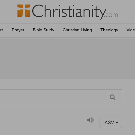
us
Prayer
Bible Study
Christian Living
Theology
Vid
ASV