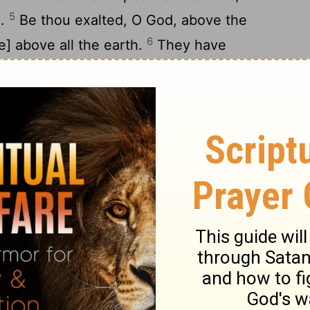
5
d.
Be thou exalted, O God, above the
6
e] above all the earth.
They have
ps; My soul is bowed down: They have
y are fallen into the midst thereof
y heart is fixed: I will sing, yea, I will sing
y; Awake, psaltery and harp: I myself will
give thanks unto thee, O Lord, among the
10
es unto thee among the nations.
For thy
to the heavens, And thy truth unto the
 God, above the heavens; [Let] thy glory