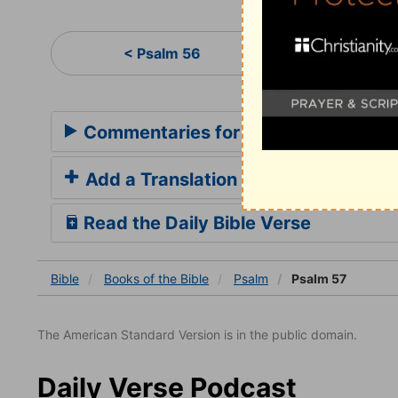
Ps
< Psalm 56
Commentaries for Psalm 57
Add a Translation
Read the Daily Bible Verse
Bible
Books
of the Bible
Psalm
Psalm 57
The American Standard Version is in the public domain.
Daily Verse Podcast