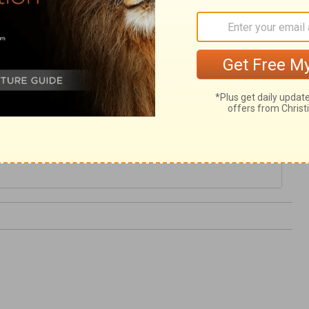
alm 57
Psalm 58 >