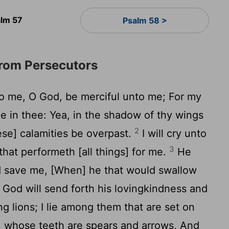
alm 57
Psalm 58 >
from Persecutors
o me, O God, be merciful unto me; For my
ge in thee: Yea, in the shadow of thy wings
2
these] calamities be overpast.
I will cry unto
3
hat performeth [all things] for me.
He
d save me, [When] he that would swallow
God will send forth his lovingkindness and
 lions; I lie among them that are set on
n, whose teeth are spears and arrows, And