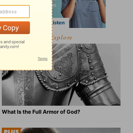
Explore
What Is the Full Armor of God?