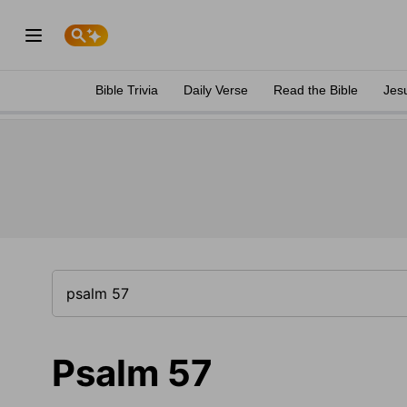
Bible Trivia
Daily Verse
Read the Bible
Jes
Psalm 57