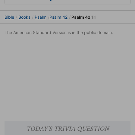
Bible
Books
Psalm
Psalm 42
Psalm 42:11
The American Standard Version is in the public domain.