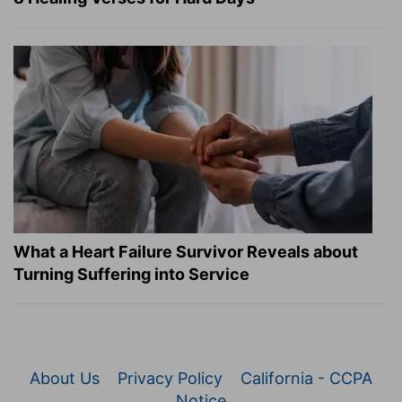
What a Heart Failure Survivor Reveals about
Turning Suffering into Service
About Us
Privacy Policy
California - CCPA
Notice