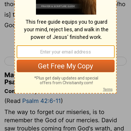
thou in God; For I shall yet praise him, [Who
is] the help of my countenance, and my
God.
Continue Reading...
< Psalm 41
Psalm 43 >
Matthew Henry's Commentary on
Psalm 42:11
Commentary on Psalm 42:6-11
(Read
Psalm 42:6-11
)
The way to forget our miseries, is to
remember the God of our mercies. David
saw troubles coming from God's wrath, and