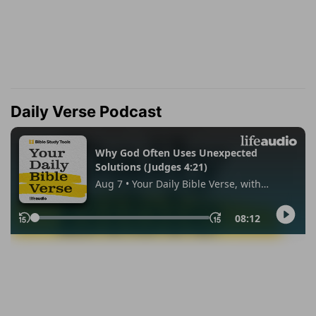
Daily Verse Podcast