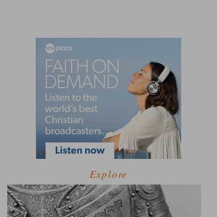
Explore