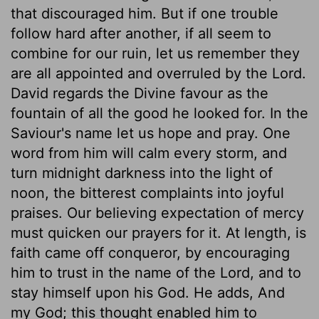
that discouraged him. But if one trouble
follow hard after another, if all seem to
combine for our ruin, let us remember they
are all appointed and overruled by the Lord.
David regards the Divine favour as the
fountain of all the good he looked for. In the
Saviour's name let us hope and pray. One
word from him will calm every storm, and
turn midnight darkness into the light of
noon, the bitterest complaints into joyful
praises. Our believing expectation of mercy
must quicken our prayers for it. At length, is
faith came off conqueror, by encouraging
him to trust in the name of the Lord, and to
stay himself upon his God. He adds, And
my God; this thought enabled him to