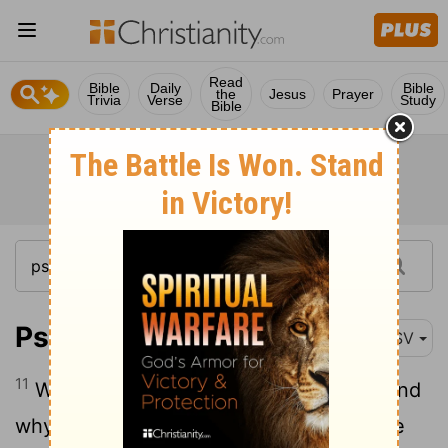
Read
Bible
Daily
Bible
the
Jesus
Prayer
Trivia
Verse
Study
Bible
Psalm 42:11
ASV
11
Why art thou cast down, O my soul? And
why art thou disquieted within me? Hope