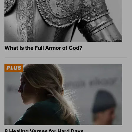
What Is the Full Armor of God?
8 Healing Verses for Hard Days