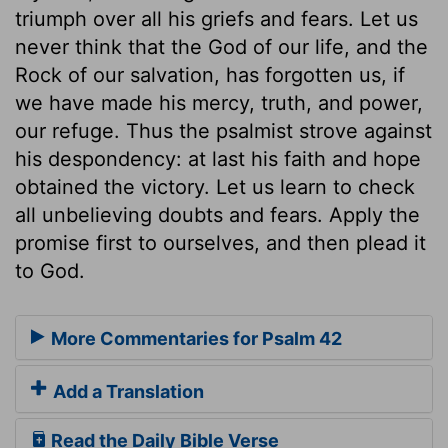
triumph over all his griefs and fears. Let us
never think that the God of our life, and the
Rock of our salvation, has forgotten us, if
we have made his mercy, truth, and power,
our refuge. Thus the psalmist strove against
his despondency: at last his faith and hope
obtained the victory. Let us learn to check
all unbelieving doubts and fears. Apply the
promise first to ourselves, and then plead it
to God.
More Commentaries for Psalm 42
Add a Translation
Read the Daily Bible Verse