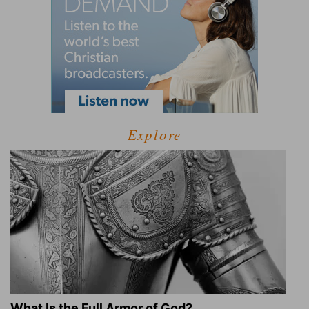
Explore
What Is the Full Armor of God?