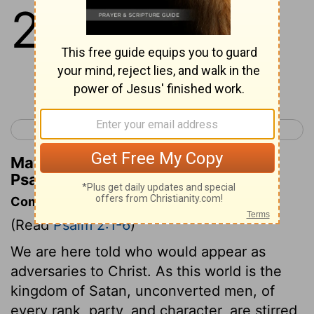
2
1
Why do the nations rage, And the
peoples meditate a vain thing?
Continue Reading...
< Psalm 1
Psalm 3 >
Matthew Henry's Commentary on
Psalm 2:1
Commentary on Psalm 2:1-6
(Read
Psalm 2:1-6
)
We are here told who would appear as
adversaries to Christ. As this world is the
kingdom of Satan, unconverted men, of
every rank, party, and character, are stirred