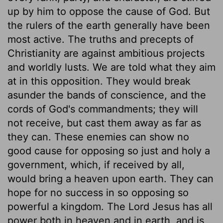
up by him to oppose the cause of God. But
the rulers of the earth generally have been
most active. The truths and precepts of
Christianity are against ambitious projects
and worldly lusts. We are told what they aim
at in this opposition. They would break
asunder the bands of conscience, and the
cords of God's commandments; they will
not receive, but cast them away as far as
they can. These enemies can show no
good cause for opposing so just and holy a
government, which, if received by all,
would bring a heaven upon earth. They can
hope for no success in so opposing so
powerful a kingdom. The Lord Jesus has all
power both in heaven and in earth, and is