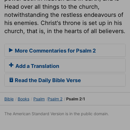
Head over all things to the church,
notwithstanding the restless endeavours of
his enemies. Christ's throne is set up in his
church, that is, in the hearts of all believers.
More Commentaries for Psalm 2
Add a Translation
Read the Daily Bible Verse
Bible
Books
Psalm
Psalm 2
Psalm 2:1
The American Standard Version is in the public domain.