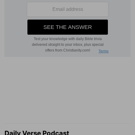
Daily Verse Podcast