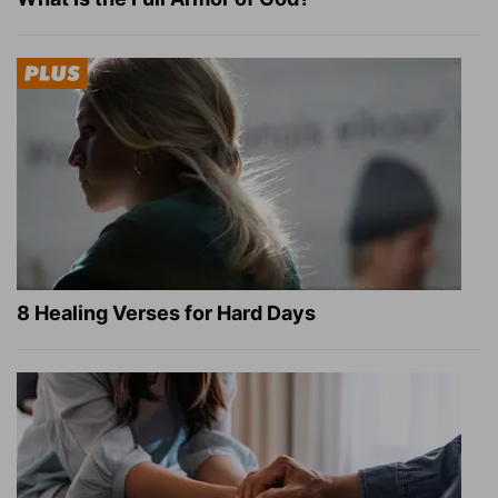
8 Healing Verses for Hard Days