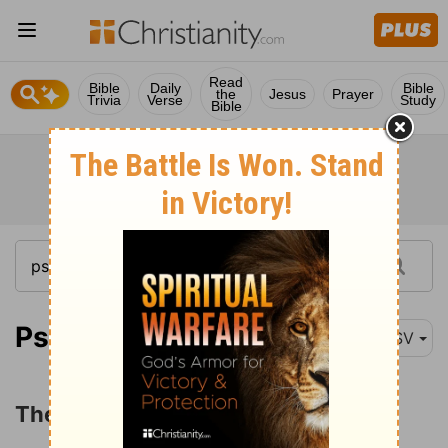
Read
Bible
Daily
Bible
the
Jesus
Prayer
Trivia
Verse
Study
Bible
Psalm 2:1
ASV
The Reign of the LORD's Anointed