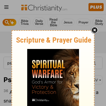
Read
Bible
Daily
Bible
the
Jesus
Prayer
Trivia
Verse
Study
Bible
Psalm 106:36
ASV
36
And served their idols, Which became a
snare unto them.