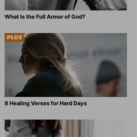
What Is the Full Armor of God?
8 Healing Verses for Hard Days