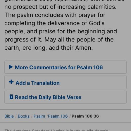
no prospect but of increasing calamities.
The psalm concludes with prayer for
completing the deliverance of God's
people, and praise for the beginning and
progress of it. May all the people of the
earth, ere long, add their Amen.
More Commentaries for Psalm 106
Add a Translation
Read the Daily Bible Verse
Bible
Books
Psalm
Psalm 106
Psalm 106:36
The American Standard Version is in the public domain.