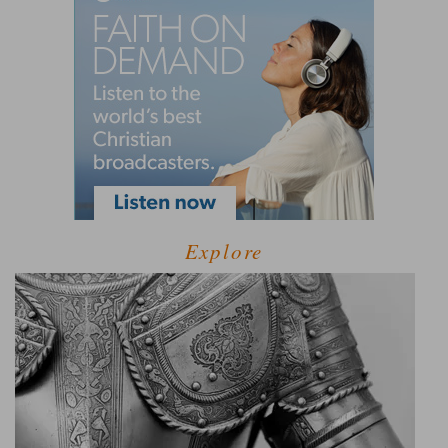
Explore