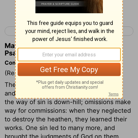
Continue Reading...
< Psalm 105
Psalm 107 >
Matthew Henry's Commentary on
Psalm 106:36
Commentary on Psalm 106:34-48
(Read
Psalm 106:34-48
)
The conduct of the Israelites in Canaan,
and God's dealings with them, show that
the way of sin is down-hill; omissions make
way for commissions: when they neglected
to destroy the heathen, they learned their
works. One sin led to many more, and
brought the judgments of God on them.