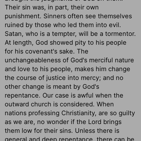
Their sin was, in part, their own
punishment. Sinners often see themselves
ruined by those who led them into evil.
Satan, who is a tempter, will be a tormentor.
At length, God showed pity to his people
for his covenant's sake. The
unchangeableness of God's merciful nature
and love to his people, makes him change
the course of justice into mercy; and no
other change is meant by God's
repentance. Our case is awful when the
outward church is considered. When
nations professing Christianity, are so guilty
as we are, no wonder if the Lord brings
them low for their sins. Unless there is
general and deep repentance, there can be