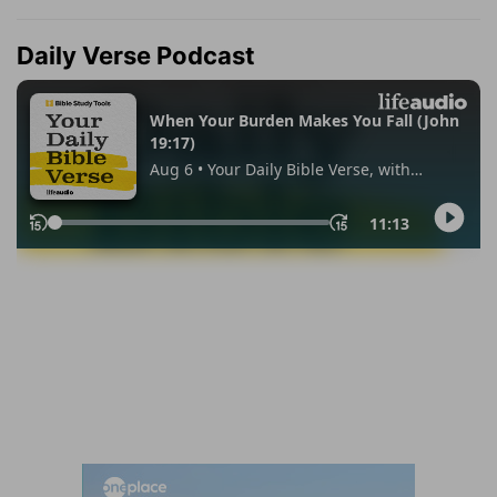
Daily Verse Podcast