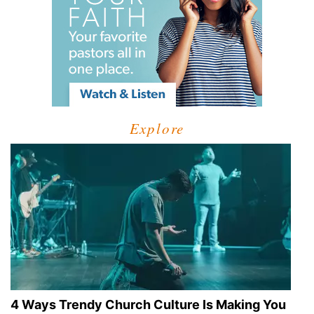
Explore
4 Ways Trendy Church Culture Is Making You