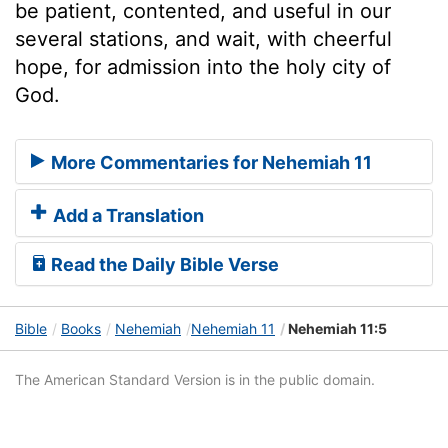
be patient, contented, and useful in our
several stations, and wait, with cheerful
hope, for admission into the holy city of
God.
More Commentaries for Nehemiah 11
Add a Translation
Read the Daily Bible Verse
Bible
Books
Nehemiah
Nehemiah 11
Nehemiah 11:5
The American Standard Version is in the public domain.