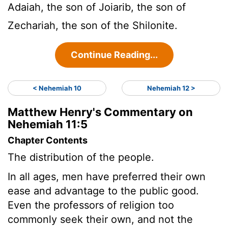
Adaiah, the son of Joiarib, the son of
Zechariah, the son of the Shilonite.
Continue Reading...
< Nehemiah 10
Nehemiah 12 >
Matthew Henry's Commentary on
Nehemiah 11:5
Chapter Contents
The distribution of the people.
In all ages, men have preferred their own
ease and advantage to the public good.
Even the professors of religion too
commonly seek their own, and not the