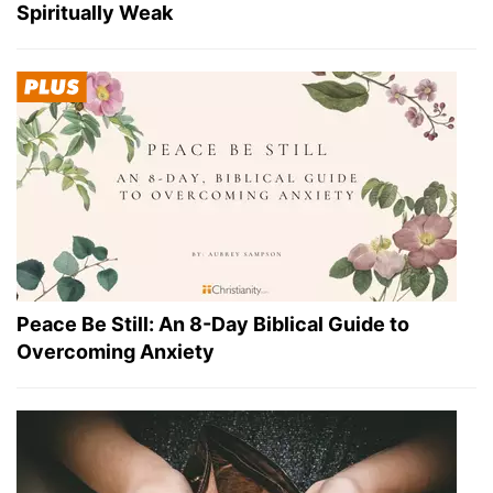
Spiritually Weak
Peace Be Still: An 8-Day Biblical Guide to
Overcoming Anxiety