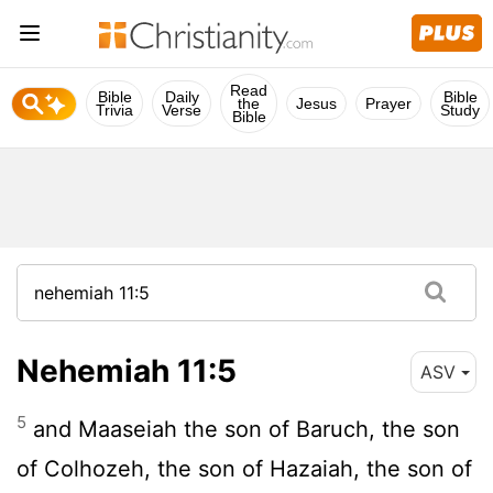
Read
Bible
Daily
Bible
the
Jesus
Prayer
Trivia
Verse
Study
Bible
Nehemiah 11:5
ASV
5
and Maaseiah the son of Baruch, the son
of Colhozeh, the son of Hazaiah, the son of