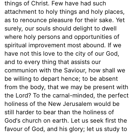
things of Christ. Few have had such
attachment to holy things and holy places,
as to renounce pleasure for their sake. Yet
surely, our souls should delight to dwell
where holy persons and opportunities of
spiritual improvement most abound. If we
have not this love to the city of our God,
and to every thing that assists our
communion with the Saviour, how shall we
be willing to depart hence; to be absent
from the body, that we may be present with
the Lord? To the carnal-minded, the perfect
holiness of the New Jerusalem would be
still harder to bear than the holiness of
God's church on earth. Let us seek first the
favour of God, and his glory; let us study to