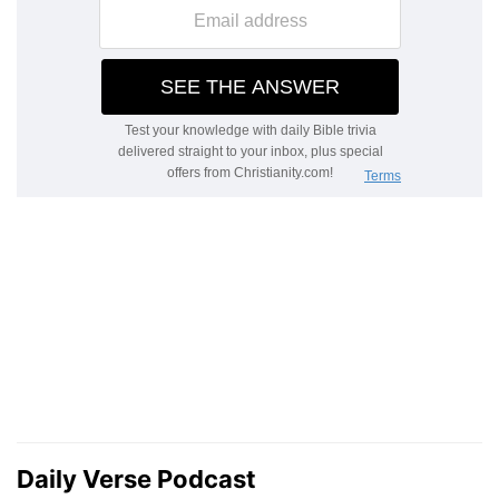
Daily Verse Podcast