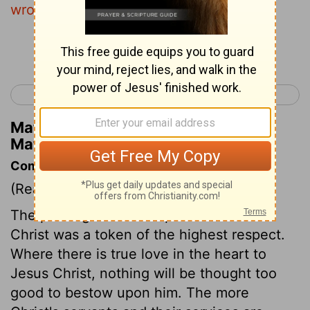
wrought a good work upon me.
Continue Reading...
< Matthew 25
Matthew 27 >
Matthew Henry's Commentary on
Matthew 26:10
Commentary on Matthew 26:6-13
(Read
Matthew 26:6-13
)
The pouring ointment upon the head of
Christ was a token of the highest respect.
Where there is true love in the heart to
Jesus Christ, nothing will be thought too
good to bestow upon him. The more