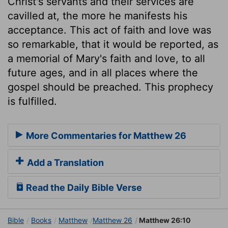
Christ's servants and their services are
cavilled at, the more he manifests his
acceptance. This act of faith and love was
so remarkable, that it would be reported, as
a memorial of Mary's faith and love, to all
future ages, and in all places where the
gospel should be preached. This prophecy
is fulfilled.
More Commentaries for Matthew 26
Add a Translation
Read the Daily Bible Verse
Bible
Books
Matthew
Matthew 26
Matthew 26:10