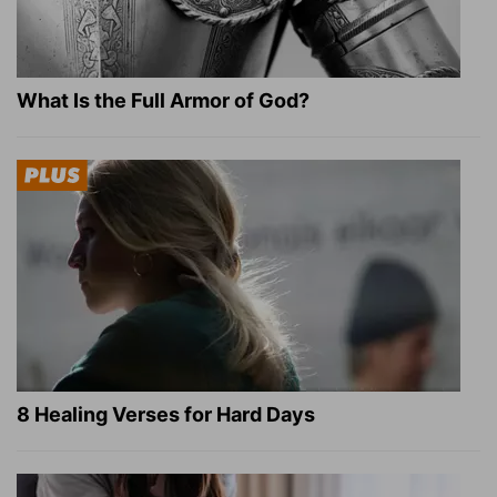
What Is the Full Armor of God?
8 Healing Verses for Hard Days