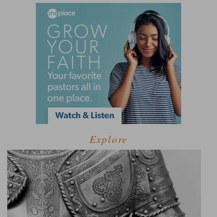
Explore