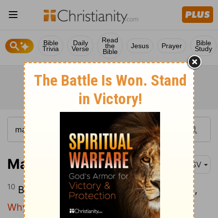
Read
Bible
Daily
Bible
the
Jesus
Prayer
Trivia
Verse
Study
Bible
Matthew 26:10
ASV
10
But Jesus perceiving it said unto them,
Why trouble ye the woman? for she hath