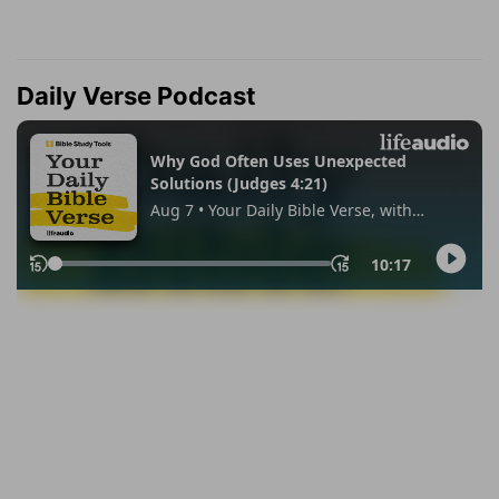
Daily Verse Podcast