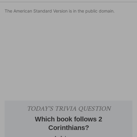
The American Standard Version is in the public domain.