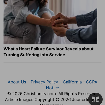
What a Heart Failure Survivor Reveals about
Turning Suffering into Service
About Us
Privacy Policy
California - CCPA
Notice
© 2026 Christianity.com. All Rights Reserved.
Article Images Copyright © 2026 JupiterImages