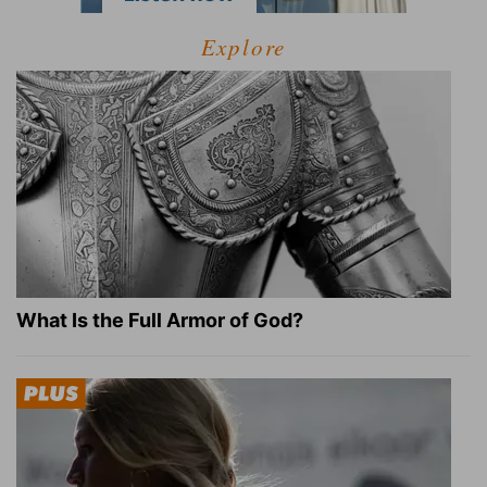
Explore
What Is the Full Armor of God?