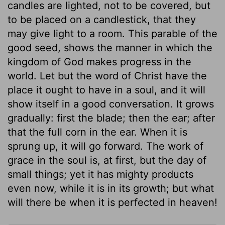
candles are lighted, not to be covered, but
to be placed on a candlestick, that they
may give light to a room. This parable of the
good seed, shows the manner in which the
kingdom of God makes progress in the
world. Let but the word of Christ have the
place it ought to have in a soul, and it will
show itself in a good conversation. It grows
gradually: first the blade; then the ear; after
that the full corn in the ear. When it is
sprung up, it will go forward. The work of
grace in the soul is, at first, but the day of
small things; yet it has mighty products
even now, while it is in its growth; but what
will there be when it is perfected in heaven!