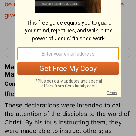
be measured unto you; and more shall be
given unto you.
Continue Reading...
< Mark 3
Mark 5 >
Matthew Henry's Commentary on
Mark 4:24
Commentary on Mark 4:21-34
(Read
Mark 4:21-34
)
These declarations were intended to call
the attention of the disciples to the word of
Christ. By his thus instructing them, they
were made able to instruct others; as