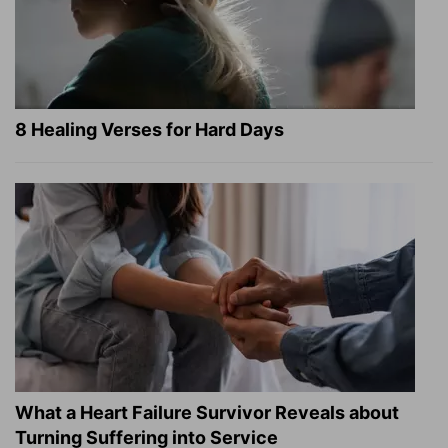
8 Healing Verses for Hard Days
What a Heart Failure Survivor Reveals about
Turning Suffering into Service