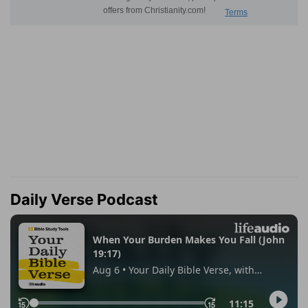
Daily Verse Podcast