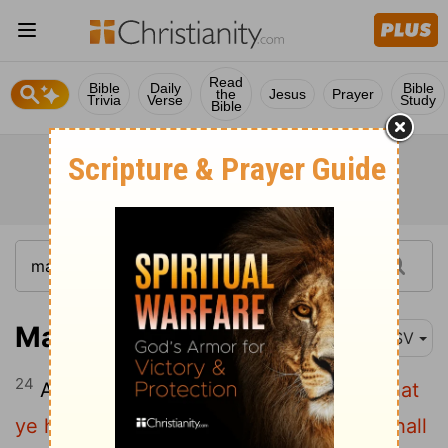
Read
Bible
Daily
Bible
the
Jesus
Prayer
Trivia
Verse
Study
Bible
Mark 4:24
ASV
24
And he said unto them,
Take heed what
ye hear: with what measure ye mete it shall