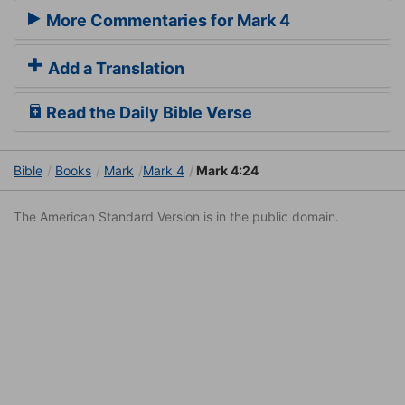
More Commentaries for Mark 4
Add a Translation
Read the Daily Bible Verse
Bible
Books
Mark
Mark 4
Mark 4:24
The American Standard Version is in the public domain.