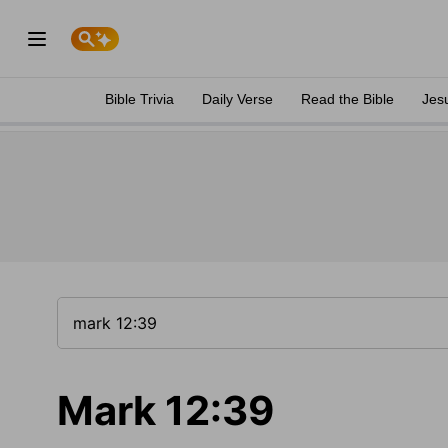
Bible Trivia
Daily Verse
Read the Bible
Jes
Mark 12:39