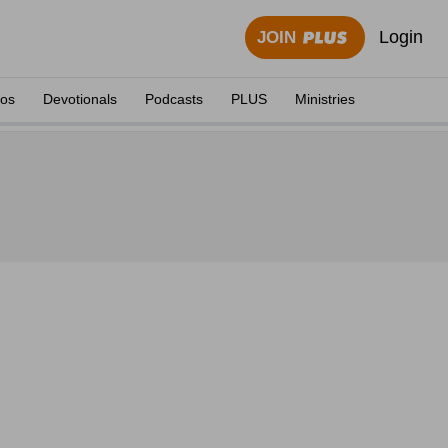
Login
JOIN
eos
Devotionals
Podcasts
PLUS
Ministries