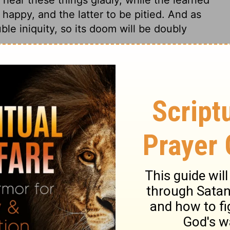
happy, and the latter to be pitied. And as
uble iniquity, so its doom will be doubly
2:39