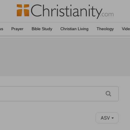
us
Prayer
Bible Study
Christian Living
Theology
Vid
ASV