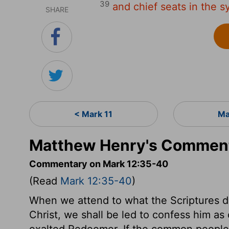
39
and chief seats in the s
SHARE
< Mark 11
Ma
Matthew Henry's Comment
Commentary on Mark 12:35-40
(Read
Mark 12:35-40
)
When we attend to what the Scriptures de
Christ, we shall be led to confess him as
exalted Redeemer. If the common people h