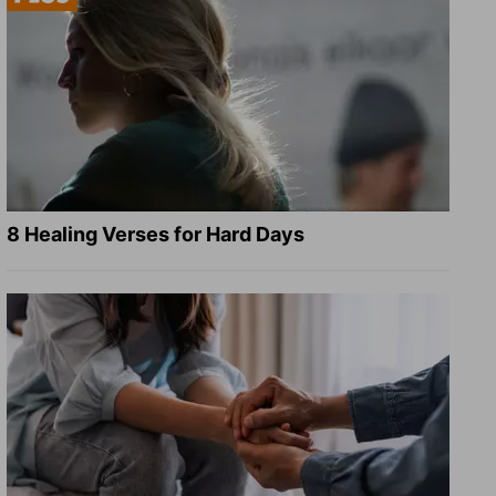
8 Healing Verses for Hard Days