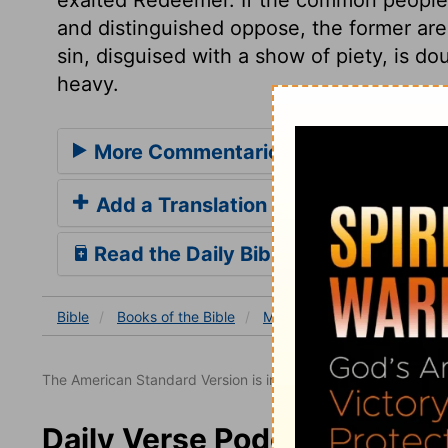
and distinguished oppose, the former are 
sin, disguised with a show of piety, is do
heavy.
More Commentaries for Mark 12
Add a Translation
Read the Daily Bible Verse
Bible
Books
of the Bible
Mark
Mark 12
Mark 1
The American Standard Version is in the public domain.
Daily Verse Podcast