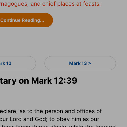
ynagogues, and chief places at feasts:
Continue Reading...
rk 12
Mark 13 >
ary on Mark 12:39
clare, as to the person and offices of
 our Lord and God; to obey him as our
ear these things gladly, while the learned