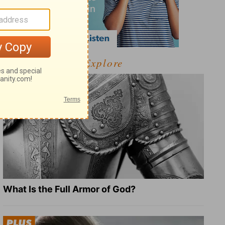
Explore
What Is the Full Armor of God?