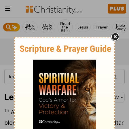
Read
Bible
Daily
Bible
the
Jesus
Prayer
Trivia
Verse
Study
Bible
Leviticus 8:15
ASV
15
And he slew it; and Moses took the
blood, and put it upon the horns of the altar