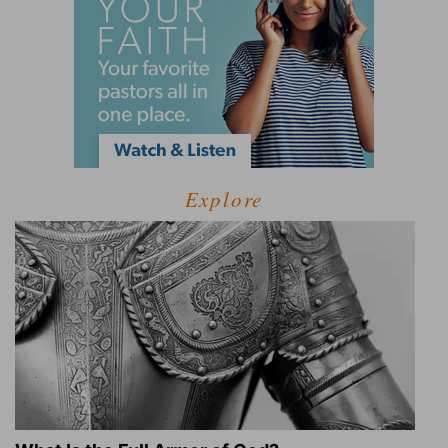
Explore