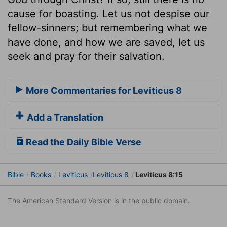
cause for boasting. Let us not despise our
fellow-sinners; but remembering what we
have done, and how we are saved, let us
seek and pray for their salvation.
More Commentaries for Leviticus 8
Add a Translation
Read the Daily Bible Verse
Bible
Books
Leviticus
Leviticus 8
Leviticus 8:15
The American Standard Version is in the public domain.