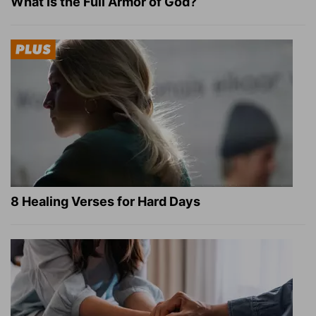
What Is the Full Armor of God?
8 Healing Verses for Hard Days