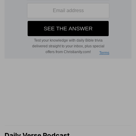
Daily Verse Podcast