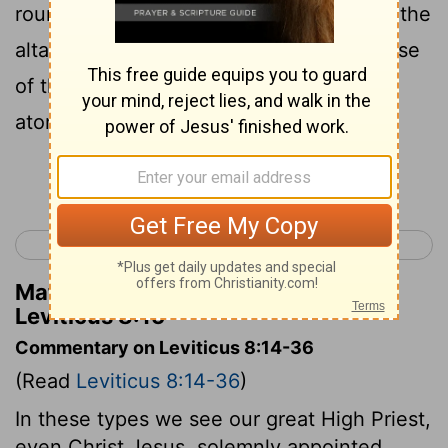
round about with his finger, and purified the
altar, and poured out the blood at the base
of the altar, and sanctified it, to make
atonement for it.
Continue Reading...
< Leviticus 7
Leviticus 9 >
Matthew Henry's Commentary on
Leviticus 8:15
Commentary on Leviticus 8:14-36
(Read
Leviticus 8:14-36
)
In these types we see our great High Priest,
even Christ Jesus, solemnly appointed,