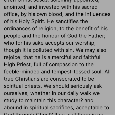
anointed, and invested with his sacred
office, by his own blood, and the influences
of his Holy Spirit. He sanctifies the
ordinances of religion, to the benefit of his
people and the honour of God the Father;
who for his sake accepts our worship,
though it is polluted with sin. We may also
rejoice, that he is a merciful and faithful
High Priest, full of compassion to the
feeble-minded and tempest-tossed soul. All
true Christians are consecrated to be
spiritual priests. We should seriously ask
ourselves, whether in our daily walk we
study to maintain this character? and
abound in spiritual sacrifices, acceptable to
God through Christ? If so, still there is no