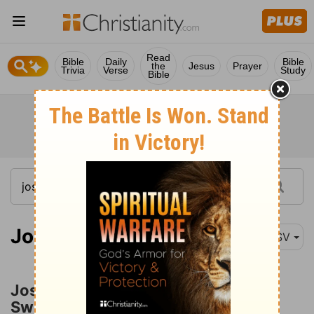
Read
Bible
Daily
Bible
the
Jesus
Prayer
Trivia
Verse
Study
Bible
Joshua 5:13
ASV
Joshua and the Man with a Drawn
Sword