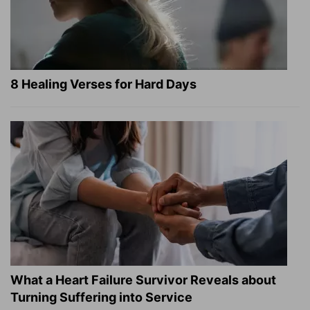
8 Healing Verses for Hard Days
What a Heart Failure Survivor Reveals about
Turning Suffering into Service