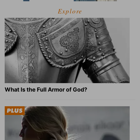
Explore
What Is the Full Armor of God?