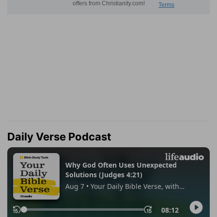
Daily Verse Podcast