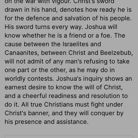
on the war with vigour. Christ's sword
drawn in his hand, denotes how ready he is
for the defence and salvation of his people.
His sword turns every way. Joshua will
know whether he is a friend or a foe. The
cause between the Israelites and
Canaanites, between Christ and Beelzebub,
will not admit of any man's refusing to take
one part or the other, as he may do in
worldly contests. Joshua's inquiry shows an
earnest desire to know the will of Christ,
and a cheerful readiness and resolution to
do it. All true Christians must fight under
Christ's banner, and they will conquer by
his presence and assistance.