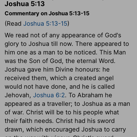
Joshua 5:13
Commentary on Joshua 5:13-15
(Read
Joshua 5:13-15
)
We read not of any appearance of God's
glory to Joshua till now. There appeared to
him one as a man to be noticed. This Man
was the Son of God, the eternal Word.
Joshua gave him Divine honours: he
received them, which a created angel
would not have done, and he is called
Jehovah,
Joshua 6:2
. To Abraham he
appeared as a traveller; to Joshua as a man
of war. Christ will be to his people what
their faith needs. Christ had his sword
drawn, which encouraged Joshua to carry