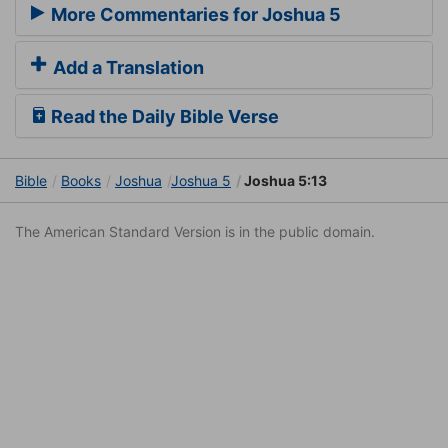
More Commentaries for Joshua 5
Add a Translation
Read the Daily Bible Verse
Bible
Books
Joshua
Joshua 5
Joshua 5:13
The American Standard Version is in the public domain.