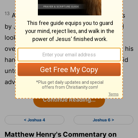
13
And it came to pass, when Joshua was
by Jericho, that he lifted up his eyes and
looked, and, behold, there stood a man
over against him with his sword drawn in his
hand: and Joshua went unto him, and said
unto him, Art thou for us, or for our
adversaries?
Continue Reading...
< Joshua 4
Joshua 6 >
Matthew Henry's Commentary on