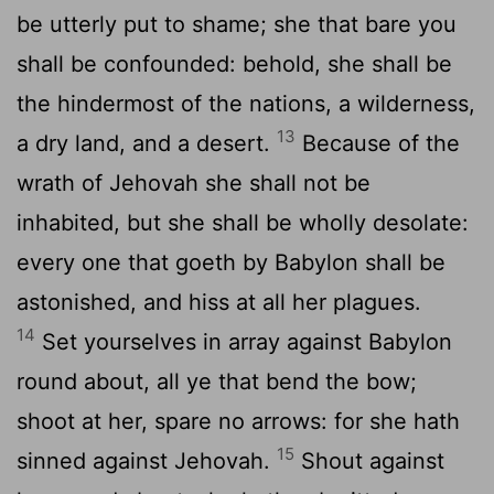
be utterly put to shame; she that bare you
shall be confounded: behold, she shall be
the hindermost of the nations, a wilderness,
13
a dry land, and a desert.
Because of the
wrath of Jehovah she shall not be
inhabited, but she shall be wholly desolate:
every one that goeth by Babylon shall be
astonished, and hiss at all her plagues.
14
Set yourselves in array against Babylon
round about, all ye that bend the bow;
shoot at her, spare no arrows: for she hath
15
sinned against Jehovah.
Shout against