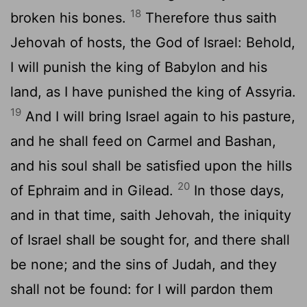
18
broken his bones.
Therefore thus saith
Jehovah of hosts, the God of Israel: Behold,
I will punish the king of Babylon and his
land, as I have punished the king of Assyria.
19
And I will bring Israel again to his pasture,
and he shall feed on Carmel and Bashan,
and his soul shall be satisfied upon the hills
20
of Ephraim and in Gilead.
In those days,
and in that time, saith Jehovah, the iniquity
of Israel shall be sought for, and there shall
be none; and the sins of Judah, and they
shall not be found: for I will pardon them