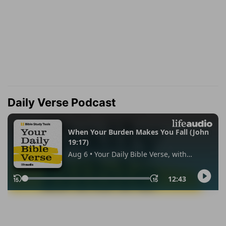
Daily Verse Podcast