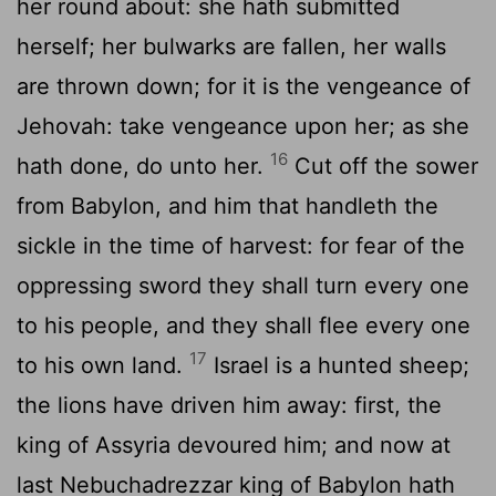
her round about: she hath submitted
herself; her bulwarks are fallen, her walls
are thrown down; for it is the vengeance of
Jehovah: take vengeance upon her; as she
16
hath done, do unto her.
Cut off the sower
from Babylon, and him that handleth the
sickle in the time of harvest: for fear of the
oppressing sword they shall turn every one
to his people, and they shall flee every one
17
to his own land.
Israel is a hunted sheep;
the lions have driven him away: first, the
king of Assyria devoured him; and now at
last Nebuchadrezzar king of Babylon hath