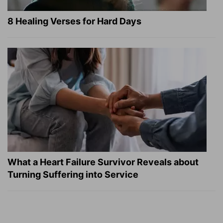
8 Healing Verses for Hard Days
What a Heart Failure Survivor Reveals about
Turning Suffering into Service