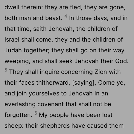
dwell therein: they are fled, they are gone,
4
both man and beast.
In those days, and in
that time, saith Jehovah, the children of
Israel shall come, they and the children of
Judah together; they shall go on their way
weeping, and shall seek Jehovah their God.
5
They shall inquire concerning Zion with
their faces thitherward, [saying], Come ye,
and join yourselves to Jehovah in an
everlasting covenant that shall not be
6
forgotten.
My people have been lost
sheep: their shepherds have caused them