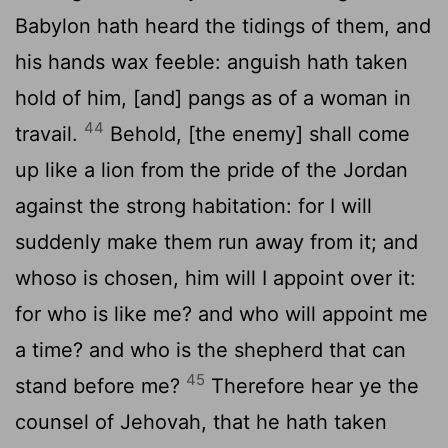
Babylon hath heard the tidings of them, and
his hands wax feeble: anguish hath taken
hold of him, [and] pangs as of a woman in
44
travail.
Behold, [the enemy] shall come
up like a lion from the pride of the Jordan
against the strong habitation: for I will
suddenly make them run away from it; and
whoso is chosen, him will I appoint over it:
for who is like me? and who will appoint me
a time? and who is the shepherd that can
45
stand before me?
Therefore hear ye the
counsel of Jehovah, that he hath taken