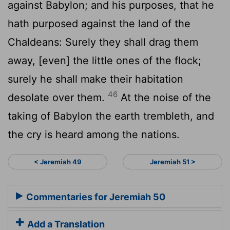
against Babylon; and his purposes, that he
hath purposed against the land of the
Chaldeans: Surely they shall drag them
away, [even] the little ones of the flock;
surely he shall make their habitation
46
desolate over them.
At the noise of the
taking of Babylon the earth trembleth, and
the cry is heard among the nations.
< Jeremiah 49
Jeremiah 51 >
Commentaries for Jeremiah 50
Add a Translation