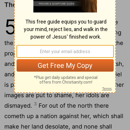
The Prophecy concerning Babylon
50
1
The word that Jehovah spake
concerning Babylon, concerning
the land of the Chaldeans, by Jeremiah the
2
prophet.
Declare ye among the nations
and publish, and set up a standard; publish,
and conceal not: say, Babylon is taken, Bel
is put to shame, Merodach is dismayed; her
images are put to shame, her idols are
3
dismayed.
For out of the north there
cometh up a nation against her, which shall
make her land desolate, and none shall