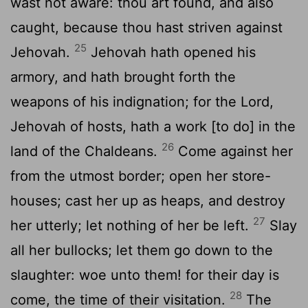
wast not aware: thou art found, and also
caught, because thou hast striven against
25
Jehovah.
Jehovah hath opened his
armory, and hath brought forth the
weapons of his indignation; for the Lord,
Jehovah of hosts, hath a work [to do] in the
26
land of the Chaldeans.
Come against her
from the utmost border; open her store-
houses; cast her up as heaps, and destroy
27
her utterly; let nothing of her be left.
Slay
all her bullocks; let them go down to the
slaughter: woe unto them! for their day is
28
come, the time of their visitation.
The