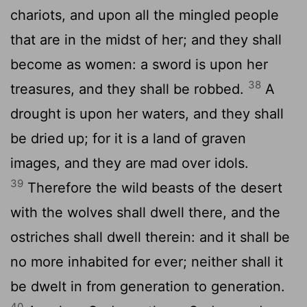
chariots, and upon all the mingled people
that are in the midst of her; and they shall
become as women: a sword is upon her
38
treasures, and they shall be robbed.
A
drought is upon her waters, and they shall
be dried up; for it is a land of graven
images, and they are mad over idols.
39
Therefore the wild beasts of the desert
with the wolves shall dwell there, and the
ostriches shall dwell therein: and it shall be
no more inhabited for ever; neither shall it
be dwelt in from generation to generation.
40