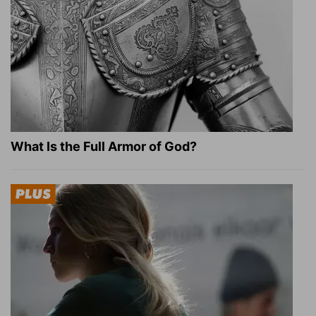
What Is the Full Armor of God?