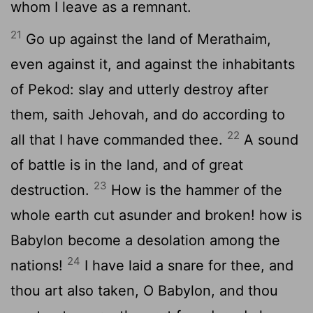
whom I leave as a remnant.
21
Go up against the land of Merathaim,
even against it, and against the inhabitants
of Pekod: slay and utterly destroy after
them, saith Jehovah, and do according to
22
all that I have commanded thee.
A sound
of battle is in the land, and of great
23
destruction.
How is the hammer of the
whole earth cut asunder and broken! how is
Babylon become a desolation among the
24
nations!
I have laid a snare for thee, and
thou art also taken, O Babylon, and thou