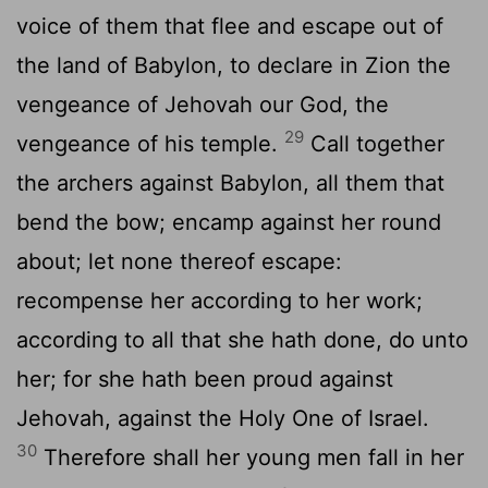
voice of them that flee and escape out of
the land of Babylon, to declare in Zion the
vengeance of Jehovah our God, the
29
vengeance of his temple.
Call together
the archers against Babylon, all them that
bend the bow; encamp against her round
about; let none thereof escape:
recompense her according to her work;
according to all that she hath done, do unto
her; for she hath been proud against
Jehovah, against the Holy One of Israel.
30
Therefore shall her young men fall in her