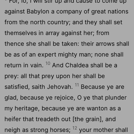
For, lo, I will stir up and cause to come up
against Babylon a company of great nations
from the north country; and they shall set
themselves in array against her; from
thence she shall be taken: their arrows shall
be as of an expert mighty man; none shall
10
return in vain.
And Chaldea shall be a
prey: all that prey upon her shall be
11
satisfied, saith Jehovah.
Because ye are
glad, because ye rejoice, O ye that plunder
my heritage, because ye are wanton as a
heifer that treadeth out [the grain], and
12
neigh as strong horses;
your mother shall