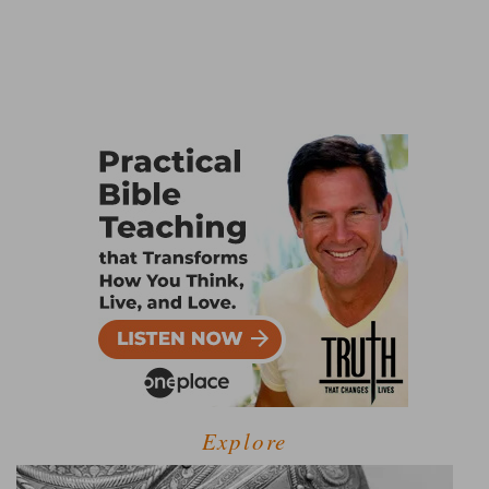
Explore