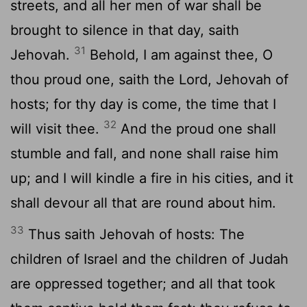
streets, and all her men of war shall be
brought to silence in that day, saith
31
Jehovah.
Behold, I am against thee, O
thou proud one, saith the Lord, Jehovah of
hosts; for thy day is come, the time that I
32
will visit thee.
And the proud one shall
stumble and fall, and none shall raise him
up; and I will kindle a fire in his cities, and it
shall devour all that are round about him.
33
Thus saith Jehovah of hosts: The
children of Israel and the children of Judah
are oppressed together; and all that took