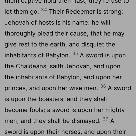
them captive hold them fast; they refuse to
34
let them go.
Their Redeemer is strong;
Jehovah of hosts is his name: he will
thoroughly plead their cause, that he may
give rest to the earth, and disquiet the
35
inhabitants of Babylon.
A sword is upon
the Chaldeans, saith Jehovah, and upon
the inhabitants of Babylon, and upon her
36
princes, and upon her wise men.
A sword
is upon the boasters, and they shall
become fools; a sword is upon her mighty
37
men, and they shall be dismayed.
A
sword is upon their horses, and upon their