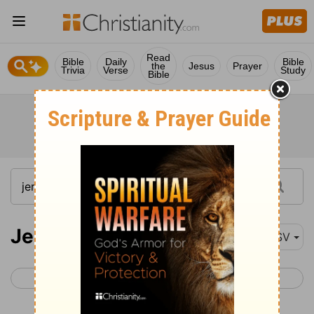
Read
Bible
Daily
Bible
the
Jesus
Prayer
Trivia
Verse
Study
Bible
Jeremiah 50
ASV
< Jeremiah 49
Jeremiah 51 >