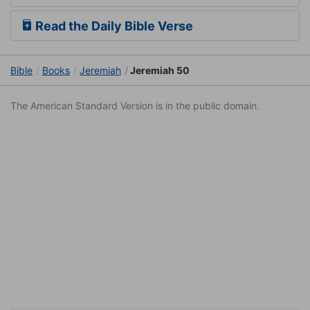
Read the Daily Bible Verse
Bible
Books
Jeremiah
Jeremiah 50
The American Standard Version is in the public domain.