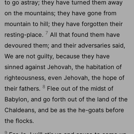
to go astray; they have turned them away
on the mountains; they have gone from
mountain to hill; they have forgotten their
7
resting-place.
All that found them have
devoured them; and their adversaries said,
We are not guilty, because they have
sinned against Jehovah, the habitation of
righteousness, even Jehovah, the hope of
8
their fathers.
Flee out of the midst of
Babylon, and go forth out of the land of the
Chaldeans, and be as the he-goats before
the flocks.
9