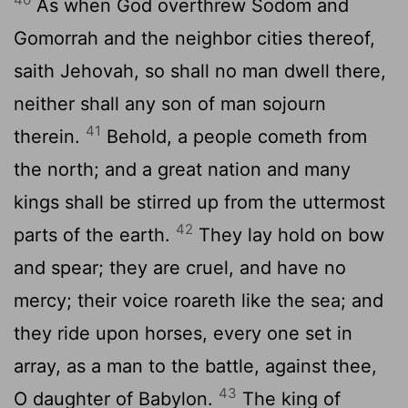
As when God overthrew Sodom and
Gomorrah and the neighbor cities thereof,
saith Jehovah, so shall no man dwell there,
neither shall any son of man sojourn
41
therein.
Behold, a people cometh from
the north; and a great nation and many
kings shall be stirred up from the uttermost
42
parts of the earth.
They lay hold on bow
and spear; they are cruel, and have no
mercy; their voice roareth like the sea; and
they ride upon horses, every one set in
array, as a man to the battle, against thee,
43
O daughter of Babylon.
The king of