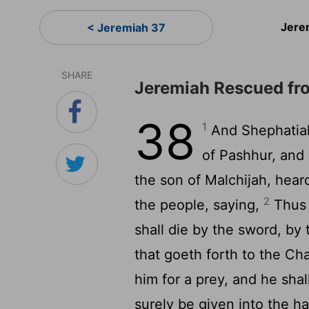
Jere
< Jeremiah 37
SHARE
Jeremiah Rescued fr
38
1
And Shephatiah
of Pashhur, and
the son of Malchijah, hear
2
the people, saying,
Thus s
shall die by the sword, by
that goeth forth to the Chal
him for a prey, and he shal
surely be given into the h