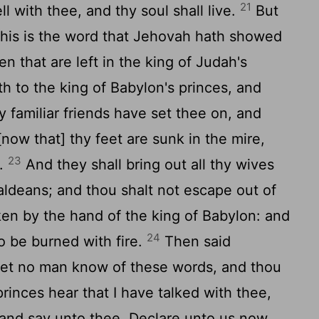
21
ll with thee, and thy soul shall live.
But
, this is the word that Jehovah hath showed
n that are left in the king of Judah's
th to the king of Babylon's princes, and
 familiar friends have set thee on, and
now that] thy feet are sunk in the mire,
23
k.
And they shall bring out all thy wives
aldeans; and thou shalt not escape out of
aken by the hand of the king of Babylon: and
24
to be burned with fire.
Then said
Let no man know of these words, and thou
princes hear that I have talked with thee,
and say unto thee, Declare unto us now