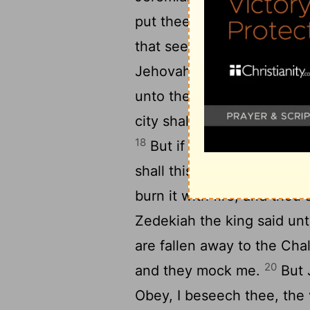
put thee to death, neither 
17
that seek thy life.
Then s
Jehovah, the God of hosts, 
unto the king of Babylon's 
city shall not be burned wi
18
But if thou wilt not go f
shall this city be given in
burn it with fire, and thou
Zedekiah the king said unt
are fallen away to the Chal
20
and they mock me.
But J
Obey, I beseech thee, the 