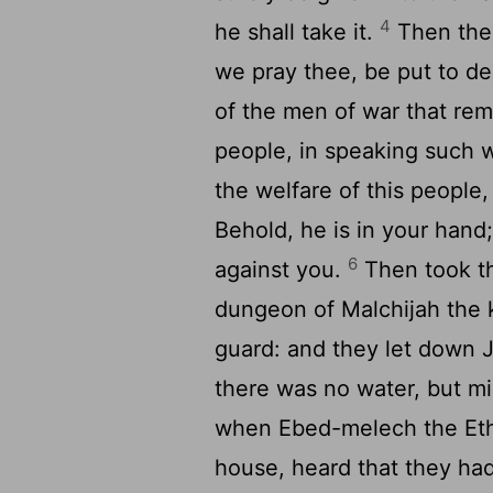
4
he shall take it.
Then the 
we pray thee, be put to d
of the men of war that rema
people, in speaking such 
the welfare of this people,
Behold, he is in your hand;
6
against you.
Then took th
dungeon of Malchijah the k
guard: and they let down 
there was no water, but mi
when Ebed-melech the Ethi
house, heard that they ha