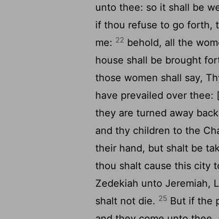
unto thee: so it shall be we
if thou refuse to go forth
22
me:
behold, all the wome
house shall be brought for
those women shall say, Thy
have prevailed over thee: [
they are turned away bac
and thy children to the Ch
their hand, but shalt be t
thou shalt cause this city 
Zedekiah unto Jeremiah, 
25
shalt not die.
But if the 
and they come unto thee, 