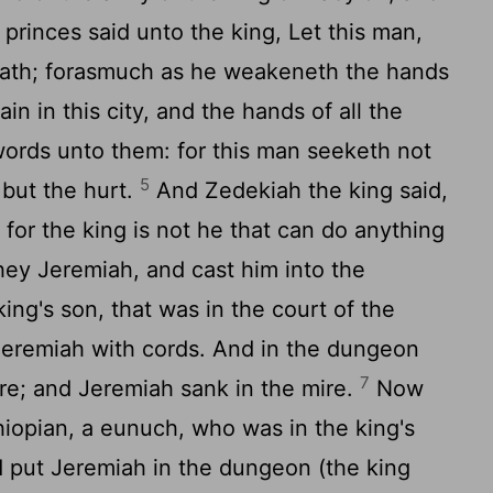
princes said unto the king, Let this man,
eath; forasmuch as he weakeneth the hands
in in this city, and the hands of all the
words unto them: for this man seeketh not
5
 but the hurt.
And Zedekiah the king said,
 for the king is not he that can do anything
ey Jeremiah, and cast him into the
ing's son, that was in the court of the
Jeremiah with cords. And in the dungeon
7
re; and Jeremiah sank in the mire.
Now
opian, a eunuch, who was in the king's
d put Jeremiah in the dungeon (the king