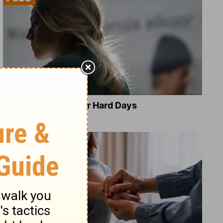
8 Healing Verses for Hard Days