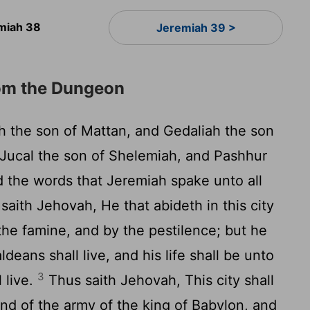
miah 38
Jeremiah 39 >
om the Dungeon
 the son of Mattan, and Gedaliah the son
 Jucal the son of Shelemiah, and Pashhur
d the words that Jeremiah spake unto all
aith Jehovah, He that abideth in this city
 the famine, and by the pestilence; but he
deans shall live, and his life shall be unto
3
l live.
Thus saith Jehovah, This city shall
and of the army of the king of Babylon, and