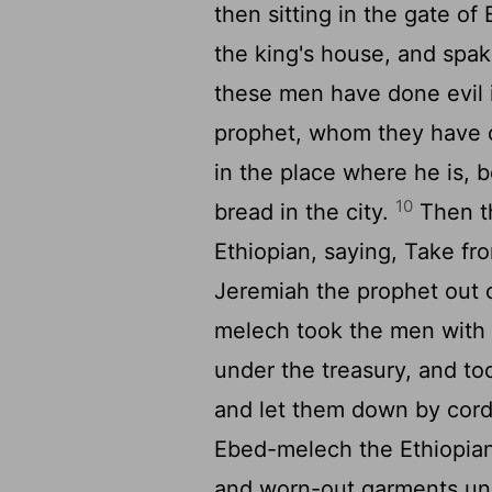
then sitting in the gate of
the king's house, and spak
these men have done evil i
prophet, whom they have ca
in the place where he is, 
10
bread in the city.
Then t
Ethiopian, saying, Take fr
Jeremiah the prophet out 
melech took the men with 
under the treasury, and t
and let them down by cord
Ebed-melech the Ethiopian
and worn-out garments und