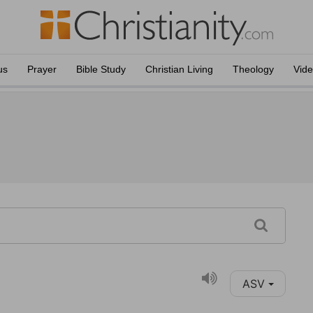
us
Prayer
Bible Study
Christian Living
Theology
Vid
ASV