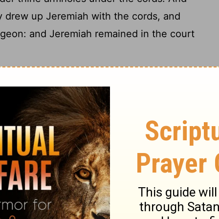
 drew up Jeremiah with the cords, and
ngeon: and Jeremiah remained in the court
sel from Jeremiah
sent, and took Jeremiah the prophet unto
at is in the house of Jehovah: and the king
ask thee a thing; hide nothing from me.
edekiah, If I declare it unto thee, wilt
eath? and if I give thee counsel, thou wilt
 Zedekiah the king sware secretly unto
h liveth, that made us this soul, I will not