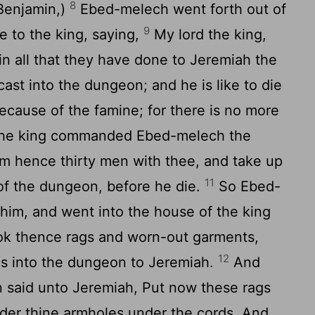
8
 Benjamin,)
Ebed-melech went forth out of
9
e to the king, saying,
My lord the king,
n all that they have done to Jeremiah the
st into the dungeon; and he is like to die
because of the famine; for there is no more
he king commanded Ebed-melech the
om hence thirty men with thee, and take up
11
of the dungeon, before he die.
So Ebed-
him, and went into the house of the king
ook thence rags and worn-out garments,
12
s into the dungeon to Jeremiah.
And
 said unto Jeremiah, Put now these rags
er thine armholes under the cords. And