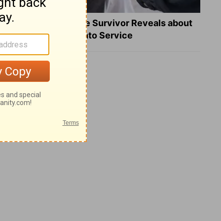
What a Heart Failure Survivor Reveals about
Turning Suffering into Service