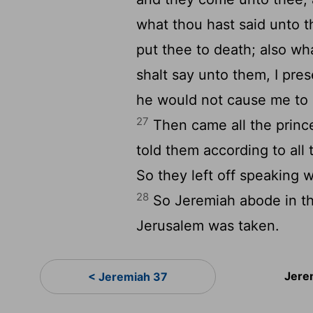
what thou hast said unto th
put thee to death; also wh
shalt say unto them, I pre
he would not cause me to r
27
Then came all the princ
told them according to al
So they left off speaking 
28
So Jeremiah abode in the
Jerusalem was taken.
Jere
< Jeremiah 37