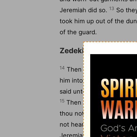
13
Jeremiah did so.
So they
took him up out of the du
of the guard.
Zedekiah Seeks Coun
14
Then Zedekiah the king 
him into the third entry th
said unto Jeremiah, I will 
15
Then Jeremiah said unto Z
thou not surely put me to d
16
not hearken unto me.
So
Jeremiah, saying, As Jehova