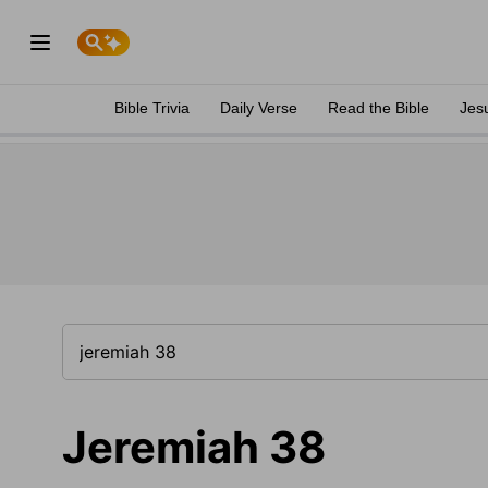
Bible Trivia
Daily Verse
Read the Bible
Jes
Jeremiah 38