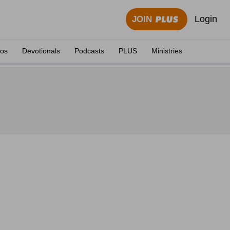
Login
JOIN
eos
Devotionals
Podcasts
PLUS
Ministries