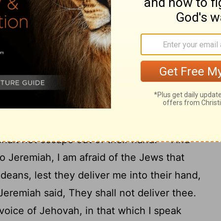
will I give thee into the hand of these men
aid Jeremiah unto Zedekiah, Thus saith
the God of Israel: If thou wilt go forth
princes, then thy soul shall live, and this
th fire; and thou shalt live, and thy house.
orth to the king of Babylon's princes, then
to the hand of the Chaldeans, and they shall
19
 shalt not escape out of their hand.
And
o Jeremiah, I am afraid of the Jews that
deans, lest they deliver me into their hand,
eremiah said, They shall not deliver thee.
voice of Jehovah, in that which I speak