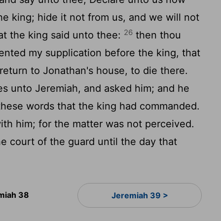
e king; hide it not from us, and we will not
26
at the king said unto thee:
then thou
sented my supplication before the king, that
eturn to Jonathan's house, to die there.
es unto Jeremiah, and asked him; and he
l these words that the king had commanded.
with him; for the matter was not perceived.
 court of the guard until the day that
miah 38
Jeremiah 39 >