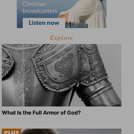
Explore
What Is the Full Armor of God?