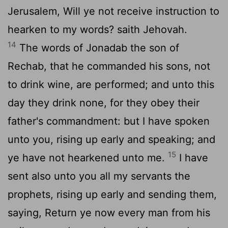
Jerusalem, Will ye not receive instruction to
hearken to my words? saith Jehovah.
14
The words of Jonadab the son of
Rechab, that he commanded his sons, not
to drink wine, are performed; and unto this
day they drink none, for they obey their
father's commandment: but I have spoken
unto you, rising up early and speaking; and
15
ye have not hearkened unto me.
I have
sent also unto you all my servants the
prophets, rising up early and sending them,
saying, Return ye now every man from his