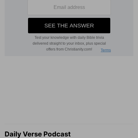
Daily Verse Podcast