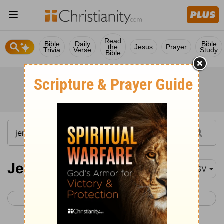
Read
Bible
Daily
Bible
the
Jesus
Prayer
Trivia
Verse
Study
Bible
Jeremiah 35
ASV
< Jeremiah 34
Jeremiah 36 >