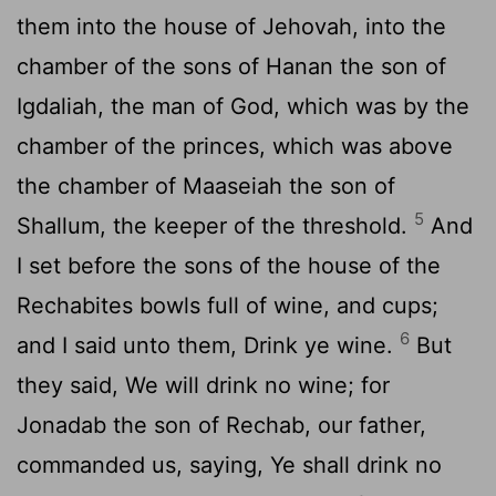
them into the house of Jehovah, into the
chamber of the sons of Hanan the son of
Igdaliah, the man of God, which was by the
chamber of the princes, which was above
the chamber of Maaseiah the son of
5
Shallum, the keeper of the threshold.
And
I set before the sons of the house of the
Rechabites bowls full of wine, and cups;
6
and I said unto them, Drink ye wine.
But
they said, We will drink no wine; for
Jonadab the son of Rechab, our father,
commanded us, saying, Ye shall drink no