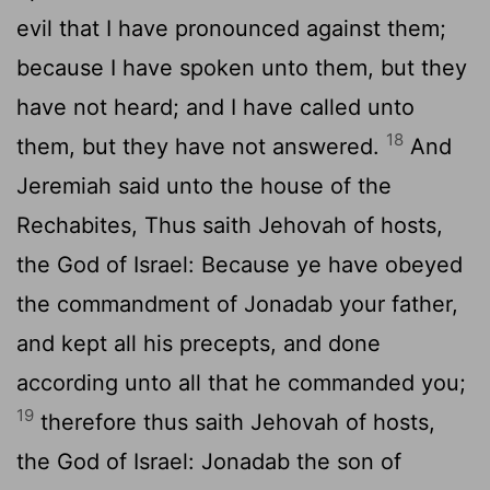
evil that I have pronounced against them;
because I have spoken unto them, but they
have not heard; and I have called unto
18
them, but they have not answered.
And
Jeremiah said unto the house of the
Rechabites, Thus saith Jehovah of hosts,
the God of Israel: Because ye have obeyed
the commandment of Jonadab your father,
and kept all his precepts, and done
according unto all that he commanded you;
19
therefore thus saith Jehovah of hosts,
the God of Israel: Jonadab the son of