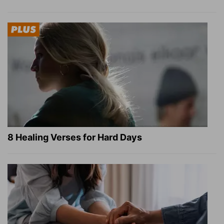
8 Healing Verses for Hard Days