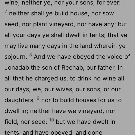
wine, neither ye, nor your sons, for ever:
7
neither shall ye build house, nor sow
seed, nor plant vineyard, nor have any; but
all your days ye shall dwell in tents; that ye
may live many days in the land wherein ye
8
sojourn.
And we have obeyed the voice of
Jonadab the son of Rechab, our father, in
all that he charged us, to drink no wine all
our days, we, our wives, our sons, or our
9
daughters;
nor to build houses for us to
dwell in; neither have we vineyard, nor
10
field, nor seed:
but we have dwelt in
tents, and have obeyed, and done