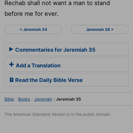
Rechab shall not want a man to stand
before me for ever.
< Jeremiah 34
Jeremiah 36 >
Commentaries for Jeremiah 35
Add a Translation
Read the Daily Bible Verse
Bible
Books
Jeremiah
Jeremiah 35
The American Standard Version is in the public domain.