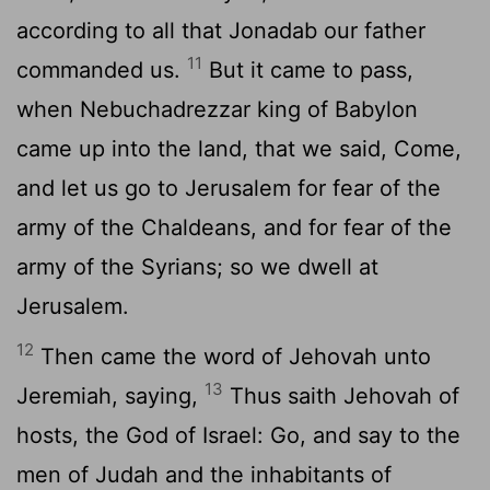
according to all that Jonadab our father
11
commanded us.
But it came to pass,
when Nebuchadrezzar king of Babylon
came up into the land, that we said, Come,
and let us go to Jerusalem for fear of the
army of the Chaldeans, and for fear of the
army of the Syrians; so we dwell at
Jerusalem.
12
Then came the word of Jehovah unto
13
Jeremiah, saying,
Thus saith Jehovah of
hosts, the God of Israel: Go, and say to the
men of Judah and the inhabitants of