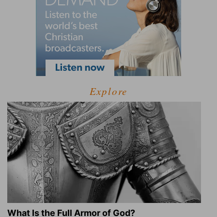
Explore
What Is the Full Armor of God?