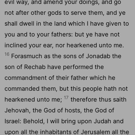
evil way, and amend your doings, and go
not after other gods to serve them, and ye
shall dwell in the land which I have given to
you and to your fathers: but ye have not
inclined your ear, nor hearkened unto me.
16
Forasmuch as the sons of Jonadab the
son of Rechab have performed the
commandment of their father which he
commanded them, but this people hath not
17
hearkened unto me;
therefore thus saith
Jehovah, the God of hosts, the God of
Israel: Behold, I will bring upon Judah and
upon all the inhabitants of Jerusalem all the