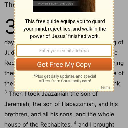
The Obedience of the Rechabites
35
1
The word which came unto
Jeremiah from Jehovah in the
days of Jehoiakim the son of Josiah, king of
2
Judah, saying,
Go unto the house of the
Rechabites, and speak unto them, and bring
them into the house of Jehovah, into one of
the chambers, and give them wine to drink.
3
Then I took Jaazaniah the son of
Jeremiah, the son of Habazziniah, and his
brethren, and all his sons, and the whole
4
house of the Rechabites;
and I brought