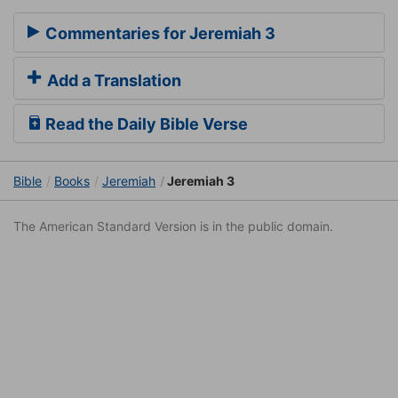
Commentaries for Jeremiah 3
Add a Translation
Read the Daily Bible Verse
Bible
Books
Jeremiah
Jeremiah 3
The American Standard Version is in the public domain.