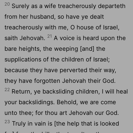
20
Surely as a wife treacherously departeth
from her husband, so have ye dealt
treacherously with me, O house of Israel,
21
saith Jehovah.
A voice is heard upon the
bare heights, the weeping [and] the
supplications of the children of Israel;
because they have perverted their way,
they have forgotten Jehovah their God.
22
Return, ye backsliding children, I will heal
your backslidings. Behold, we are come
unto thee; for thou art Jehovah our God.
23
Truly in vain is [the help that is looked