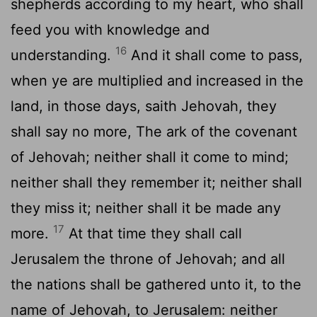
shepherds according to my heart, who shall
feed you with knowledge and
16
understanding.
And it shall come to pass,
when ye are multiplied and increased in the
land, in those days, saith Jehovah, they
shall say no more, The ark of the covenant
of Jehovah; neither shall it come to mind;
neither shall they remember it; neither shall
they miss it; neither shall it be made any
17
more.
At that time they shall call
Jerusalem the throne of Jehovah; and all
the nations shall be gathered unto it, to the
name of Jehovah, to Jerusalem: neither