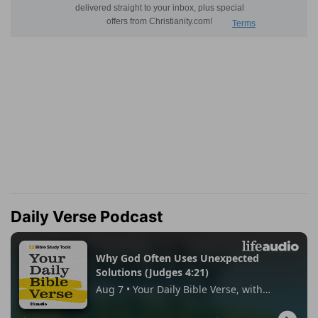
Daily Verse Podcast