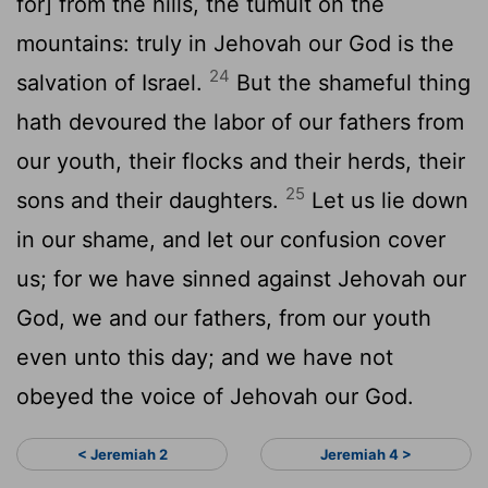
for] from the hills, the tumult on the
mountains: truly in Jehovah our God is the
24
salvation of Israel.
But the shameful thing
hath devoured the labor of our fathers from
our youth, their flocks and their herds, their
25
sons and their daughters.
Let us lie down
in our shame, and let our confusion cover
us; for we have sinned against Jehovah our
God, we and our fathers, from our youth
even unto this day; and we have not
obeyed the voice of Jehovah our God.
< Jeremiah 2
Jeremiah 4 >