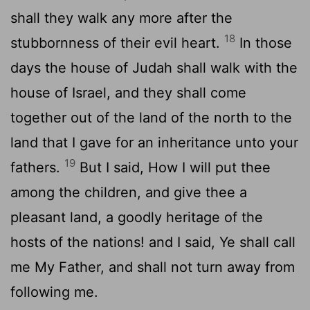
shall they walk any more after the
18
stubbornness of their evil heart.
In those
days the house of Judah shall walk with the
house of Israel, and they shall come
together out of the land of the north to the
land that I gave for an inheritance unto your
19
fathers.
But I said, How I will put thee
among the children, and give thee a
pleasant land, a goodly heritage of the
hosts of the nations! and I said, Ye shall call
me My Father, and shall not turn away from
following me.