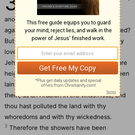
3
and she go from him, and become
another man's, will he return unto her
again? will not that land be greatly polluted?
But thou hast played the harlot with many
lovers; yet return again to me, saith
2
Jehovah.
Lift up thine eyes unto the bare
heights, and see; where hast thou not been
lain with? By the ways hast thou sat for
them, as an Arabian in the wilderness; and
thou hast polluted the land with thy
whoredoms and with thy wickedness.
3
Therefore the showers have been