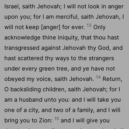
Israel, saith Jehovah; I will not look in anger
upon you; for I am merciful, saith Jehovah, I
13
will not keep [anger] for ever.
Only
acknowledge thine iniquity, that thou hast
transgressed against Jehovah thy God, and
hast scattered thy ways to the strangers
under every green tree, and ye have not
14
obeyed my voice, saith Jehovah.
Return,
O backsliding children, saith Jehovah; for I
am a husband unto you: and I will take you
one of a city, and two of a family, and I will
15
bring you to Zion:
and I will give you