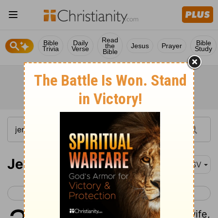
Read
Bible
Daily
Bible
the
Jesus
Prayer
Trivia
Verse
Study
Bible
Jeremiah 3
ASV
< Jeremiah 2
Jeremiah 4 >
1
They say, If a man put away his wife,