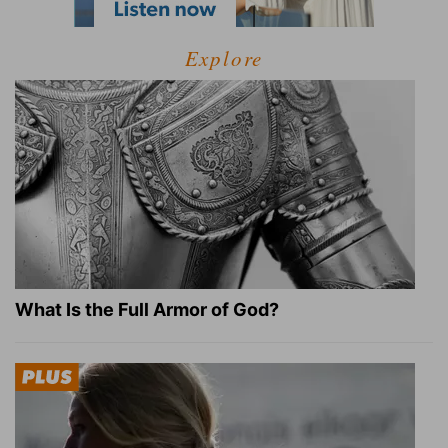
Explore
What Is the Full Armor of God?