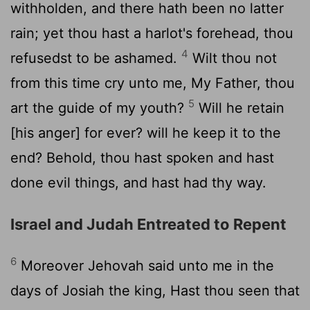
withholden, and there hath been no latter
rain; yet thou hast a harlot's forehead, thou
4
refusedst to be ashamed.
Wilt thou not
from this time cry unto me, My Father, thou
5
art the guide of my youth?
Will he retain
[his anger] for ever? will he keep it to the
end? Behold, thou hast spoken and hast
done evil things, and hast had thy way.
Israel and Judah Entreated to Repent
6
Moreover Jehovah said unto me in the
days of Josiah the king, Hast thou seen that