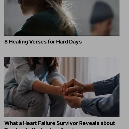
8 Healing Verses for Hard Days
What a Heart Failure Survivor Reveals about