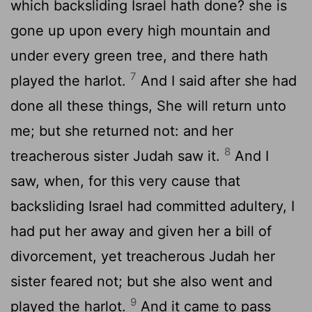
which backsliding Israel hath done? she is
gone up upon every high mountain and
under every green tree, and there hath
7
played the harlot.
And I said after she had
done all these things, She will return unto
me; but she returned not: and her
8
treacherous sister Judah saw it.
And I
saw, when, for this very cause that
backsliding Israel had committed adultery, I
had put her away and given her a bill of
divorcement, yet treacherous Judah her
sister feared not; but she also went and
9
played the harlot.
And it came to pass