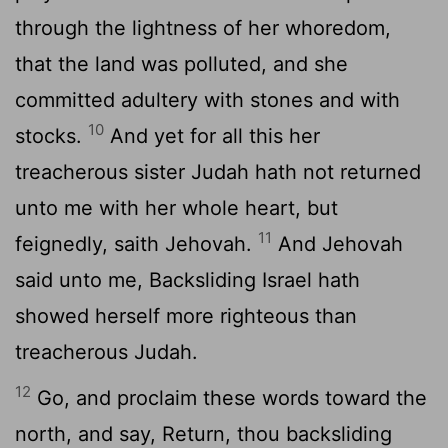
through the lightness of her whoredom,
that the land was polluted, and she
committed adultery with stones and with
10
stocks.
And yet for all this her
treacherous sister Judah hath not returned
unto me with her whole heart, but
11
feignedly, saith Jehovah.
And Jehovah
said unto me, Backsliding Israel hath
showed herself more righteous than
treacherous Judah.
12
Go, and proclaim these words toward the
north, and say, Return, thou backsliding