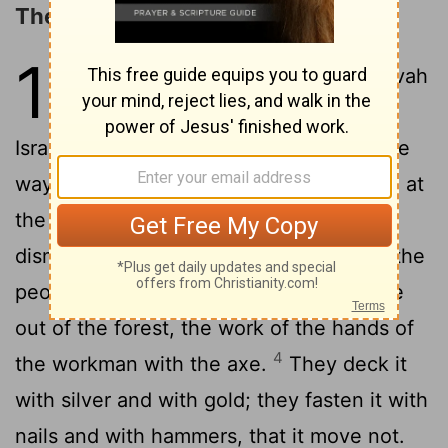
The False Gods and the True God
10
1
Hear ye the word which Jehovah
speaketh unto you, O house of
2
Israel:
thus saith Jehovah, Learn not the
way of the nations, and be not dismayed at
the signs of heaven; for the nations are
3
dismayed at them.
For the customs of the
peoples are vanity; for one cutteth a tree
out of the forest, the work of the hands of
4
the workman with the axe.
They deck it
with silver and with gold; they fasten it with
nails and with hammers, that it move not.