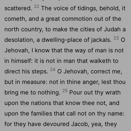
22
scattered.
The voice of tidings, behold, it
cometh, and a great commotion out of the
north country, to make the cities of Judah a
23
desolation, a dwelling-place of jackals.
O
Jehovah, I know that the way of man is not
in himself: it is not in man that walketh to
24
direct his steps.
O Jehovah, correct me,
but in measure: not in thine anger, lest thou
25
bring me to nothing.
Pour out thy wrath
upon the nations that know thee not, and
upon the families that call not on thy name:
for they have devoured Jacob, yea, they