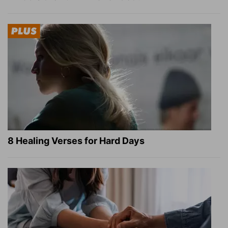
8 Healing Verses for Hard Days