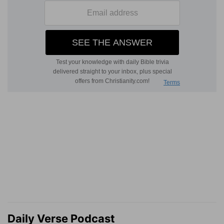
Daily Verse Podcast