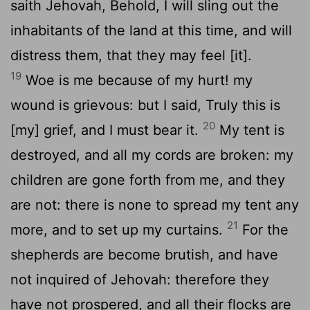
saith Jehovah, Behold, I will sling out the
inhabitants of the land at this time, and will
distress them, that they may feel [it].
19
Woe is me because of my hurt! my
wound is grievous: but I said, Truly this is
20
[my] grief, and I must bear it.
My tent is
destroyed, and all my cords are broken: my
children are gone forth from me, and they
are not: there is none to spread my tent any
21
more, and to set up my curtains.
For the
shepherds are become brutish, and have
not inquired of Jehovah: therefore they
have not prospered, and all their flocks are