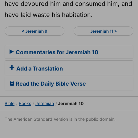
have devoured him and consumed him, and
have laid waste his habitation.
< Jeremiah 9
Jeremiah 11 >
Commentaries for Jeremiah 10
Add a Translation
Read the Daily Bible Verse
Bible
Books
Jeremiah
Jeremiah 10
The American Standard Version is in the public domain.