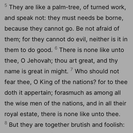
5
They are like a palm-tree, of turned work,
and speak not: they must needs be borne,
because they cannot go. Be not afraid of
them; for they cannot do evil, neither is it in
6
them to do good.
There is none like unto
thee, O Jehovah; thou art great, and thy
7
name is great in might.
Who should not
fear thee, O King of the nations? for to thee
doth it appertain; forasmuch as among all
the wise men of the nations, and in all their
royal estate, there is none like unto thee.
8
But they are together brutish and foolish: