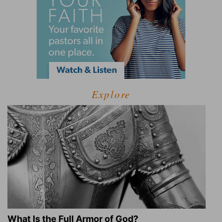
Explore
What Is the Full Armor of God?