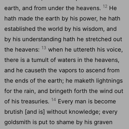
12
earth, and from under the heavens.
He
hath made the earth by his power, he hath
established the world by his wisdom, and
by his understanding hath he stretched out
13
the heavens:
when he uttereth his voice,
there is a tumult of waters in the heavens,
and he causeth the vapors to ascend from
the ends of the earth; he maketh lightnings
for the rain, and bringeth forth the wind out
14
of his treasuries.
Every man is become
brutish [and is] without knowledge; every
goldsmith is put to shame by his graven