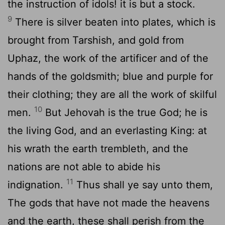
the instruction of idols! it is but a stock.
9
There is silver beaten into plates, which is
brought from Tarshish, and gold from
Uphaz, the work of the artificer and of the
hands of the goldsmith; blue and purple for
their clothing; they are all the work of skilful
10
men.
But Jehovah is the true God; he is
the living God, and an everlasting King: at
his wrath the earth trembleth, and the
nations are not able to abide his
11
indignation.
Thus shall ye say unto them,
The gods that have not made the heavens
and the earth, these shall perish from the