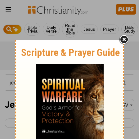
Read
Bible
Daily
Bible
the
Jesus
Prayer
Trivia
Verse
Study
Bible
Jeremiah 10
ASV
< Jeremiah 9
Jeremiah 11 >