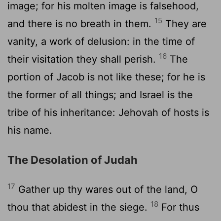
image; for his molten image is falsehood,
15
and there is no breath in them.
They are
vanity, a work of delusion: in the time of
16
their visitation they shall perish.
The
portion of Jacob is not like these; for he is
the former of all things; and Israel is the
tribe of his inheritance: Jehovah of hosts is
his name.
The Desolation of Judah
17
Gather up thy wares out of the land, O
18
thou that abidest in the siege.
For thus