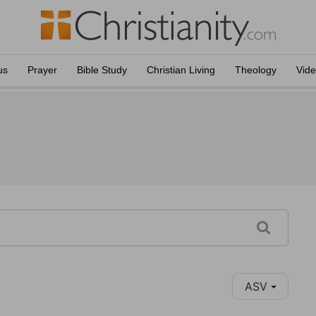
us
Prayer
Bible Study
Christian Living
Theology
Vid
ASV