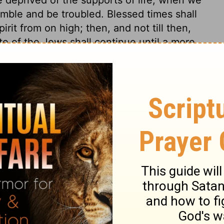
emble and be troubled. Blessed times shall
irit from on high; then, and not till then,
te of the Jews shall continue until a more
on high. Peace and quietness shall be found
 satisfaction is to be had only in true
ess now, and shall be perfect happiness,
od seed of the word shall be sown in all
nd laborious, patient labourers shall be