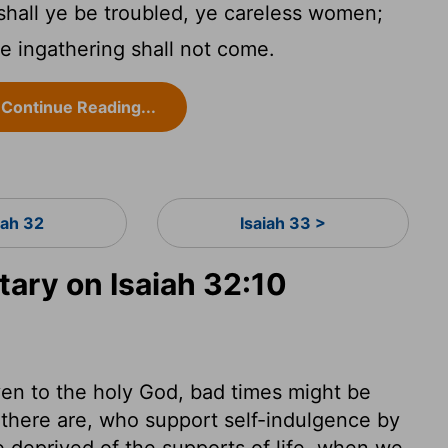
hall ye be troubled, ye careless women;
the ingathering shall not come.
Continue Reading...
iah 32
Isaiah 33 >
ry on Isaiah 32:10
en to the holy God, bad times might be
there are, who support self-indulgence by
 deprived of the supports of life, when we