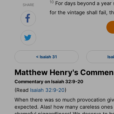
10
For days beyond a year s
SHARE
for the vintage shall fail, 
< Isaiah 31
Isa
Matthew Henry's Commenta
Commentary on Isaiah 32:9-20
(Read
Isaiah 32:9-20
)
When there was so much provocation giv
expected. Alas! how many careless ones 
shameful niggardliness! We deserve to be