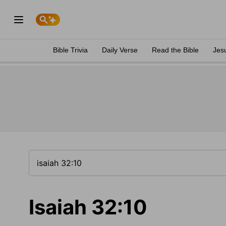
Bible Trivia
Daily Verse
Read the Bible
Jes
Isaiah 32:10