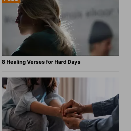
8 Healing Verses for Hard Days