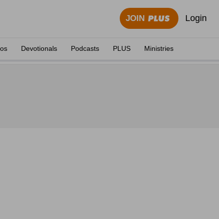
Login
JOIN
eos
Devotionals
Podcasts
PLUS
Ministries