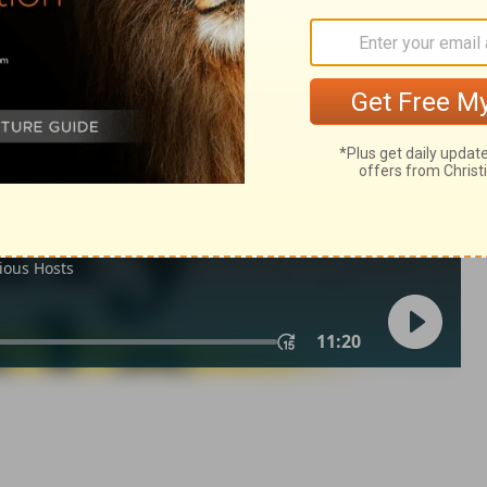
h 32:10