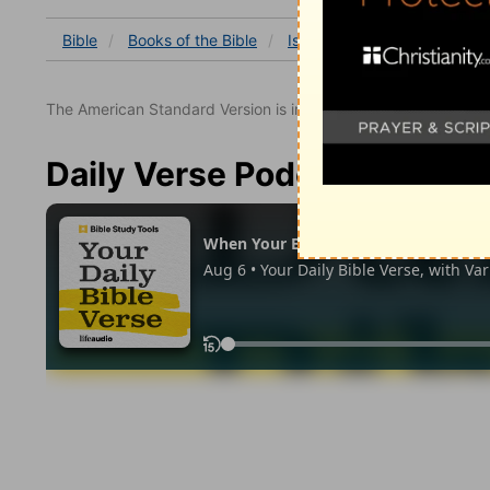
Bible
Books
of the Bible
Isaiah
Isaiah 32
Isaia
The American Standard Version is in the public domain.
Daily Verse Podcast