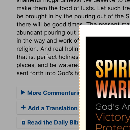
make them the food of lusts. Let such tr
be brought in by the pouring out of the Sp
there will be good times. The present sta
abundant pouring out of the Spirit from 
in the way and work of righteousness. True
religion. And real holiness is real happin
that is, perfect holiness for ever. The go
places, and be watered by Divine grace; a
sent forth into God's husbandry.
More Commentaries for Isaiah 32
Add a Translation
Read the Daily Bible Verse