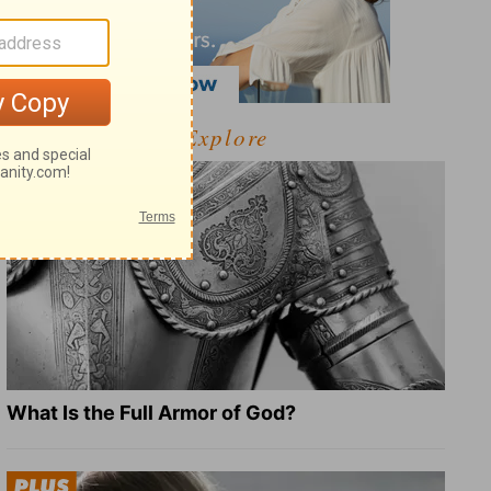
Explore
What Is the Full Armor of God?