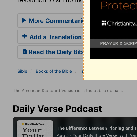
More Commentaries for Isaiah 28
Add a Translation
Read the Daily Bible Verse
Bible
Books
of the Bible
Isaiah
Isaiah 28
Isaia
The American Standard Version is in the public domain.
Daily Verse Podcast