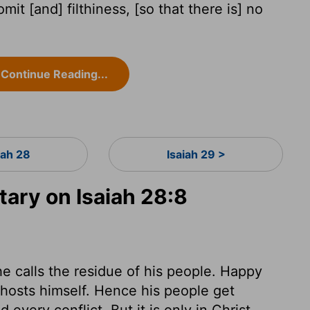
omit [and] filthiness, [so that there is] no
Continue Reading...
iah 28
Isaiah 29 >
ry on Isaiah 28:8
 calls the residue of his people. Happy
 hosts himself. Hence his people get
every conflict. But it is only in Christ