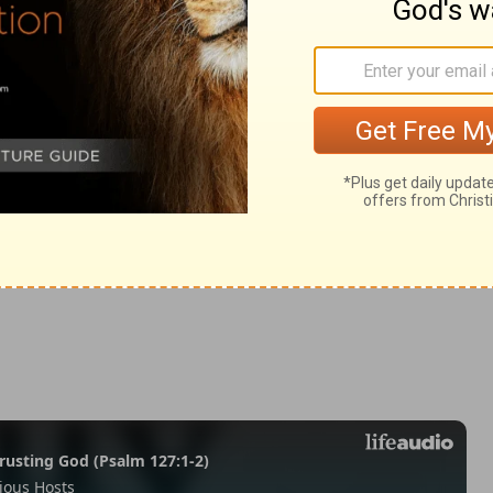
h 28:8