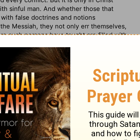
th sinful man. And whether those that
 with false doctrines and notions
the Messiah, they not only err themselves,
ere such persons have taught are filled with
f God, it is needful that the same precept
ed to us, that we may the better
us to what is really for our advantage; the
ose weary of the service of sin, and there is
the Lord Jesus. All this had little effect
rstand what is plain, but scorn and
y punished. If we are at peace with God, we
ath; whenever it comes, it cannot do us
o think of making death our friend, while by
rd. And do not they make lies their refuge
 to a death-bed repentance? which is a
onger in their power to do so.