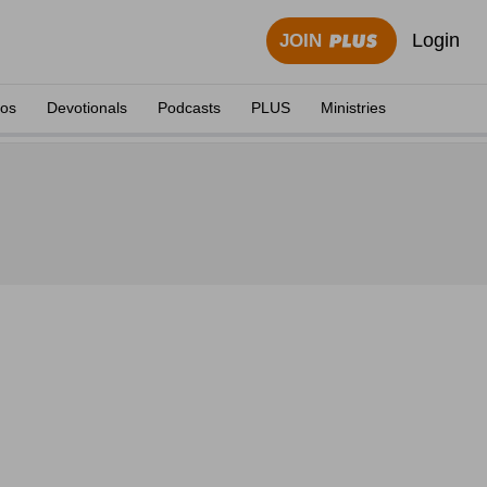
Login
JOIN
eos
Devotionals
Podcasts
PLUS
Ministries