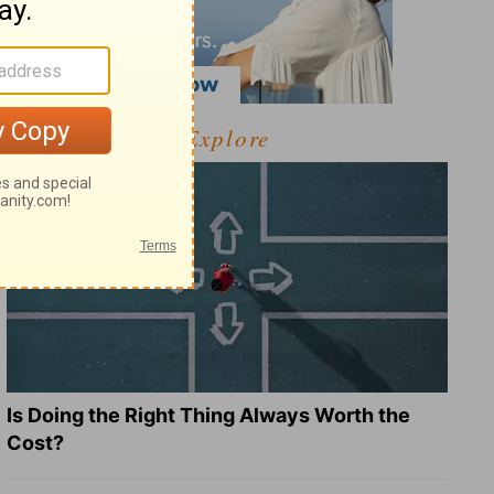
Explore
Is Doing the Right Thing Always Worth the
Cost?