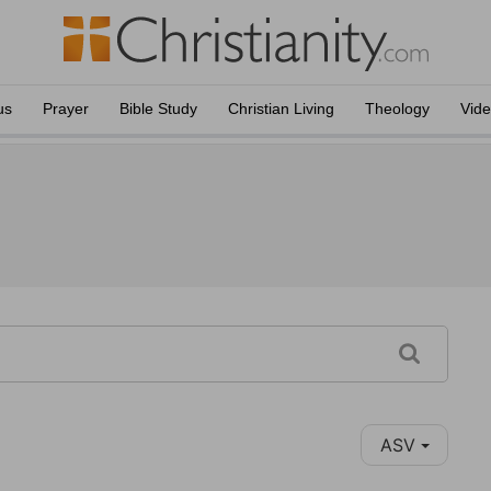
us
Prayer
Bible Study
Christian Living
Theology
Vid
ASV