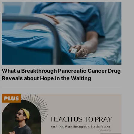
What a Breakthrough Pancreatic Cancer Drug
Reveals about Hope in the Waiting