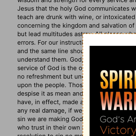
Jesus that the holy God communicates wi
teach are drunk with wine, or intoxicated
concerning the kingdom and salvation of 
but lead multitudes astray. All places wh
errors. For our instruction in the things o
and the same line should be often repeat
understand them. God, by his word, calls 
service of God is the only true rest for th
no refreshment but under the easy yoke of 
upon the people. Those who will not unde
despise it as mean and trifling, are justl
have, in effect, made a covenant with de
any real damage, if we are Christ's. But t
sin we are making God our enemy, is absu
who trust in their own righteousness, or
resolution to sin no more, when it is no l