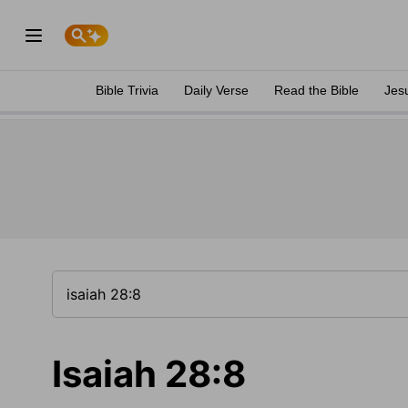
Bible Trivia
Daily Verse
Read the Bible
Jes
Isaiah 28:8