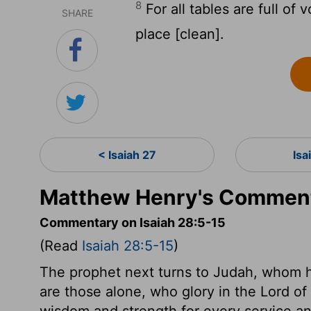
8
For all tables are full of v
SHARE
place [clean].
< Isaiah 27
Isa
Matthew Henry's Commenta
Commentary on Isaiah 28:5-15
(Read
Isaiah 28:5-15
)
The prophet next turns to Judah, whom he
are those alone, who glory in the Lord of
wisdom and strength for every service and 