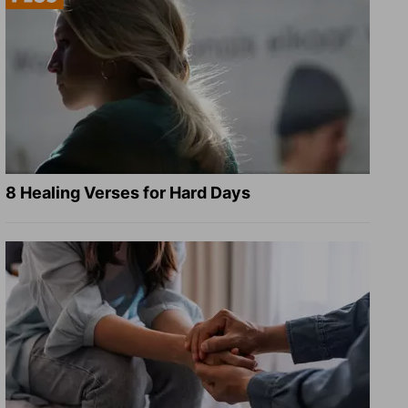
8 Healing Verses for Hard Days