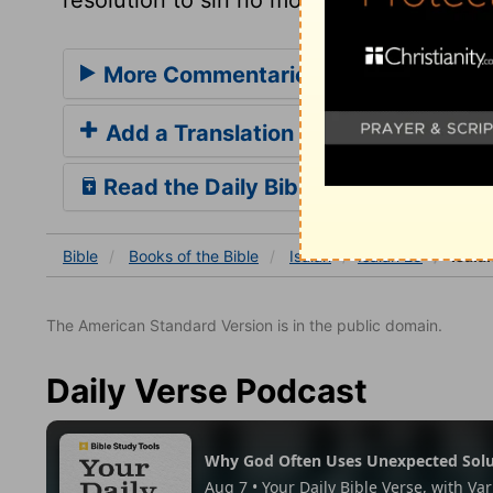
More Commentaries for Isaiah 28
Add a Translation
Read the Daily Bible Verse
Bible
Books
of the Bible
Isaiah
Isaiah 28
Isaia
The American Standard Version is in the public domain.
Daily Verse Podcast