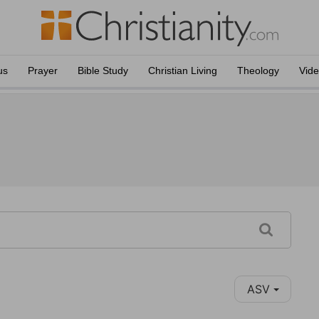
us
Prayer
Bible Study
Christian Living
Theology
Vid
ASV