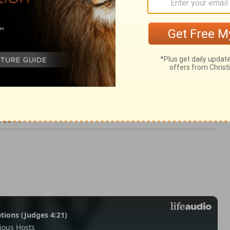
h 28:11