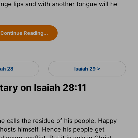
ange lips and with another tongue will he
Continue Reading...
iah 28
Isaiah 29 >
ry on Isaiah 28:11
 calls the residue of his people. Happy
 hosts himself. Hence his people get
every conflict. But it is only in Christ