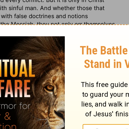
th sinful man. And whether those that
 with false doctrines and notions
the Messiah, they not only err themselves,
ere such persons have taught are filled with
f God, it is needful that the same precept
ed to us, that we may the better
us to what is really for our advantage; the
ose weary of the service of sin, and there is
the Lord Jesus. All this had little effect
rstand what is plain, but scorn and
y punished. If we are at peace with God, we
ath; whenever it comes, it cannot do us
o think of making death our friend, while by
rd. And do not they make lies their refuge
 to a death-bed repentance? which is a
onger in their power to do so.