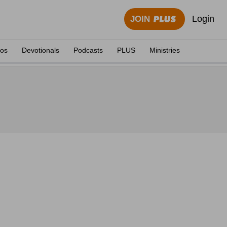
Login
JOIN
eos
Devotionals
Podcasts
PLUS
Ministries