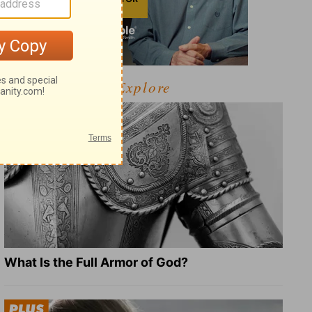
Explore
What Is the Full Armor of God?