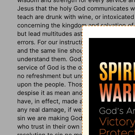
Jesus that the holy God communicates wi
teach are drunk with wine, or intoxicated
concerning the kingdom and salvation of 
but lead multitudes astray. All places wh
errors. For our instruction in the things o
and the same line should be often repeat
understand them. God, by his word, calls 
service of God is the only true rest for th
no refreshment but under the easy yoke of 
upon the people. Those who will not unde
despise it as mean and trifling, are justl
have, in effect, made a covenant with de
any real damage, if we are Christ's. But t
sin we are making God our enemy, is absu
who trust in their own righteousness, or
resolution to sin no more, when it is no l