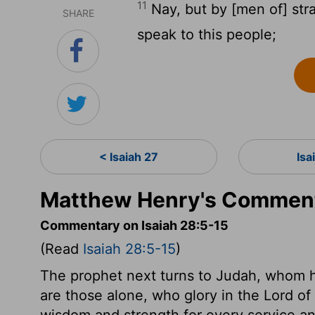
11
Nay, but by [men of] str
SHARE
speak to this people;
< Isaiah 27
Isa
Matthew Henry's Commenta
Commentary on Isaiah 28:5-15
(Read
Isaiah 28:5-15
)
The prophet next turns to Judah, whom he
are those alone, who glory in the Lord of
wisdom and strength for every service and 