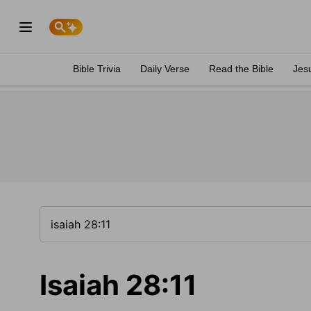
Bible Trivia
Daily Verse
Read the Bible
Jes
Isaiah 28:11