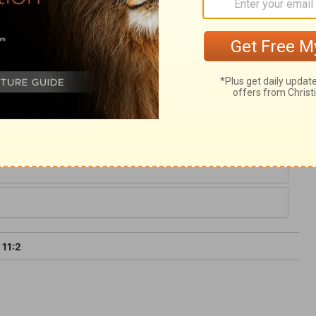
ikeness to him. This knowledge shall
. And this blessed power there have been
ough its most glorious time, here foretold,
 that our example and endeavours may help
kingdom of peace.
 11:2