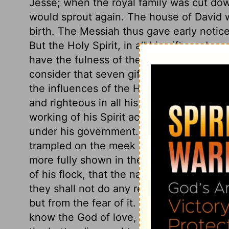
Jesse; when the royal family was cut dow
would sprout again. The house of David w
birth. The Messiah thus gave early notice
But the Holy Spirit, in all his gifts and g
have the fulness of the Godhead dwellin
consider that seven gifts of the Holy Spi
the influences of the Holy Spirit is here 
and righteous in all his government. His 
working of his Spirit according to his wo
under his government. The gospel chang
trampled on the meek of the earth, meek l
more fully shown in the latter days. Also 
of his flock, that the nature of troubles, 
they shall not do any real hurt. God's peo
but from the fear of it. Who shall separa
know the God of love, the more shall we