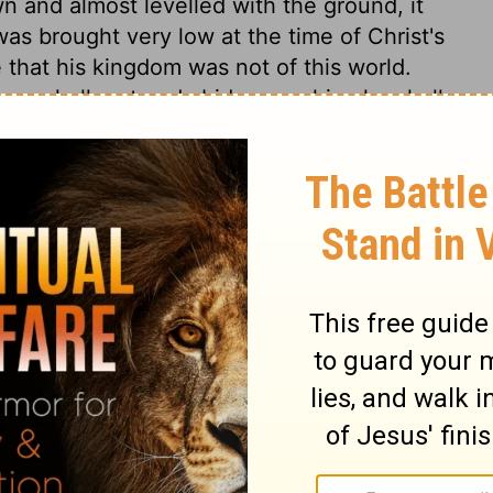
n and almost levelled with the ground, it
as brought very low at the time of Christ's
 that his kingdom was not of this world.
races, shall rest and abide upon him; he shall
g in him,
Colossians 1:19; 2:9
. Many
rit are here mentioned. And the doctrine of
clearly taught. The Messiah would be just
threatening shall be executed by the
rd. There shall be great peace and quiet
es the nature, and makes those who
ike them, and kind to them. But it shall be
Christ, the great Shepherd, shall take care
and of death itself, shall be so changed, that
ple shall be delivered, not only from evil,
te us from the love of Christ? The better we
 be changed into the same likeness, and