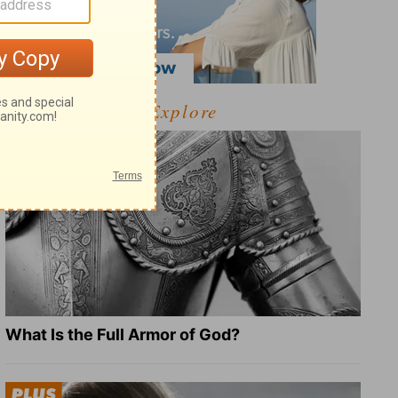
Explore
What Is the Full Armor of God?