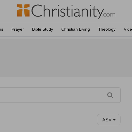
us
Prayer
Bible Study
Christian Living
Theology
Vid
ASV