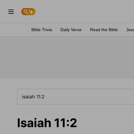
Bible Trivia
Daily Verse
Read the Bible
Jes
Isaiah 11:2