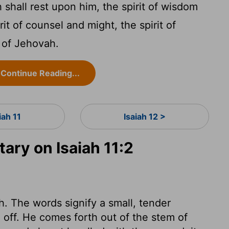
 shall rest upon him, the spirit of wisdom
it of counsel and might, the spirit of
 of Jehovah.
Continue Reading...
iah 11
Isaiah 12 >
ry on Isaiah 11:2
h. The words signify a small, tender
n off. He comes forth out of the stem of