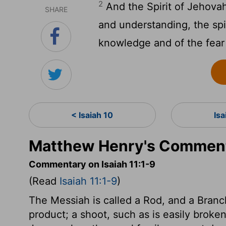
2
And the Spirit of Jehovah
SHARE
and understanding, the spir
knowledge and of the fear
< Isaiah 10
Isa
Matthew Henry's Commenta
Commentary on Isaiah 11:1-9
(Read
Isaiah 11:1-9
)
The Messiah is called a Rod, and a Branc
product; a shoot, such as is easily broke