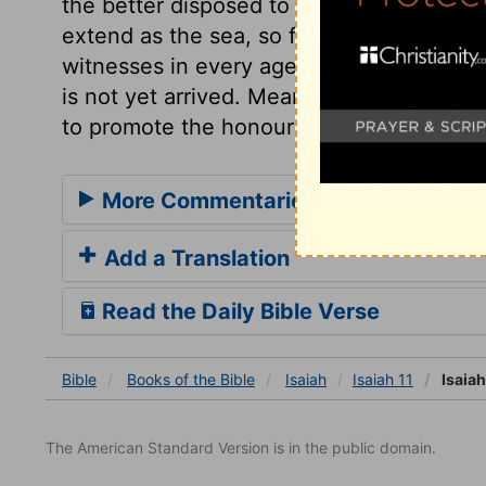
the better disposed to all who have any l
extend as the sea, so far shall it spread
witnesses in every age of Christianity, th
is not yet arrived. Meanwhile let us aim
to promote the honour of Christ and his 
More Commentaries for Isaiah 11
Add a Translation
Read the Daily Bible Verse
Bible
Books
of the Bible
Isaiah
Isaiah 11
Isaiah
The American Standard Version is in the public domain.