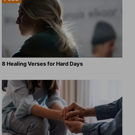
8 Healing Verses for Hard Days