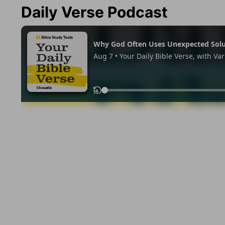
Daily Verse Podcast