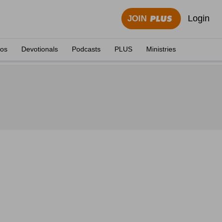
Login
JOIN
eos
Devotionals
Podcasts
PLUS
Ministries