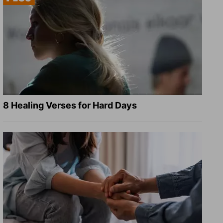
8 Healing Verses for Hard Days