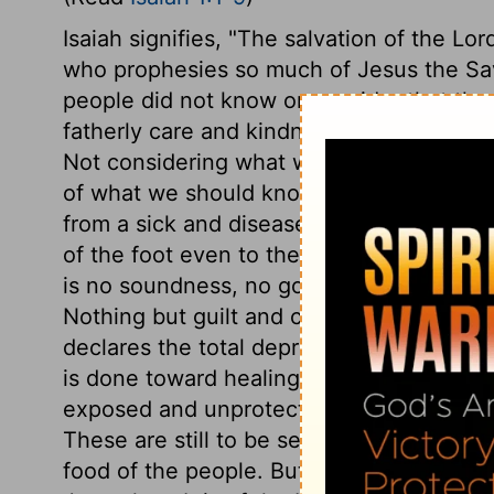
Isaiah signifies, "The salvation of the Lor
who prophesies so much of Jesus the Savi
people did not know or consider that the
fatherly care and kindness. How many are v
Not considering what we do know in reli
of what we should know. The wickedness 
from a sick and diseased body. The diste
of the foot even to the head; from the m
is no soundness, no good principle, no reli
Nothing but guilt and corruption; the sad 
declares the total depravity of human na
is done toward healing these wounds, and
exposed and unprotected, like the huts or
These are still to be seen in the East, wh
food of the people. But the Lord had a sm