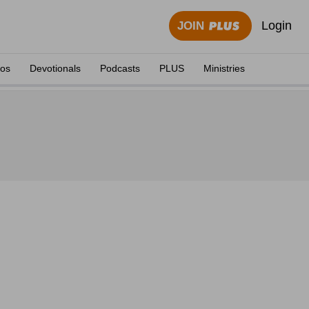
Login
JOIN
eos
Devotionals
Podcasts
PLUS
Ministries