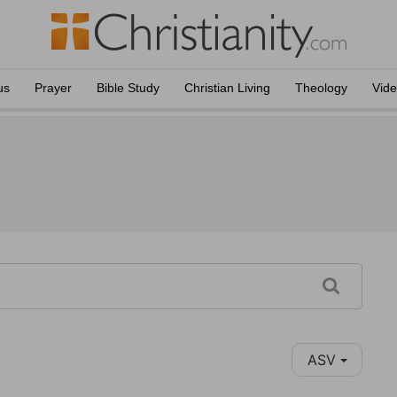
us
Prayer
Bible Study
Christian Living
Theology
Vid
ASV