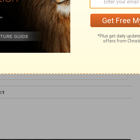
t we are not consumed. The evil nature is in
ying Spirit can restore us to spiritual
1:1