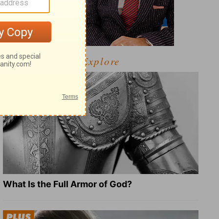
Explore
What Is the Full Armor of God?