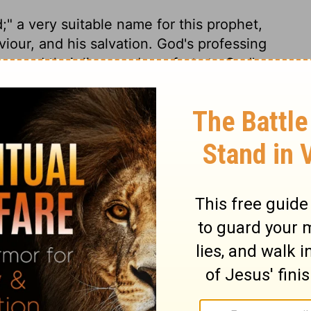
d;" a very suitable name for this prophet,
our, and his salvation. God's professing
y owed their lives and comforts to God's
ery careless in the affairs of their souls!
gion, does us as much harm, as ignorance
was universal. Here is a comparison taken
mper threatens to be mortal. From the sole
eanest peasant to the greatest peer, there
gion, for that is the health of the soul.
effects of Adam's fall. This passage
ture. While sin remains unrepented, nothing
 preventing fatal effects. Jerusalem was
 sheds built up to guard ripening fruits.
ere fruits form a large part of the summer
all remnant of pious servants at