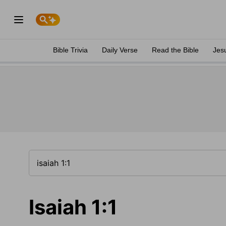
Bible Trivia
Daily Verse
Read the Bible
Jes
Isaiah 1:1