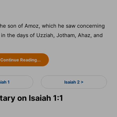
 the son of Amoz, which he saw concerning
in the days of Uzziah, Jotham, Ahaz, and
Continue Reading...
aiah 1
Isaiah 2 >
ry on Isaiah 1:1