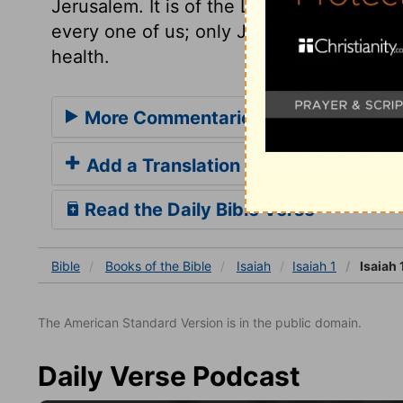
Jerusalem. It is of the Lord's mercies tha
every one of us; only Jesus and his sanctif
health.
More Commentaries for Isaiah 1
Add a Translation
Read the Daily Bible Verse
Bible
Books
of the Bible
Isaiah
Isaiah 1
Isaiah 
The American Standard Version is in the public domain.
Daily Verse Podcast