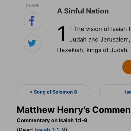
SHARE
A Sinful Nation
1
1
The vision of Isaiah
Judah and Jerusalem, 
Hezekiah, kings of Judah.
< Song of Solomon 8
Is
Matthew Henry's Commenta
Commentary on Isaiah 1:1-9
(Read
Isaiah 1:1-9
)