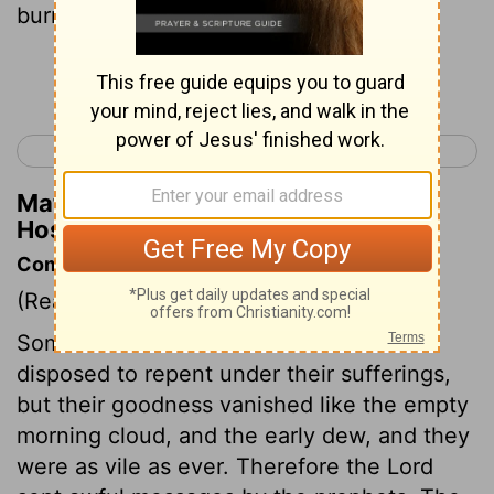
burnt-offerings.
Continue Reading...
< Hosea 5
Hosea 7 >
Matthew Henry's Commentary on
Hosea 6:6
Commentary on Hosea 6:4-11
(Read
Hosea 6:4-11
)
Sometimes Israel and Judah seemed
disposed to repent under their sufferings,
but their goodness vanished like the empty
morning cloud, and the early dew, and they
were as vile as ever. Therefore the Lord