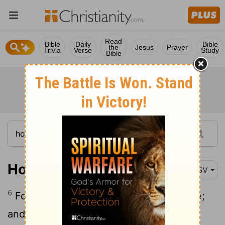
Read
Bible
Daily
Bible
the
Jesus
Prayer
Trivia
Verse
Study
Bible
Hosea 6:6
ASV
6
For I desire goodness, and not sacrifice;
and the knowledge of God more than