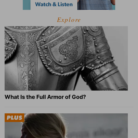
Explore
What Is the Full Armor of God?