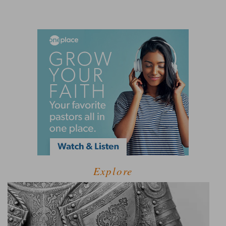
Explore