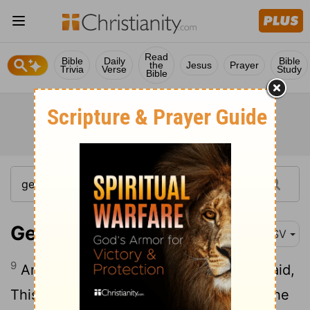
Read
Bible
Daily
Bible
the
Jesus
Prayer
Trivia
Verse
Study
Bible
Genesis 19:9
ASV
9
And they said, Stand back. And they said,
This one fellow came in to sojourn, and he