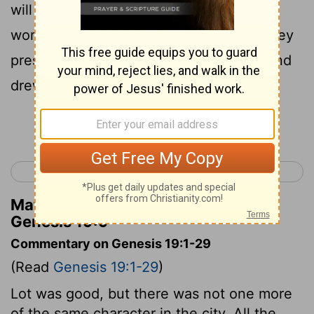
will needs be a judge: now will we deal
worse with thee, than with them. And they
pressed sore upon the man, even Lot, and
drew near to break the door.
Continue Reading...
< Genesis 18
Genesis 20 >
Matthew Henry's Commentary on
Genesis 19:9
Commentary on Genesis 19:1-29
(Read
Genesis 19:1-29
)
Lot was good, but there was not one more
of the same character in the city. All the