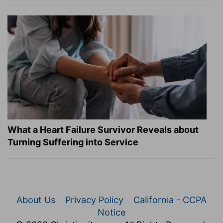
What a Heart Failure Survivor Reveals about
Turning Suffering into Service
About Us
Privacy Policy
California - CCPA
Notice