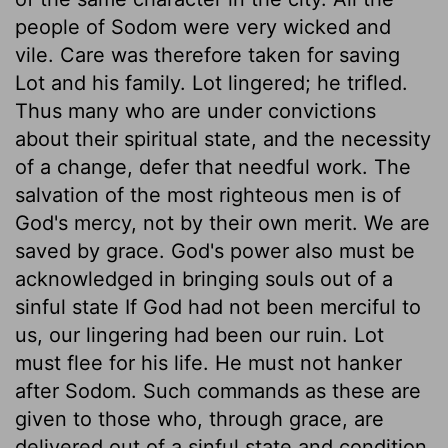
people of Sodom were very wicked and
vile. Care was therefore taken for saving
Lot and his family. Lot lingered; he trifled.
Thus many who are under convictions
about their spiritual state, and the necessity
of a change, defer that needful work. The
salvation of the most righteous men is of
God's mercy, not by their own merit. We are
saved by grace. God's power also must be
acknowledged in bringing souls out of a
sinful state If God had not been merciful to
us, our lingering had been our ruin. Lot
must flee for his life. He must not hanker
after Sodom. Such commands as these are
given to those who, through grace, are
delivered out of a sinful state and condition.