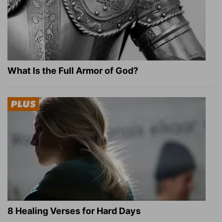
What Is the Full Armor of God?
8 Healing Verses for Hard Days