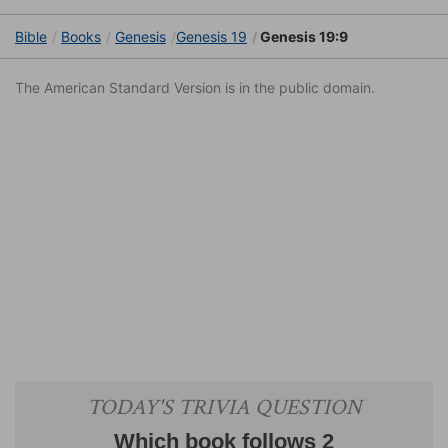
Bible
Books
Genesis
Genesis 19
Genesis 19:9
The American Standard Version is in the public domain.