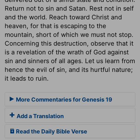
Return not to sin and Satan. Rest not in self
and the world. Reach toward Christ and
heaven, for that is escaping to the
mountain, short of which we must not stop.
Concerning this destruction, observe that it
is a revelation of the wrath of God against
sin and sinners of all ages. Let us learn from
hence the evil of sin, and its hurtful nature;
it leads to ruin.
More Commentaries for Genesis 19
Add a Translation
Read the Daily Bible Verse