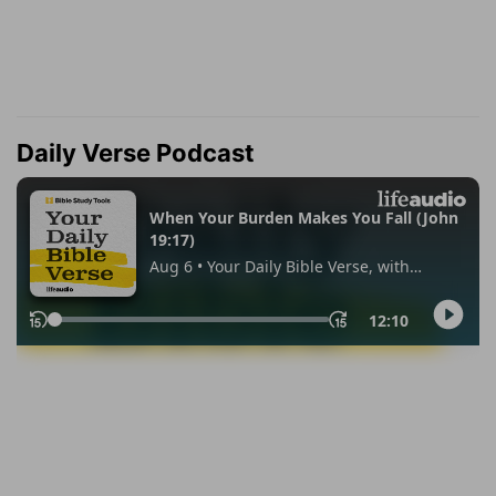
Daily Verse Podcast