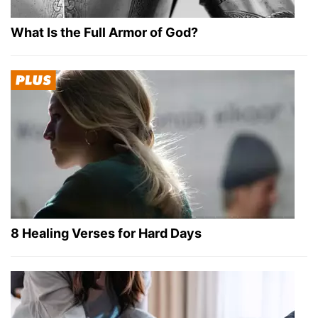
What Is the Full Armor of God?
8 Healing Verses for Hard Days