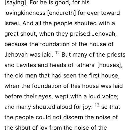
[saying], For he is good, for his
lovingkindness [endureth] for ever toward
Israel. And all the people shouted with a
great shout, when they praised Jehovah,
because the foundation of the house of
12
Jehovah was laid.
But many of the priests
and Levites and heads of fathers' [houses],
the old men that had seen the first house,
when the foundation of this house was laid
before their eyes, wept with a loud voice;
13
and many shouted aloud for joy:
so that
the people could not discern the noise of
the shout of joy from the noise of the