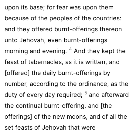
upon its base; for fear was upon them
because of the peoples of the countries:
and they offered burnt-offerings thereon
unto Jehovah, even burnt-offerings
4
morning and evening.
And they kept the
feast of tabernacles, as it is written, and
[offered] the daily burnt-offerings by
number, according to the ordinance, as the
5
duty of every day required;
and afterward
the continual burnt-offering, and [the
offerings] of the new moons, and of all the
set feasts of Jehovah that were