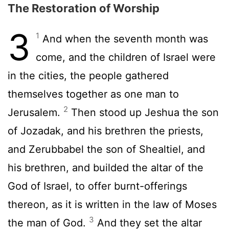
The Restoration of Worship
3
1
And when the seventh month was
come, and the children of Israel were
in the cities, the people gathered
themselves together as one man to
2
Jerusalem.
Then stood up Jeshua the son
of Jozadak, and his brethren the priests,
and Zerubbabel the son of Shealtiel, and
his brethren, and builded the altar of the
God of Israel, to offer burnt-offerings
thereon, as it is written in the law of Moses
3
the man of God.
And they set the altar