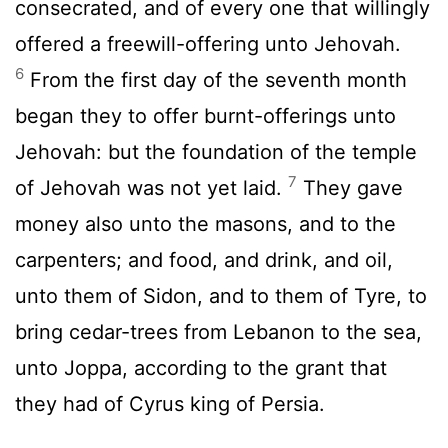
consecrated, and of every one that willingly
offered a freewill-offering unto Jehovah.
6
From the first day of the seventh month
began they to offer burnt-offerings unto
Jehovah: but the foundation of the temple
7
of Jehovah was not yet laid.
They gave
money also unto the masons, and to the
carpenters; and food, and drink, and oil,
unto them of Sidon, and to them of Tyre, to
bring cedar-trees from Lebanon to the sea,
unto Joppa, according to the grant that
they had of Cyrus king of Persia.