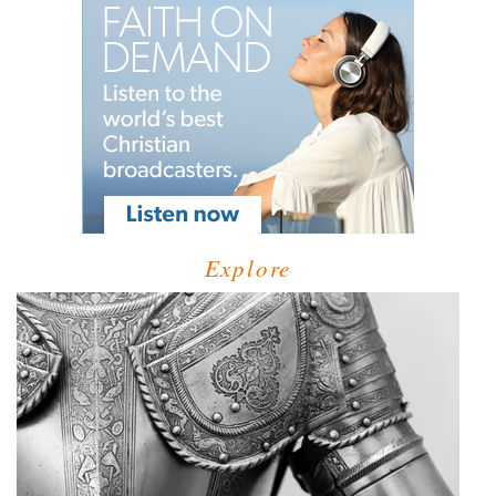
Explore