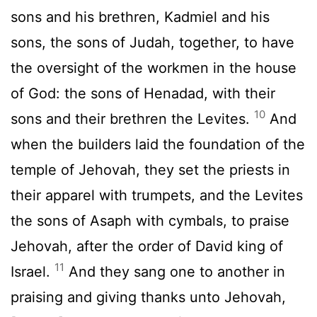
sons and his brethren, Kadmiel and his
sons, the sons of Judah, together, to have
the oversight of the workmen in the house
of God: the sons of Henadad, with their
10
sons and their brethren the Levites.
And
when the builders laid the foundation of the
temple of Jehovah, they set the priests in
their apparel with trumpets, and the Levites
the sons of Asaph with cymbals, to praise
Jehovah, after the order of David king of
11
Israel.
And they sang one to another in
praising and giving thanks unto Jehovah,