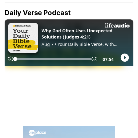
Daily Verse Podcast