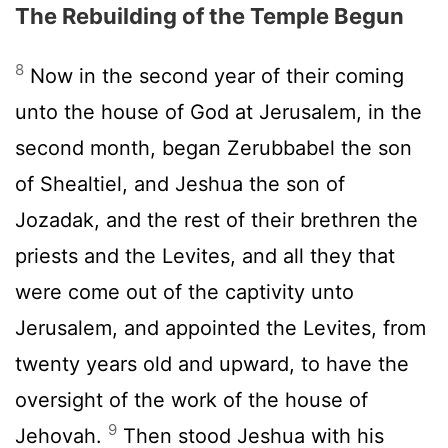
The Rebuilding of the Temple Begun
8
Now in the second year of their coming
unto the house of God at Jerusalem, in the
second month, began Zerubbabel the son
of Shealtiel, and Jeshua the son of
Jozadak, and the rest of their brethren the
priests and the Levites, and all they that
were come out of the captivity unto
Jerusalem, and appointed the Levites, from
twenty years old and upward, to have the
oversight of the work of the house of
9
Jehovah.
Then stood Jeshua with his