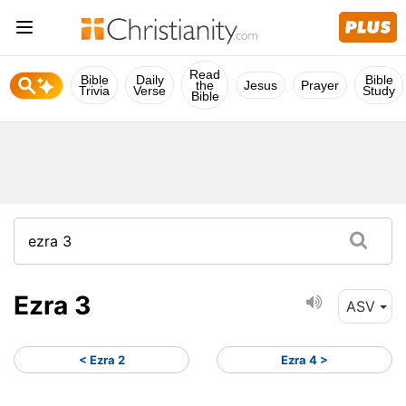
Read
Bible
Daily
Bible
the
Jesus
Prayer
Trivia
Verse
Study
Bible
Ezra 3
ASV
< Ezra 2
Ezra 4 >