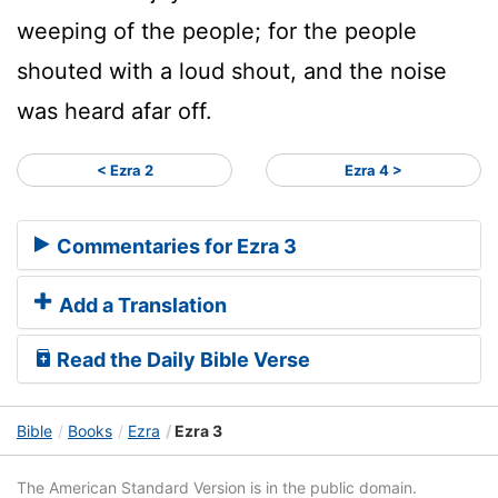
weeping of the people; for the people
shouted with a loud shout, and the noise
was heard afar off.
< Ezra 2
Ezra 4 >
Commentaries for Ezra 3
Add a Translation
Read the Daily Bible Verse
Bible
Books
Ezra
Ezra 3
The American Standard Version is in the public domain.