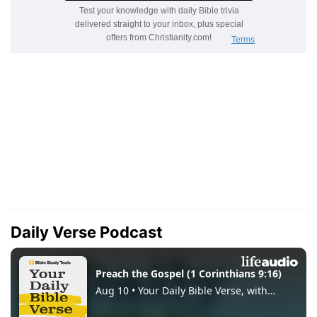
Daily Verse Podcast