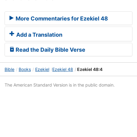
More Commentaries for Ezekiel 48
Add a Translation
Read the Daily Bible Verse
Bible
Books
Ezekiel
Ezekiel 48
Ezekiel 48:4
The American Standard Version is in the public domain.