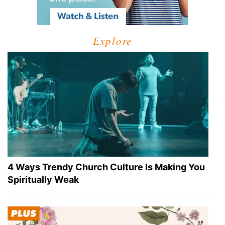
Explore
4 Ways Trendy Church Culture Is Making You
Spiritually Weak