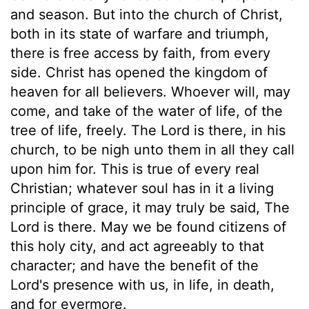
and season. But into the church of Christ,
both in its state of warfare and triumph,
there is free access by faith, from every
side. Christ has opened the kingdom of
heaven for all believers. Whoever will, may
come, and take of the water of life, of the
tree of life, freely. The Lord is there, in his
church, to be nigh unto them in all they call
upon him for. This is true of every real
Christian; whatever soul has in it a living
principle of grace, it may truly be said, The
Lord is there. May we be found citizens of
this holy city, and act agreeably to that
character; and have the benefit of the
Lord's presence with us, in life, in death,
and for evermore.