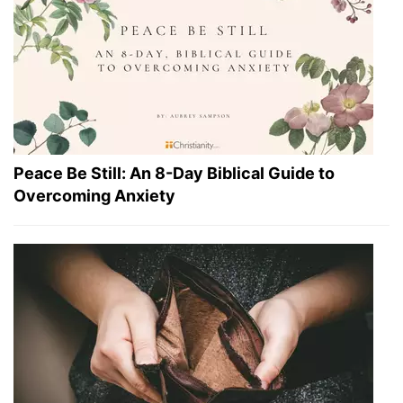
Peace Be Still: An 8-Day Biblical Guide to
Overcoming Anxiety