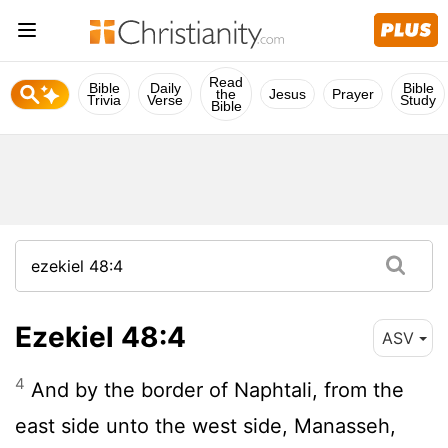
Read
Bible
Daily
Bible
the
Jesus
Prayer
Trivia
Verse
Study
Bible
Ezekiel 48:4
ASV
4
And by the border of Naphtali, from the
east side unto the west side, Manasseh,