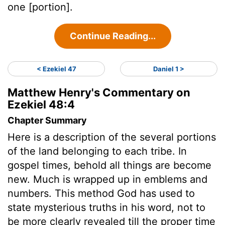
one [portion].
Continue Reading...
< Ezekiel 47
Daniel 1 >
Matthew Henry's Commentary on
Ezekiel 48:4
Chapter Summary
Here is a description of the several portions
of the land belonging to each tribe. In
gospel times, behold all things are become
new. Much is wrapped up in emblems and
numbers. This method God has used to
state mysterious truths in his word, not to
be more clearly revealed till the proper time