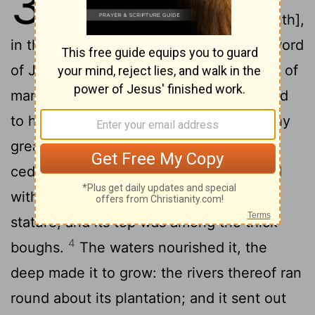
31
eleventh year, in the third [month],
in the first [day] of the month, that the word
2
of Jehovah came unto me, saying,
Son of
man, say unto Pharaoh king of Egypt, and
to his multitude: Whom art thou like in thy
3
greatness?
Behold, the Assyrian was a
cedar in Lebanon with fair branches, and
with a forest-like shade, and of high
stature; and its top was among the thick
4
boughs.
The waters nourished it, the
deep made it to grow: the rivers thereof ran
round about its plantation; and it sent out