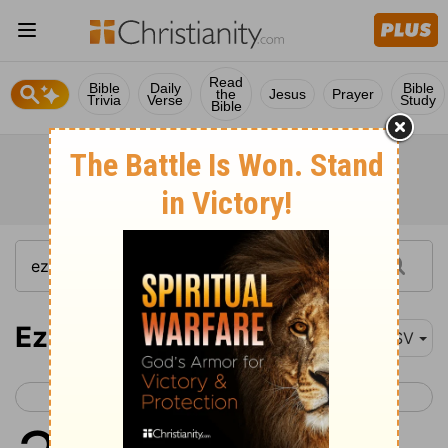
Read
Bible
Daily
Bible
the
Jesus
Prayer
Trivia
Verse
Study
Bible
Ezekiel 31
ASV
< Ezekiel 30
Ezekiel 32 >
1
And it came to pass in the