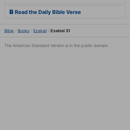
Read the Daily Bible Verse
Bible
Books
Ezekiel
Ezekiel 31
The American Standard Version is in the public domain.