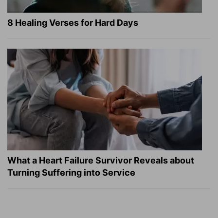
8 Healing Verses for Hard Days
What a Heart Failure Survivor Reveals about
Turning Suffering into Service