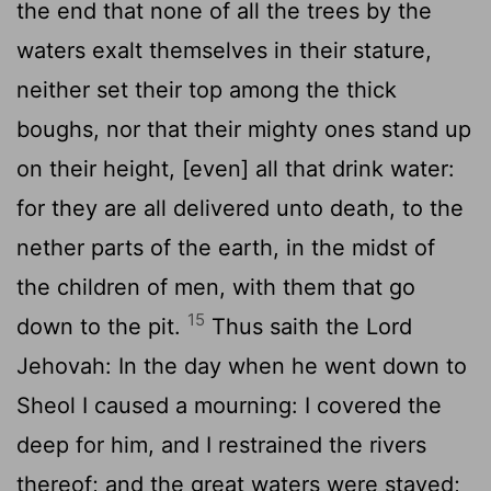
the end that none of all the trees by the
waters exalt themselves in their stature,
neither set their top among the thick
boughs, nor that their mighty ones stand up
on their height, [even] all that drink water:
for they are all delivered unto death, to the
nether parts of the earth, in the midst of
the children of men, with them that go
15
down to the pit.
Thus saith the Lord
Jehovah: In the day when he went down to
Sheol I caused a mourning: I covered the
deep for him, and I restrained the rivers
thereof; and the great waters were stayed;