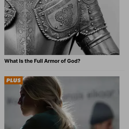
What Is the Full Armor of God?