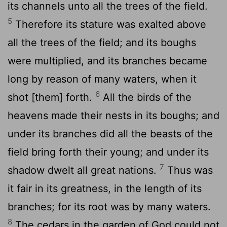
its channels unto all the trees of the field.
5
Therefore its stature was exalted above
all the trees of the field; and its boughs
were multiplied, and its branches became
long by reason of many waters, when it
6
shot [them] forth.
All the birds of the
heavens made their nests in its boughs; and
under its branches did all the beasts of the
field bring forth their young; and under its
7
shadow dwelt all great nations.
Thus was
it fair in its greatness, in the length of its
branches; for its root was by many waters.
8
The cedars in the garden of God could not