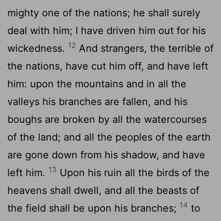
mighty one of the nations; he shall surely
deal with him; I have driven him out for his
12
wickedness.
And strangers, the terrible of
the nations, have cut him off, and have left
him: upon the mountains and in all the
valleys his branches are fallen, and his
boughs are broken by all the watercourses
of the land; and all the peoples of the earth
are gone down from his shadow, and have
13
left him.
Upon his ruin all the birds of the
heavens shall dwell, and all the beasts of
14
the field shall be upon his branches;
to