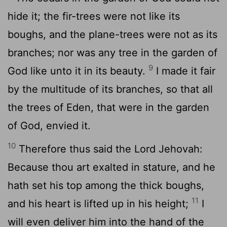
hide it; the fir-trees were not like its
boughs, and the plane-trees were not as its
branches; nor was any tree in the garden of
9
God like unto it in its beauty.
I made it fair
by the multitude of its branches, so that all
the trees of Eden, that were in the garden
of God, envied it.
10
Therefore thus said the Lord Jehovah:
Because thou art exalted in stature, and he
hath set his top among the thick boughs,
11
and his heart is lifted up in his height;
I
will even deliver him into the hand of the