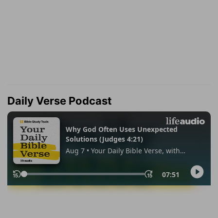
Daily Verse Podcast