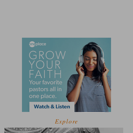
Explore