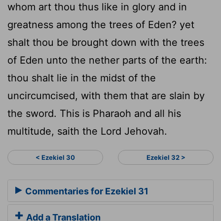
whom art thou thus like in glory and in
greatness among the trees of Eden? yet
shalt thou be brought down with the trees
of Eden unto the nether parts of the earth:
thou shalt lie in the midst of the
uncircumcised, with them that are slain by
the sword. This is Pharaoh and all his
multitude, saith the Lord Jehovah.
< Ezekiel 30
Ezekiel 32 >
Commentaries for Ezekiel 31
Add a Translation