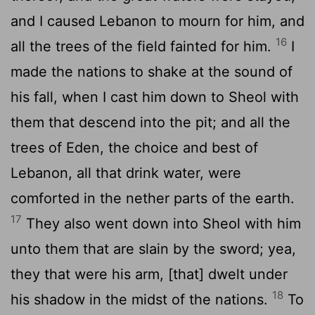
and I caused Lebanon to mourn for him, and
16
all the trees of the field fainted for him.
I
made the nations to shake at the sound of
his fall, when I cast him down to Sheol with
them that descend into the pit; and all the
trees of Eden, the choice and best of
Lebanon, all that drink water, were
comforted in the nether parts of the earth.
17
They also went down into Sheol with him
unto them that are slain by the sword; yea,
they that were his arm, [that] dwelt under
18
his shadow in the midst of the nations.
To