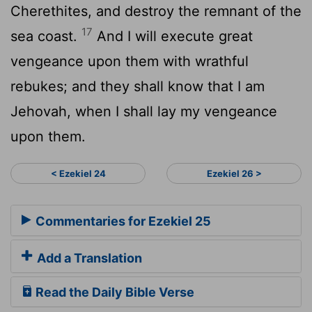
Cherethites, and destroy the remnant of the
17
sea coast.
And I will execute great
vengeance upon them with wrathful
rebukes; and they shall know that I am
Jehovah, when I shall lay my vengeance
upon them.
< Ezekiel 24
Ezekiel 26 >
Commentaries for Ezekiel 25
Add a Translation
Read the Daily Bible Verse