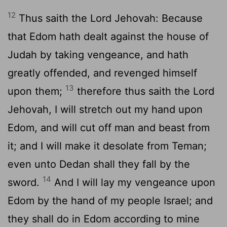
12
Thus saith the Lord Jehovah: Because
that Edom hath dealt against the house of
Judah by taking vengeance, and hath
greatly offended, and revenged himself
13
upon them;
therefore thus saith the Lord
Jehovah, I will stretch out my hand upon
Edom, and will cut off man and beast from
it; and I will make it desolate from Teman;
even unto Dedan shall they fall by the
14
sword.
And I will lay my vengeance upon
Edom by the hand of my people Israel; and
they shall do in Edom according to mine