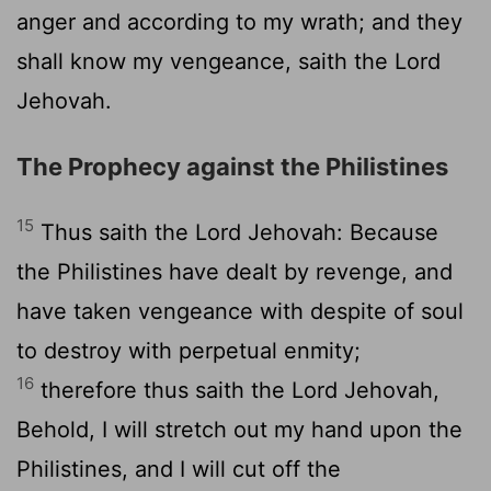
anger and according to my wrath; and they
shall know my vengeance, saith the Lord
Jehovah.
The Prophecy against the Philistines
15
Thus saith the Lord Jehovah: Because
the Philistines have dealt by revenge, and
have taken vengeance with despite of soul
to destroy with perpetual enmity;
16
therefore thus saith the Lord Jehovah,
Behold, I will stretch out my hand upon the
Philistines, and I will cut off the