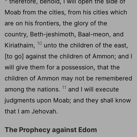
therefore, behold, I will open the side of
Moab from the cities, from his cities which
are on his frontiers, the glory of the
country, Beth-jeshimoth, Baal-meon, and
10
Kiriathaim,
unto the children of the east,
[to go] against the children of Ammon; and I
will give them for a possession, that the
children of Ammon may not be remembered
11
among the nations.
and I will execute
judgments upon Moab; and they shall know
that I am Jehovah.
The Prophecy against Edom