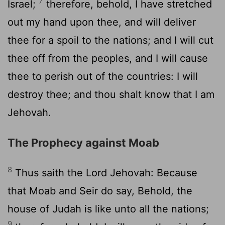
7
Israel;
therefore, behold, I have stretched
out my hand upon thee, and will deliver
thee for a spoil to the nations; and I will cut
thee off from the peoples, and I will cause
thee to perish out of the countries: I will
destroy thee; and thou shalt know that I am
Jehovah.
The Prophecy against Moab
8
Thus saith the Lord Jehovah: Because
that Moab and Seir do say, Behold, the
house of Judah is like unto all the nations;
9