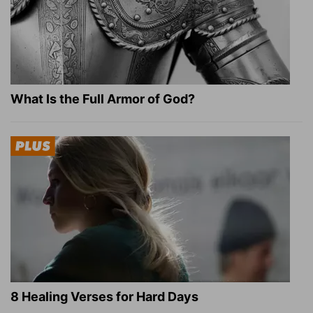
What Is the Full Armor of God?
8 Healing Verses for Hard Days