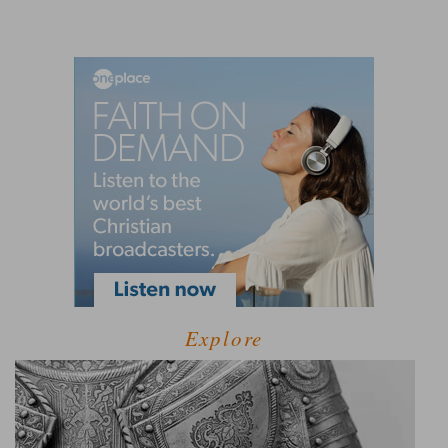
Explore