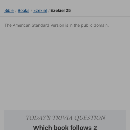
Bible
Books
Ezekiel
Ezekiel 25
The American Standard Version is in the public domain.