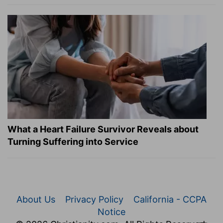
What a Heart Failure Survivor Reveals about
Turning Suffering into Service
About Us
Privacy Policy
California - CCPA
Notice