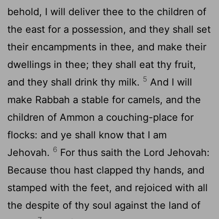
behold, I will deliver thee to the children of
the east for a possession, and they shall set
their encampments in thee, and make their
dwellings in thee; they shall eat thy fruit,
5
and they shall drink thy milk.
And I will
make Rabbah a stable for camels, and the
children of Ammon a couching-place for
flocks: and ye shall know that I am
6
Jehovah.
For thus saith the Lord Jehovah:
Because thou hast clapped thy hands, and
stamped with the feet, and rejoiced with all
the despite of thy soul against the land of