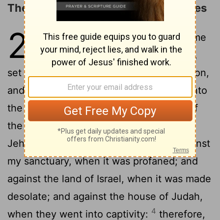
The Prophecy against the Ammonites
25
1
And the word of Jehovah came
2
unto me, saying,
Son of man,
set thy face toward the children of Ammon,
3
and prophesy against them:
and say unto
the children of Ammon, Hear the word of
the Lord Jehovah: Thus saith the Lord
Jehovah, Because thou saidst, Aha, against
my sanctuary, when it was profaned; and
against the land of Israel, when it was made
desolate; and against the house of Judah,
4
when they went into captivity:
therefore,