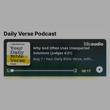
Daily Verse Podcast