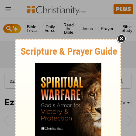
Read
Bible
Daily
Bible
the
Jesus
Prayer
Trivia
Verse
Study
Bible
Ezekiel 25
ASV
< Ezekiel 24
Ezekiel 26 >