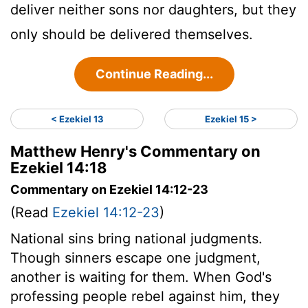
deliver neither sons nor daughters, but they
only should be delivered themselves.
Continue Reading...
< Ezekiel 13
Ezekiel 15 >
Matthew Henry's Commentary on
Ezekiel 14:18
Commentary on Ezekiel 14:12-23
(Read
Ezekiel 14:12-23
)
National sins bring national judgments.
Though sinners escape one judgment,
another is waiting for them. When God's
professing people rebel against him, they