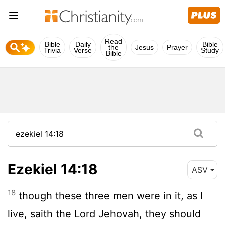
Read
Bible
Daily
Bible
the
Jesus
Prayer
Trivia
Verse
Study
Bible
Ezekiel 14:18
ASV
18
though these three men were in it, as I
live, saith the Lord Jehovah, they should