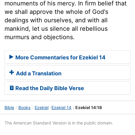
monuments of his mercy. In firm belief that
we shall approve the whole of God's
dealings with ourselves, and with all
mankind, let us silence all rebellious
murmurs and objections.
More Commentaries for Ezekiel 14
Add a Translation
Read the Daily Bible Verse
Bible
Books
Ezekiel
Ezekiel 14
Ezekiel 14:18
The American Standard Version is in the public domain.