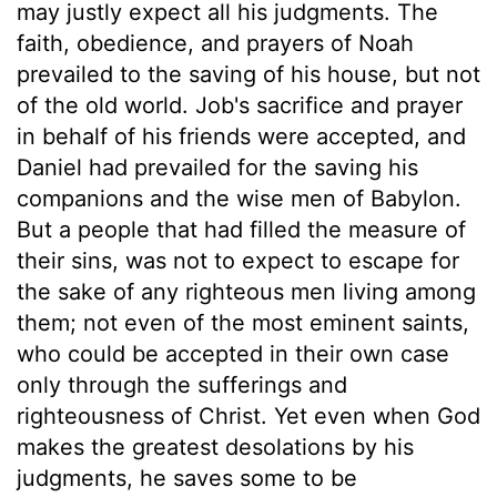
may justly expect all his judgments. The
faith, obedience, and prayers of Noah
prevailed to the saving of his house, but not
of the old world. Job's sacrifice and prayer
in behalf of his friends were accepted, and
Daniel had prevailed for the saving his
companions and the wise men of Babylon.
But a people that had filled the measure of
their sins, was not to expect to escape for
the sake of any righteous men living among
them; not even of the most eminent saints,
who could be accepted in their own case
only through the sufferings and
righteousness of Christ. Yet even when God
makes the greatest desolations by his
judgments, he saves some to be