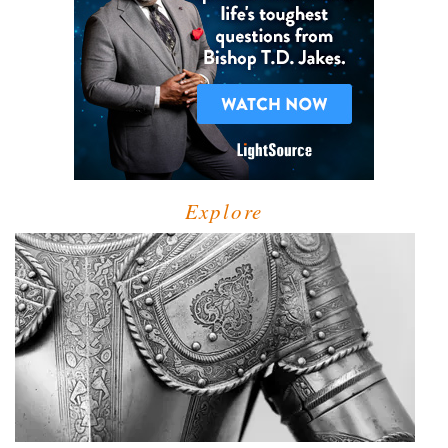
Explore