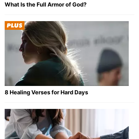
What Is the Full Armor of God?
8 Healing Verses for Hard Days