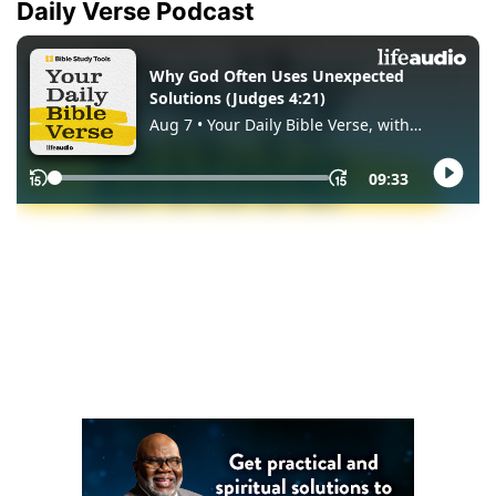
Daily Verse Podcast