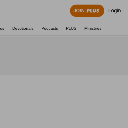
Login
JOIN
eos
Devotionals
Podcasts
PLUS
Ministries