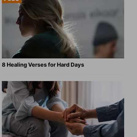
8 Healing Verses for Hard Days