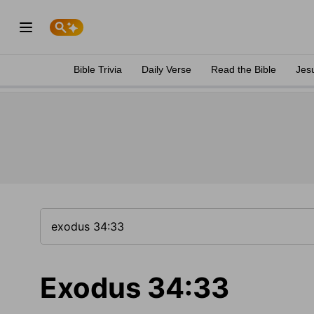
Bible Trivia
Daily Verse
Read the Bible
Jes
Exodus 34:33