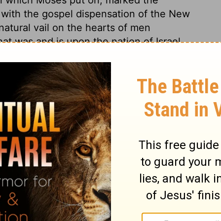
 with the gospel dispensation of the New
atural vail on the hearts of men
that was and is upon the nation of Israel,
it of the Lord showing to them Christ, as
very one that believeth. Fear and unbelief
 hinder our free approach to the mercy-seat
al and spiritual, fully before our
inderances, struggles, trails, and
 offences.