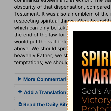
obscurity of that dispensation, compared
Testament. It was also an emblem of the n
respecting spiritual things. Also the vail 
which can only be taken away by the Spir
the end of the law for righteousness to e
would put the vail before us, they would
above. We should spread our wants, tempor
heavenly Father; we should tell him our h
temptations; we should acknowledge our
More Commentaries for Exodus 34
Add a Translation
Read the Daily Bible Verse