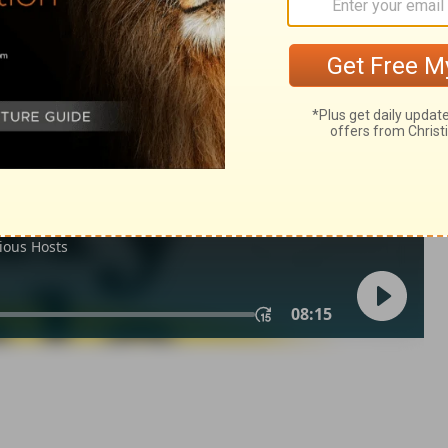
odus 34:33