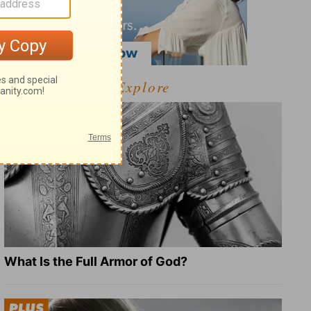
Explore
What Is the Full Armor of God?