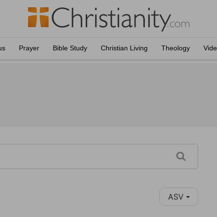
us
Prayer
Bible Study
Christian Living
Theology
Vid
ASV