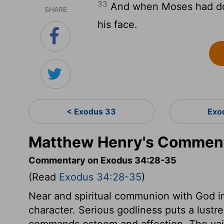
33
And when Moses had don
SHARE
his face.
< Exodus 33
Exo
Matthew Henry's Comment
Commentary on Exodus 34:28-35
(Read
Exodus 34:28-35
)
Near and spiritual communion with God i
character. Serious godliness puts a lust
commands esteem and affection. The vai