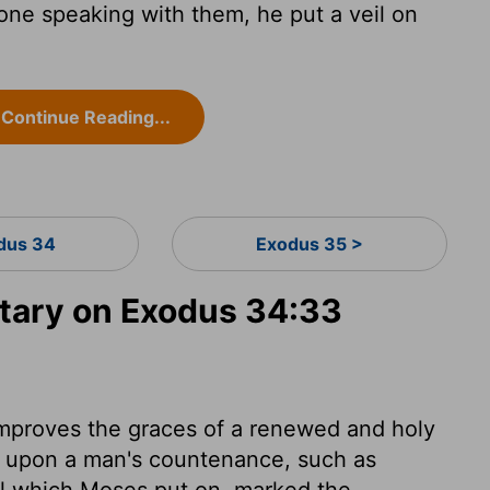
e speaking with them, he put a veil on
Continue Reading...
dus 34
Exodus 35 >
ary on Exodus 34:33
mproves the graces of a renewed and holy
re upon a man's countenance, such as
l which Moses put on, marked the