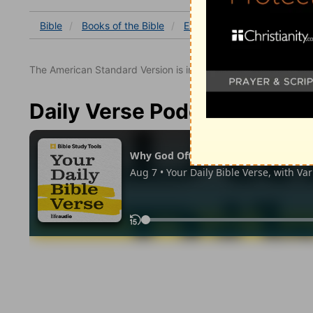
Bible
Books
of the Bible
Exodus
Exodus 34
Ex
The American Standard Version is in the public domain.
Daily Verse Podcast