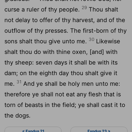
29
curse a ruler of thy people.
Thou shalt
not delay to offer of thy harvest, and of the
outflow of thy presses. The first-born of thy
30
sons shalt thou give unto me.
Likewise
shalt thou do with thine oxen, [and] with
thy sheep: seven days it shall be with its
dam; on the eighth day thou shalt give it
31
me.
And ye shall be holy men unto me:
therefore ye shall not eat any flesh that is
torn of beasts in the field; ye shall cast it to
the dogs.
< Exodus 21
Exodus 23 >