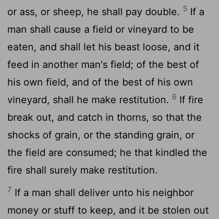
5
or ass, or sheep, he shall pay double.
If a
man shall cause a field or vineyard to be
eaten, and shall let his beast loose, and it
feed in another man's field; of the best of
his own field, and of the best of his own
6
vineyard, shall he make restitution.
If fire
break out, and catch in thorns, so that the
shocks of grain, or the standing grain, or
the field are consumed; he that kindled the
fire shall surely make restitution.
7
If a man shall deliver unto his neighbor
money or stuff to keep, and it be stolen out