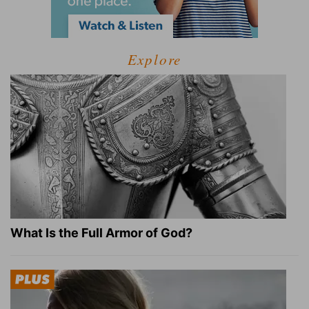
Explore
What Is the Full Armor of God?