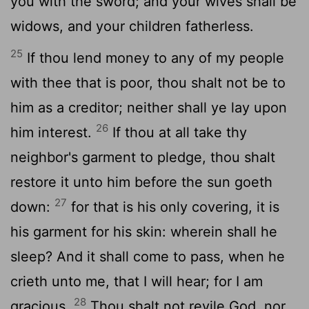
you with the sword; and your wives shall be
widows, and your children fatherless.
25
If thou lend money to any of my people
with thee that is poor, thou shalt not be to
him as a creditor; neither shall ye lay upon
26
him interest.
If thou at all take thy
neighbor's garment to pledge, thou shalt
restore it unto him before the sun goeth
27
down:
for that is his only covering, it is
his garment for his skin: wherein shall he
sleep? And it shall come to pass, when he
crieth unto me, that I will hear; for I am
28
gracious.
Thou shalt not revile God, nor