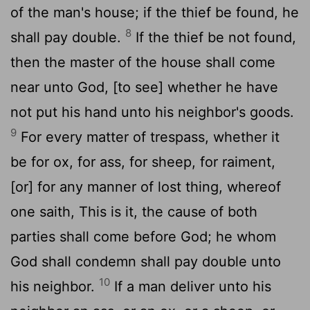
of the man's house; if the thief be found, he
8
shall pay double.
If the thief be not found,
then the master of the house shall come
near unto God, [to see] whether he have
not put his hand unto his neighbor's goods.
9
For every matter of trespass, whether it
be for ox, for ass, for sheep, for raiment,
[or] for any manner of lost thing, whereof
one saith, This is it, the cause of both
parties shall come before God; he whom
God shall condemn shall pay double unto
10
his neighbor.
If a man deliver unto his