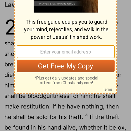
Laws concerning Restitution
22
1
If a man shall steal an ox, or a
sheep, and kill it, or sell it; he
shall pay five oxen for an ox, and four
2
sheep for a sheep.
If the thief be found
breaking in, and be smitten so that he
dieth, there shall be no bloodguiltiness for
3
him.
If the sun be risen upon him, there
shall be bloodguiltiness for him; he shall
make restitution: if he have nothing, then
4
he shall be sold for his theft.
If the theft
be found in his hand alive, whether it be ox,