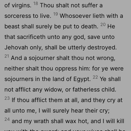
18
of virgins.
Thou shalt not suffer a
19
sorceress to live.
Whosoever lieth with a
20
beast shall surely be put to death.
He
that sacrificeth unto any god, save unto
Jehovah only, shall be utterly destroyed.
21
And a sojourner shalt thou not wrong,
neither shalt thou oppress him: for ye were
22
sojourners in the land of Egypt.
Ye shall
not afflict any widow, or fatherless child.
23
If thou afflict them at all, and they cry at
all unto me, I will surely hear their cry;
24
and my wrath shall wax hot, and I will kill