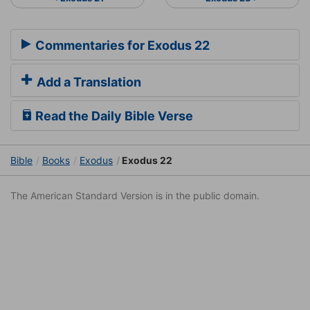
Commentaries for Exodus 22
Add a Translation
Read the Daily Bible Verse
Bible
Books
Exodus
Exodus 22
The American Standard Version is in the public domain.