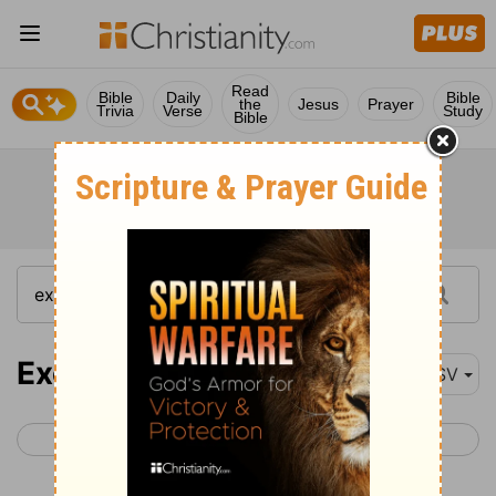
Read
Bible
Daily
Bible
the
Jesus
Prayer
Trivia
Verse
Study
Bible
Exodus 22
ASV
< Exodus 21
Exodus 23 >