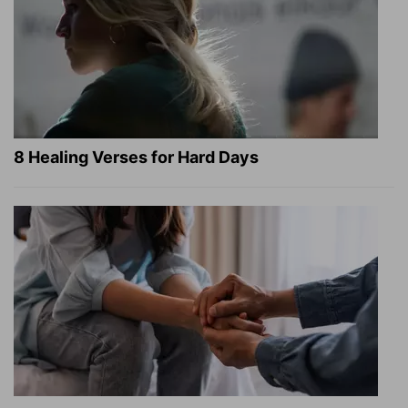
8 Healing Verses for Hard Days