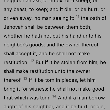
neighbor an ass, or an ox, or a sheep, or
any beast, to keep; and it die, or be hurt, or
11
driven away, no man seeing it:
the oath of
Jehovah shall be between them both,
whether he hath not put his hand unto his
neighbor's goods; and the owner thereof
shall accept it, and he shall not make
12
restitution.
But if it be stolen from him, he
shall make restitution unto the owner
13
thereof.
If it be torn in pieces, let him
bring it for witness: he shall not make good
14
that which was torn.
And if a man borrow
aught of his neighbor, and it be hurt, or die,