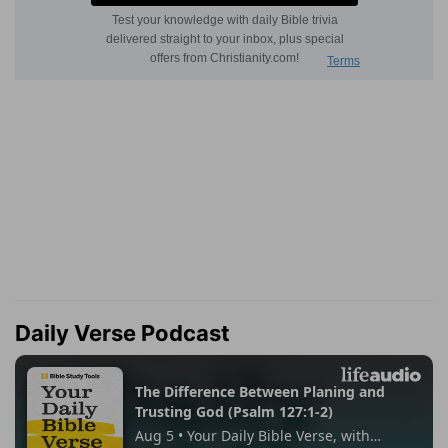
Daily Verse Podcast