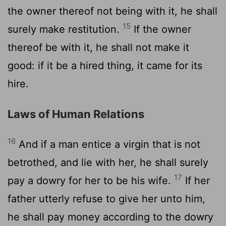
the owner thereof not being with it, he shall
15
surely make restitution.
If the owner
thereof be with it, he shall not make it
good: if it be a hired thing, it came for its
hire.
Laws of Human Relations
16
And if a man entice a virgin that is not
betrothed, and lie with her, he shall surely
17
pay a dowry for her to be his wife.
If her
father utterly refuse to give her unto him,
he shall pay money according to the dowry