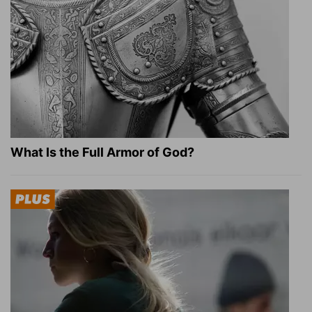
What Is the Full Armor of God?