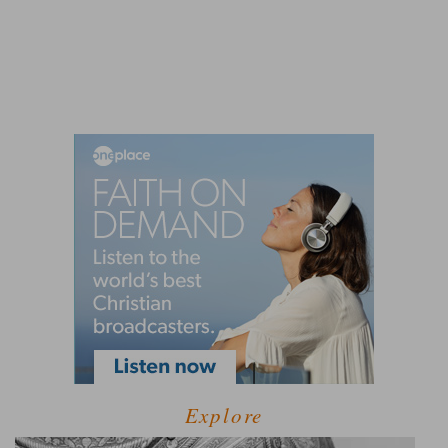
Explore