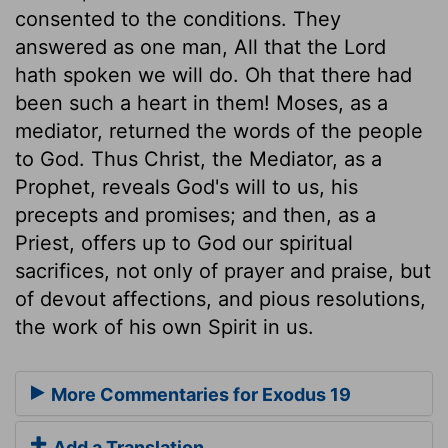
consented to the conditions. They
answered as one man, All that the Lord
hath spoken we will do. Oh that there had
been such a heart in them! Moses, as a
mediator, returned the words of the people
to God. Thus Christ, the Mediator, as a
Prophet, reveals God's will to us, his
precepts and promises; and then, as a
Priest, offers up to God our spiritual
sacrifices, not only of prayer and praise, but
of devout affections, and pious resolutions,
the work of his own Spirit in us.
More Commentaries for Exodus 19
Add a Translation