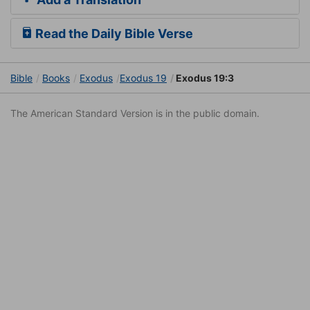
Read the Daily Bible Verse
Bible
Books
Exodus
Exodus 19
Exodus 19:3
The American Standard Version is in the public domain.