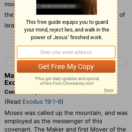
mountain, saying, Thus shalt thou say to
the house of Jacob, and tell the children of
Israel:
Continue Reading...
< Exodus 18
Exodus 20 >
Matthew Henry's Commentary on
Exodus 19:3
Commentary on Exodus 19:1-8
(Read
Exodus 19:1-8
)
Moses was called up the mountain, and was
employed as the messenger of this
covenant. The Maker and first Mover of the