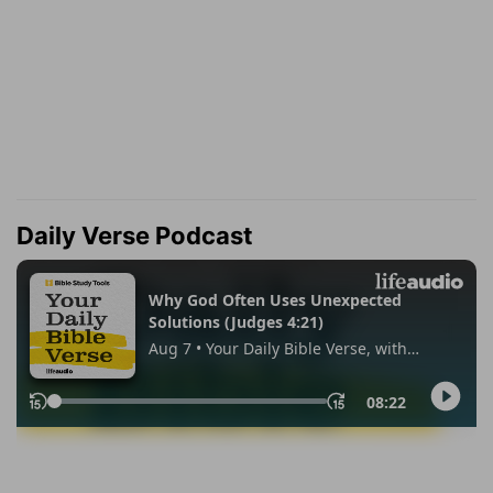
Daily Verse Podcast