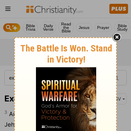
Read
Bible
Daily
Bible
the
Jesus
Prayer
Trivia
Verse
Study
Bible
Exodus 19:3
ASV
3
And Moses went up unto God, and
Jehovah called unto him out of the