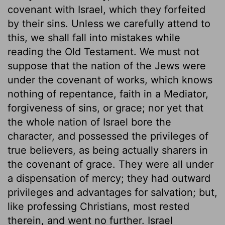
covenant with Israel, which they forfeited
by their sins. Unless we carefully attend to
this, we shall fall into mistakes while
reading the Old Testament. We must not
suppose that the nation of the Jews were
under the covenant of works, which knows
nothing of repentance, faith in a Mediator,
forgiveness of sins, or grace; nor yet that
the whole nation of Israel bore the
character, and possessed the privileges of
true believers, as being actually sharers in
the covenant of grace. They were all under
a dispensation of mercy; they had outward
privileges and advantages for salvation; but,
like professing Christians, most rested
therein, and went no further. Israel