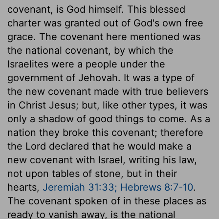
covenant, is God himself. This blessed
charter was granted out of God's own free
grace. The covenant here mentioned was
the national covenant, by which the
Israelites were a people under the
government of Jehovah. It was a type of
the new covenant made with true believers
in Christ Jesus; but, like other types, it was
only a shadow of good things to come. As a
nation they broke this covenant; therefore
the Lord declared that he would make a
new covenant with Israel, writing his law,
not upon tables of stone, but in their
hearts,
Jeremiah 31:33; Hebrews 8:7-10
.
The covenant spoken of in these places as
ready to vanish away, is the national