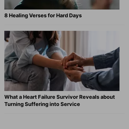
8 Healing Verses for Hard Days
What a Heart Failure Survivor Reveals about
Turning Suffering into Service