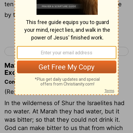
ten palm-trees: and they encamped there
by the waters.
Continue Reading...
< Exodus 14
Exodus 16 >
Matthew Henry's Commentary on
Exodus 15:27
Commentary on Exodus 15:22-27
(Read
Exodus 15:22-27
)
In the wilderness of Shur the Israelites had
no water. At Marah they had water, but it
was bitter; so that they could not drink it.
God can make bitter to us that from which