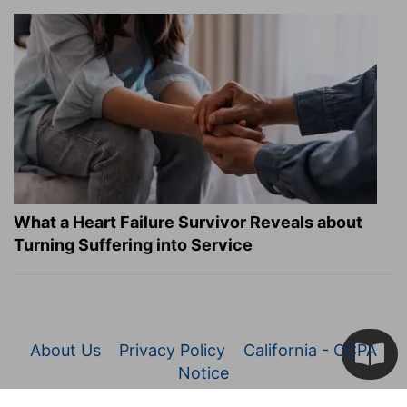
What a Heart Failure Survivor Reveals about
Turning Suffering into Service
About Us
Privacy Policy
California - CCPA
Notice
© 2026 Christianity.com. All Rights Reserved.