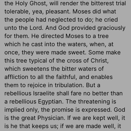
the Holy Ghost, will render the bitterest trial
tolerable, yea, pleasant. Moses did what
the people had neglected to do; he cried
unto the Lord. And God provided graciously
for them. He directed Moses to a tree
which he cast into the waters, when, at
once, they were made sweet. Some make
this tree typical of the cross of Christ,
which sweetens the bitter waters of
affliction to all the faithful, and enables
them to rejoice in tribulation. But a
rebellious Israelite shall fare no better than
a rebellious Egyptian. The threatening is
implied only, the promise is expressed. God
is the great Physician. If we are kept well, it
is he that keeps us; if we are made well, it