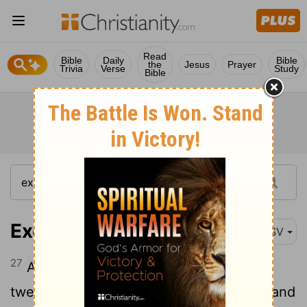
Read
Bible
Daily
Bible
the
Jesus
Prayer
Trivia
Verse
Study
Bible
Exodus 15:27
ASV
27
And they came to Elim, where were
twelve springs of water, and threescore and