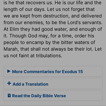
is he that recovers us. He is our life and the
length of our days. Let us not forget that
we are kept from destruction, and delivered
from our enemies, to be the Lord's servants.
At Elim they had good water, and enough of
it. Though God may, for a time, order his
people to encamp by the bitter waters of
Marah, that shall not always be their lot. Let
us not faint at tribulations.
More Commentaries for Exodus 15
Add a Translation
Read the Daily Bible Verse