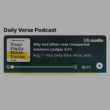
Daily Verse Podcast