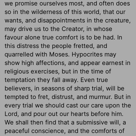
we promise ourselves most, and often does
so in the wilderness of this world, that our
wants, and disappointments in the creature,
may drive us to the Creator, in whose
favour alone true comfort is to be had. In
this distress the people fretted, and
quarrelled with Moses. Hypocrites may
show high affections, and appear earnest in
religious exercises, but in the time of
temptation they fall away. Even true
believers, in seasons of sharp trial, will be
tempted to fret, distrust, and murmur. But in
every trial we should cast our care upon the
Lord, and pour out our hearts before him.
We shall then find that a submissive will, a
peaceful conscience, and the comforts of