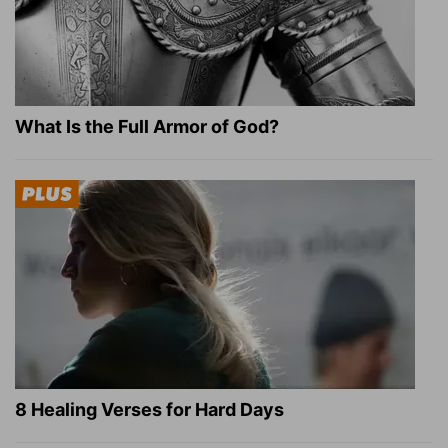
What Is the Full Armor of God?
8 Healing Verses for Hard Days