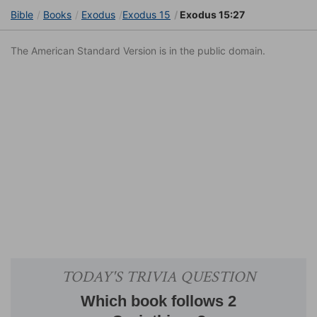
Bible
Books
Exodus
Exodus 15
Exodus 15:27
The American Standard Version is in the public domain.