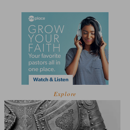
Explore