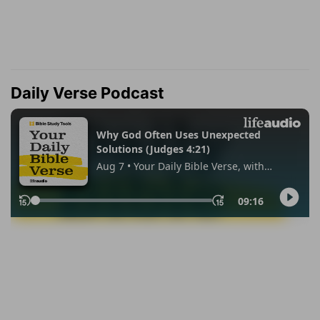
Daily Verse Podcast