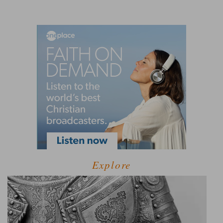
Explore