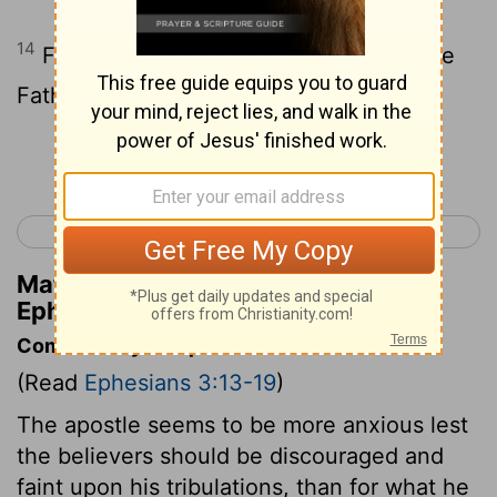
14
For this cause I bow my knees unto the
Father,
Continue Reading...
< Ephesians 2
Ephesians 4 >
Matthew Henry's Commentary on
Ephesians 3:14
Commentary on Ephesians 3:13-19
(Read
Ephesians 3:13-19
)
The apostle seems to be more anxious lest
the believers should be discouraged and
faint upon his tribulations, than for what he