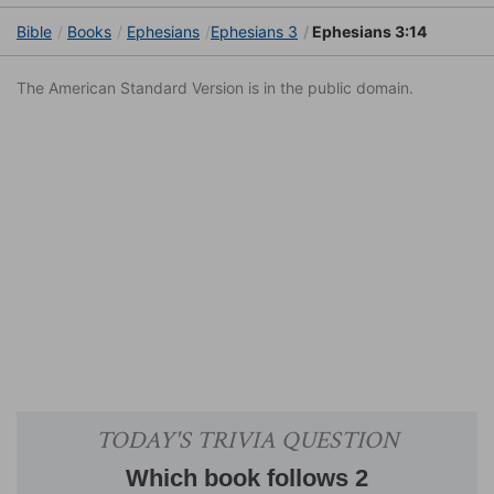
Bible
Books
Ephesians
Ephesians 3
Ephesians 3:14
The American Standard Version is in the public domain.