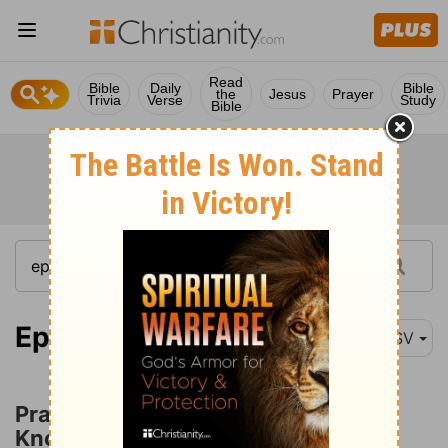
Read
Bible
Daily
Bible
the
Jesus
Prayer
Trivia
Verse
Study
Bible
Ephesians 3:14
ASV
Prayer for Love Which Surpasses
Knowledge