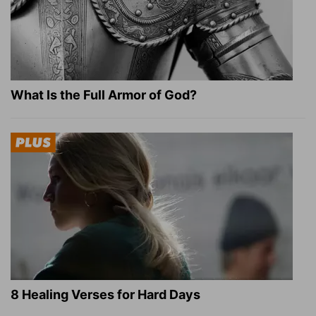
What Is the Full Armor of God?
8 Healing Verses for Hard Days