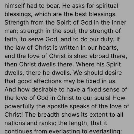
himself had to bear. He asks for spiritual
blessings, which are the best blessings.
Strength from the Spirit of God in the inner
man; strength in the soul; the strength of
faith, to serve God, and to do our duty. If
the law of Christ is written in our hearts,
and the love of Christ is shed abroad there,
then Christ dwells there. Where his Spirit
dwells, there he dwells. We should desire
that good affections may be fixed in us.
And how desirable to have a fixed sense of
the love of God in Christ to our souls! How
powerfully the apostle speaks of the love of
Christ! The breadth shows its extent to all
nations and ranks; the length, that it
continues from everlasting to everlasting;