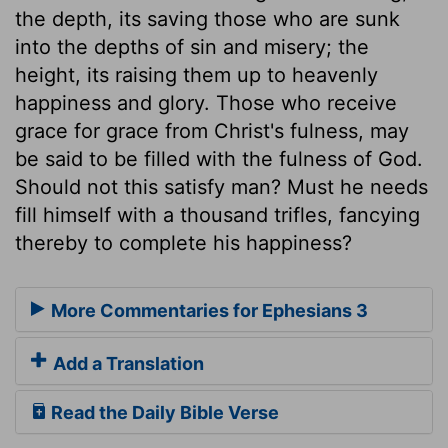
the depth, its saving those who are sunk
into the depths of sin and misery; the
height, its raising them up to heavenly
happiness and glory. Those who receive
grace for grace from Christ's fulness, may
be said to be filled with the fulness of God.
Should not this satisfy man? Must he needs
fill himself with a thousand trifles, fancying
thereby to complete his happiness?
More Commentaries for Ephesians 3
Add a Translation
Read the Daily Bible Verse