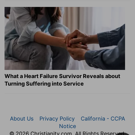
What a Heart Failure Survivor Reveals about
Turning Suffering into Service
About Us
Privacy Policy
California - CCPA
Notice
© 2026 Christianity.com. All Rights Reserved.