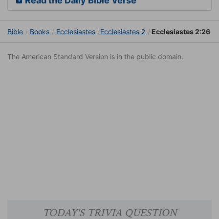
Read the Daily Bible Verse
Bible
Books
Ecclesiastes
Ecclesiastes 2
Ecclesiastes 2:26
The American Standard Version is in the public domain.