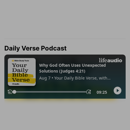
Daily Verse Podcast