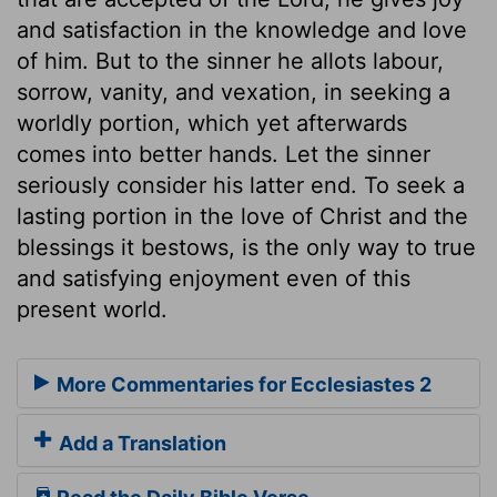
and satisfaction in the knowledge and love
of him. But to the sinner he allots labour,
sorrow, vanity, and vexation, in seeking a
worldly portion, which yet afterwards
comes into better hands. Let the sinner
seriously consider his latter end. To seek a
lasting portion in the love of Christ and the
blessings it bestows, is the only way to true
and satisfying enjoyment even of this
present world.
More Commentaries for Ecclesiastes 2
Add a Translation