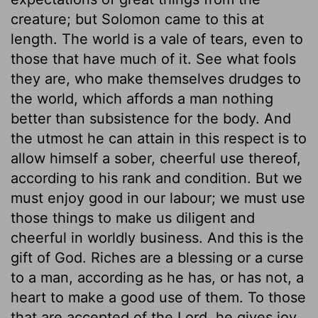
creature; but Solomon came to this at
length. The world is a vale of tears, even to
those that have much of it. See what fools
they are, who make themselves drudges to
the world, which affords a man nothing
better than subsistence for the body. And
the utmost he can attain in this respect is to
allow himself a sober, cheerful use thereof,
according to his rank and condition. But we
must enjoy good in our labour; we must use
those things to make us diligent and
cheerful in worldly business. And this is the
gift of God. Riches are a blessing or a curse
to a man, according as he has, or has not, a
heart to make a good use of them. To those
that are accepted of the Lord, he gives joy