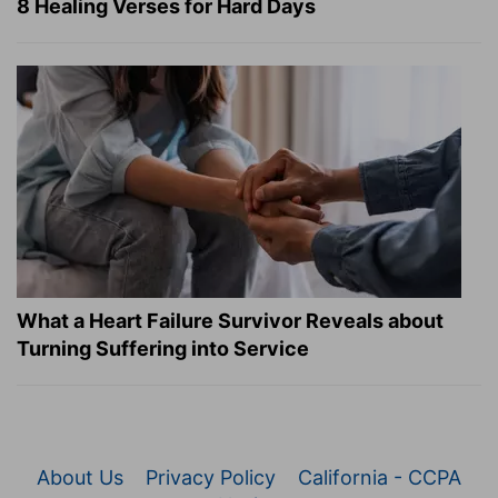
8 Healing Verses for Hard Days
What a Heart Failure Survivor Reveals about
Turning Suffering into Service
About Us
Privacy Policy
California - CCPA