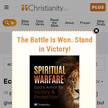
Read
Bible
Daily
Bible
the
Jesus
Prayer
Trivia
Verse
Study
Bible
Ecclesiastes 2:26
ASV
26
For to the man that pleaseth him [God]
giveth wisdom, and knowledge, and joy; but