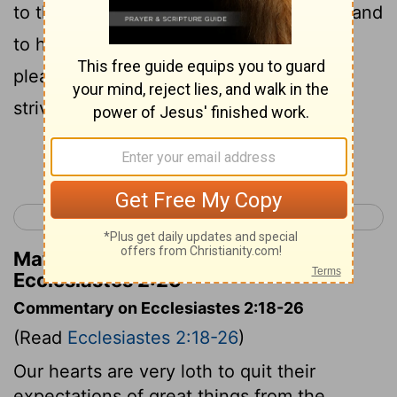
to the sinner he giveth travail, to gather and
to heap up, that he may give to him that
pleaseth God. This also is vanity and a
striving after wind.
Continue Reading...
< Ecclesiastes 1
Ecclesiastes 3 >
Matthew Henry's Commentary on
Ecclesiastes 2:26
Commentary on Ecclesiastes 2:18-26
(Read
Ecclesiastes 2:18-26
)
Our hearts are very loth to quit their
expectations of great things from the