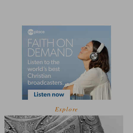
Explore