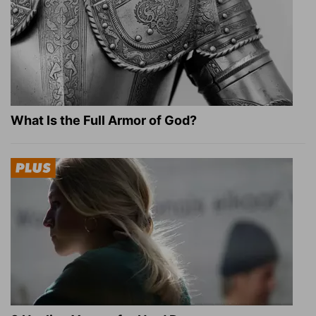
What Is the Full Armor of God?