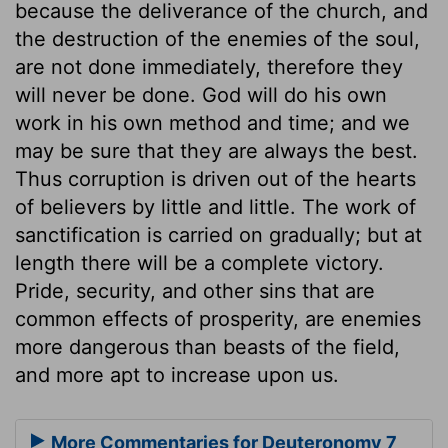
because the deliverance of the church, and
the destruction of the enemies of the soul,
are not done immediately, therefore they
will never be done. God will do his own
work in his own method and time; and we
may be sure that they are always the best.
Thus corruption is driven out of the hearts
of believers by little and little. The work of
sanctification is carried on gradually; but at
length there will be a complete victory.
Pride, security, and other sins that are
common effects of prosperity, are enemies
more dangerous than beasts of the field,
and more apt to increase upon us.
More Commentaries for Deuteronomy 7