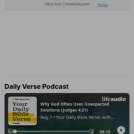
Daily Verse Podcast