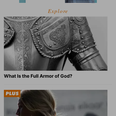
Explore
What Is the Full Armor of God?