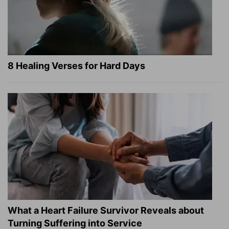
8 Healing Verses for Hard Days
What a Heart Failure Survivor Reveals about
Turning Suffering into Service