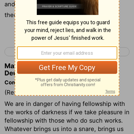
and hide themselves, perish from before
thee.
Continue Reading...
< Deuteronomy 6
Deuteronomy 8 >
Matthew Henry's Commentary on
Deuteronomy 7:20
Commentary on Deuteronomy 7:12-26
(Read
Deuteronomy 7:12-26
)
We are in danger of having fellowship with
the works of darkness if we take pleasure in
fellowship with those who do such works.
Whatever brings us into a snare, brings us