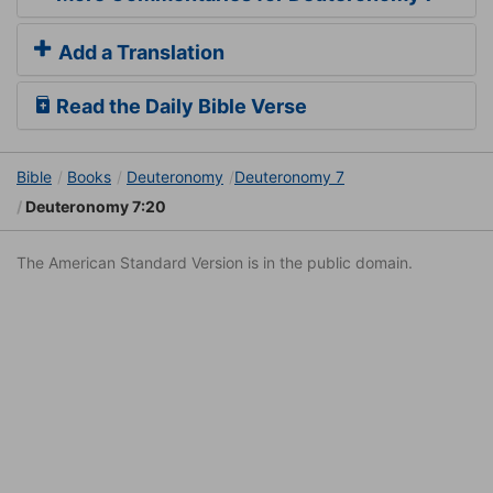
Add a Translation
Read the Daily Bible Verse
Bible
Books
Deuteronomy
Deuteronomy 7
Deuteronomy 7:20
The American Standard Version is in the public domain.