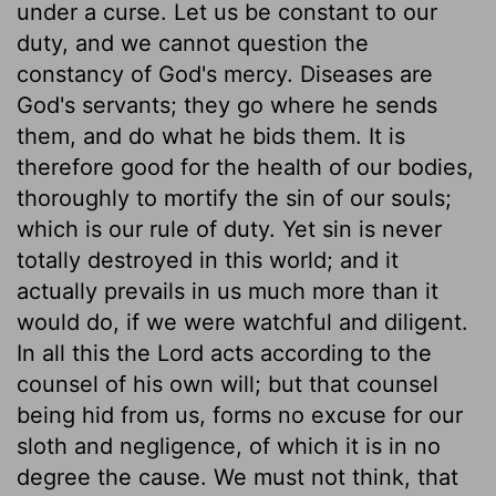
under a curse. Let us be constant to our
duty, and we cannot question the
constancy of God's mercy. Diseases are
God's servants; they go where he sends
them, and do what he bids them. It is
therefore good for the health of our bodies,
thoroughly to mortify the sin of our souls;
which is our rule of duty. Yet sin is never
totally destroyed in this world; and it
actually prevails in us much more than it
would do, if we were watchful and diligent.
In all this the Lord acts according to the
counsel of his own will; but that counsel
being hid from us, forms no excuse for our
sloth and negligence, of which it is in no
degree the cause. We must not think, that