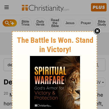
Read
Bible
Daily
Bible
the
Jesus
Prayer
Trivia
Verse
Study
Bible
Deuteronomy 7:20
ASV
20
Moreover Jehovah thy God will send the
hornet among them, until they that are left,