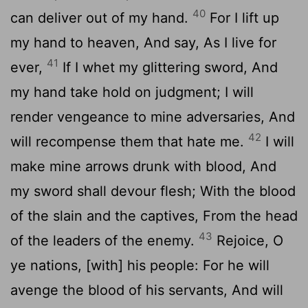
40
can deliver out of my hand.
For I lift up
my hand to heaven, And say, As I live for
41
ever,
If I whet my glittering sword, And
my hand take hold on judgment; I will
render vengeance to mine adversaries, And
42
will recompense them that hate me.
I will
make mine arrows drunk with blood, And
my sword shall devour flesh; With the blood
of the slain and the captives, From the head
43
of the leaders of the enemy.
Rejoice, O
ye nations, [with] his people: For he will
avenge the blood of his servants, And will