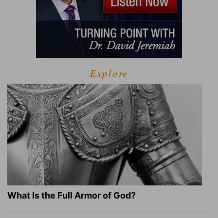
Explore
What Is the Full Armor of God?