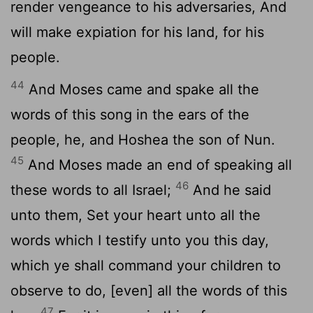
render vengeance to his adversaries, And
will make expiation for his land, for his
people.
44
And Moses came and spake all the
words of this song in the ears of the
people, he, and Hoshea the son of Nun.
45
And Moses made an end of speaking all
46
these words to all Israel;
And he said
unto them, Set your heart unto all the
words which I testify unto you this day,
which ye shall command your children to
observe to do, [even] all the words of this
47