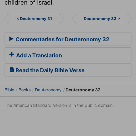
children of Israel.
< Deuteronomy 31
Deuteronomy 33 >
Commentaries for Deuteronomy 32
Add a Translation
Read the Daily Bible Verse
Bible
Books
Deuteronomy
Deuteronomy 32
The American Standard Version is in the public domain.