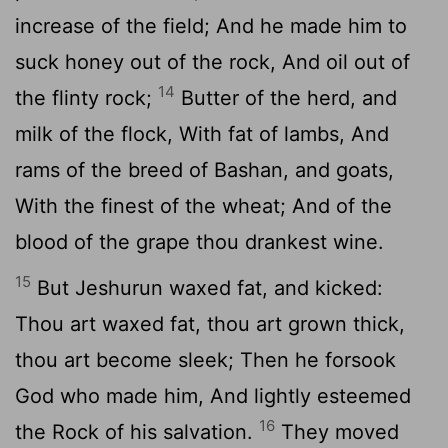
increase of the field; And he made him to
suck honey out of the rock, And oil out of
14
the flinty rock;
Butter of the herd, and
milk of the flock, With fat of lambs, And
rams of the breed of Bashan, and goats,
With the finest of the wheat; And of the
blood of the grape thou drankest wine.
15
But Jeshurun waxed fat, and kicked:
Thou art waxed fat, thou art grown thick,
thou art become sleek; Then he forsook
God who made him, And lightly esteemed
16
the Rock of his salvation.
They moved