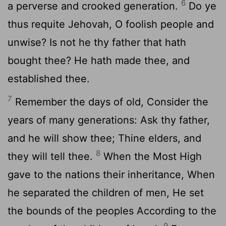
6
a perverse and crooked generation.
Do ye
thus requite Jehovah, O foolish people and
unwise? Is not he thy father that hath
bought thee? He hath made thee, and
established thee.
7
Remember the days of old, Consider the
years of many generations: Ask thy father,
and he will show thee; Thine elders, and
8
they will tell thee.
When the Most High
gave to the nations their inheritance, When
he separated the children of men, He set
the bounds of the peoples According to the
9