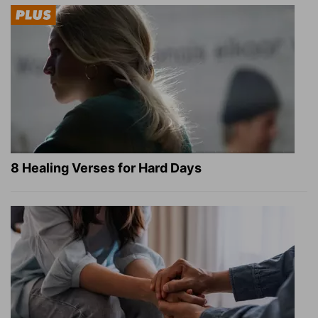
8 Healing Verses for Hard Days