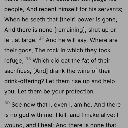
people, And repent himself for his servants;
When he seeth that [their] power is gone,
And there is none [remaining], shut up or
37
left at large.
And he will say, Where are
their gods, The rock in which they took
38
refuge;
Which did eat the fat of their
sacrifices, [And] drank the wine of their
drink-offering? Let them rise up and help
you, Let them be your protection.
39
See now that I, even I, am he, And there
is no god with me: I kill, and I make alive; I
wound, and I heal; And there is none that