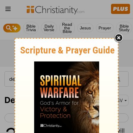
Read
Bible
Daily
Bible
the
Jesus
Prayer
Trivia
Verse
Study
Bible
Deuteronomy 32
ASV
< Deuteronomy 31
Deuteronomy 33 >
1
Give ear, ye heavens, and I will