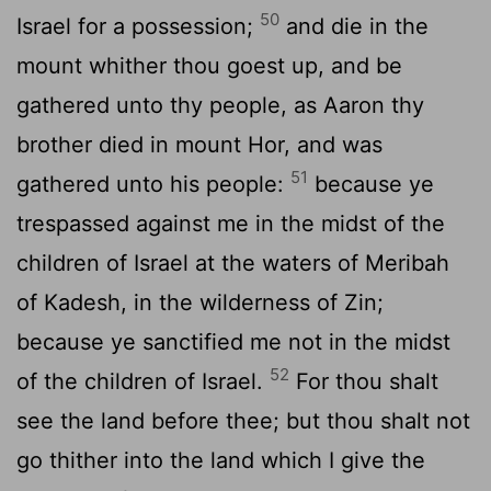
50
Israel for a possession;
and die in the
mount whither thou goest up, and be
gathered unto thy people, as Aaron thy
brother died in mount Hor, and was
51
gathered unto his people:
because ye
trespassed against me in the midst of the
children of Israel at the waters of Meribah
of Kadesh, in the wilderness of Zin;
because ye sanctified me not in the midst
52
of the children of Israel.
For thou shalt
see the land before thee; but thou shalt not
go thither into the land which I give the