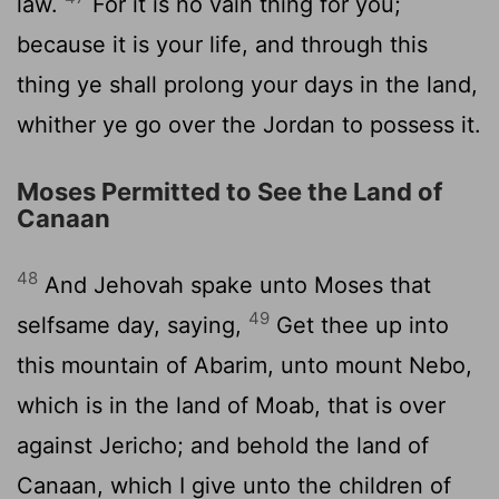
law.
For it is no vain thing for you;
because it is your life, and through this
thing ye shall prolong your days in the land,
whither ye go over the Jordan to possess it.
Moses Permitted to See the Land of
Canaan
48
And Jehovah spake unto Moses that
49
selfsame day, saying,
Get thee up into
this mountain of Abarim, unto mount Nebo,
which is in the land of Moab, that is over
against Jericho; and behold the land of
Canaan, which I give unto the children of