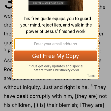
32
speak; And let the earth hear the
2
words of my mouth.
My doctrine shall
drop as the rain; My speech shall distil as
the dew, As the small rain upon the tender
grass, And as the showers upon the herb.
3
For I will proclaim the name of Jehovah:
4
Ascribe ye greatness unto our God.
The
Rock, his work is perfect; For all his ways
are justice: A God of faithfulness and
5
without iniquity, Just and right is he.
They
have dealt corruptly with him, [they are] not
his children, [it is] their blemish; [They are]