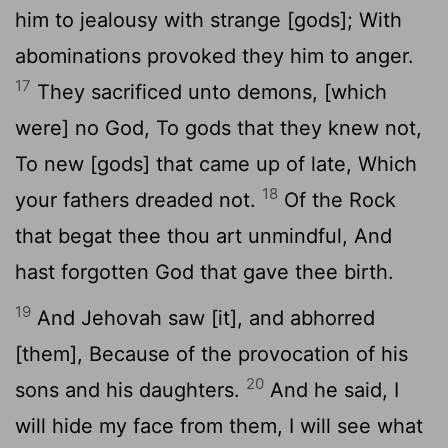
him to jealousy with strange [gods]; With
abominations provoked they him to anger.
17
They sacrificed unto demons, [which
were] no God, To gods that they knew not,
To new [gods] that came up of late, Which
18
your fathers dreaded not.
Of the Rock
that begat thee thou art unmindful, And
hast forgotten God that gave thee birth.
19
And Jehovah saw [it], and abhorred
[them], Because of the provocation of his
20
sons and his daughters.
And he said, I
will hide my face from them, I will see what