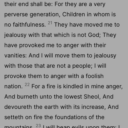
their end shall be: For they are a very
perverse generation, Children in whom is
21
no faithfulness.
They have moved me to
jealousy with that which is not God; They
have provoked me to anger with their
vanities: And I will move them to jealousy
with those that are not a people; I will
provoke them to anger with a foolish
22
nation.
For a fire is kindled in mine anger,
And burneth unto the lowest Sheol, And
devoureth the earth with its increase, And
setteth on fire the foundations of the
23
mountains.
I will heap evils upon them; I