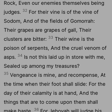
Rock, Even our enemies themselves being
32
judges.
For their vine is of the vine of
Sodom, And of the fields of Gomorrah:
Their grapes are grapes of gall, Their
33
clusters are bitter:
Their wine is the
poison of serpents, And the cruel venom of
34
asps.
Is not this laid up in store with me,
Sealed up among my treasures?
35
Vengeance is mine, and recompense, At
the time when their foot shall slide: For the
day of their calamity is at hand, And the
things that are to come upon them shall
36
make haste.
For Jehovah will judge his