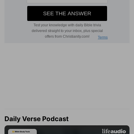
Daily Verse Podcast