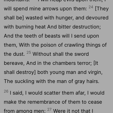
24
will spend mine arrows upon them:
[They
shall be] wasted with hunger, and devoured
with burning heat And bitter destruction;
And the teeth of beasts will I send upon
them, With the poison of crawling things of
25
the dust.
Without shall the sword
bereave, And in the chambers terror; [It
shall destroy] both young man and virgin,
The suckling with the man of gray hairs.
26
I said, I would scatter them afar, I would
make the remembrance of them to cease
27
from among men;
Were it not that I