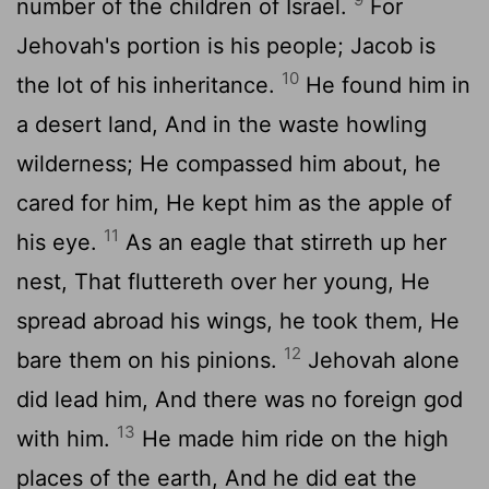
number of the children of Israel.
For
Jehovah's portion is his people; Jacob is
10
the lot of his inheritance.
He found him in
a desert land, And in the waste howling
wilderness; He compassed him about, he
cared for him, He kept him as the apple of
11
his eye.
As an eagle that stirreth up her
nest, That fluttereth over her young, He
spread abroad his wings, he took them, He
12
bare them on his pinions.
Jehovah alone
did lead him, And there was no foreign god
13
with him.
He made him ride on the high
places of the earth, And he did eat the