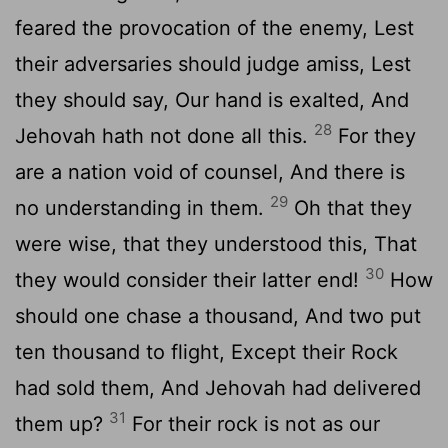
feared the provocation of the enemy, Lest
their adversaries should judge amiss, Lest
they should say, Our hand is exalted, And
28
Jehovah hath not done all this.
For they
are a nation void of counsel, And there is
29
no understanding in them.
Oh that they
were wise, that they understood this, That
30
they would consider their latter end!
How
should one chase a thousand, And two put
ten thousand to flight, Except their Rock
had sold them, And Jehovah had delivered
31
them up?
For their rock is not as our