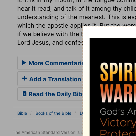
hear it read, and talk of it among thy childr
understanding of the meanest. This is espe
which the apostle applies it. But the word
if we believe with the heart, that the pro
Lord Jesus, and confess them with our m
More Commentaries for Deuterono
Add a Translation
Read the Daily Bible Verse
Bible
Books
of the Bible
Deuteronomy
Deuterono
The American Standard Version is in the public domain.