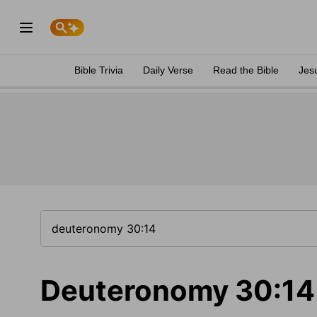
Bible Trivia
Daily Verse
Read the Bible
Jes
Deuteronomy 30:14