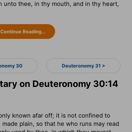
 unto thee, in thy mouth, and in thy heart,
Continue Reading...
onomy 30
Deuteronomy 31 >
ary on Deuteronomy 30:14
 only known afar off; it is not confined to
ks, made plain, so that he who runs may read
monly used by thee, in which thou mayest