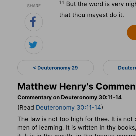
14
But the word is very nigh
SHARE
that thou mayest do it.
< Deuteronomy 29
Deuter
Matthew Henry's Comment
Commentary on Deuteronomy 30:11-14
(Read
Deuteronomy 30:11-14
)
The law is not too high for thee. It is not
men of learning. It is written in thy boo
it. It is in thy mouth, in the tongue com