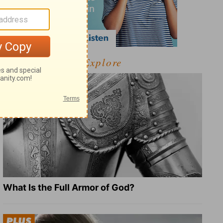
Explore
What Is the Full Armor of God?