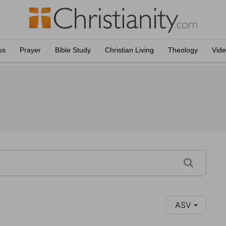
us
Prayer
Bible Study
Christian Living
Theology
Vid
ASV