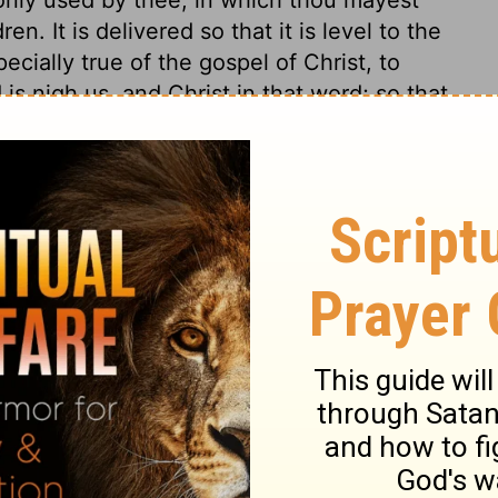
en. It is delivered so that it is level to the
cially true of the gospel of Christ, to
 is nigh us, and Christ in that word; so that
mises of the Messiah are fulfilled in our
outh, we then have Christ with us.
my 30
my 30
Deuteronomy 30:14