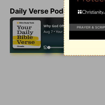
Daily Verse Podcast