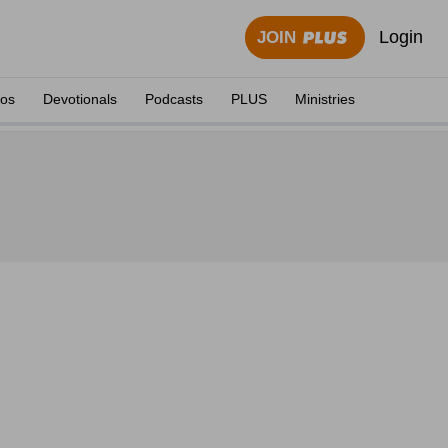
Login
JOIN
eos
Devotionals
Podcasts
PLUS
Ministries