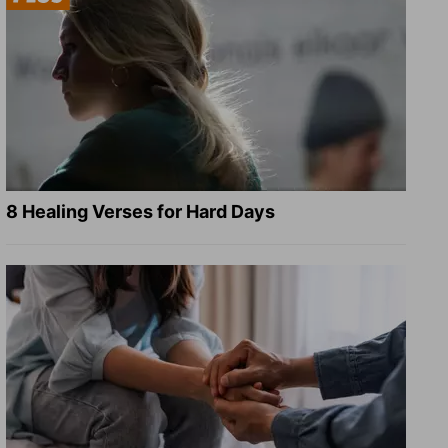
8 Healing Verses for Hard Days