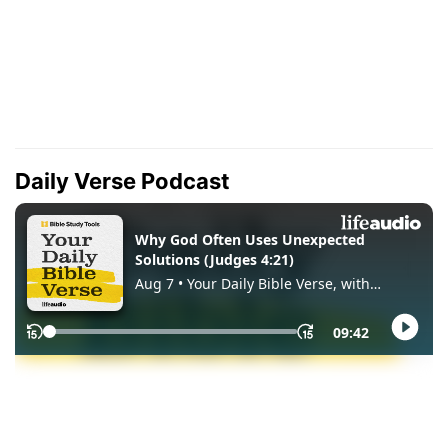
Daily Verse Podcast