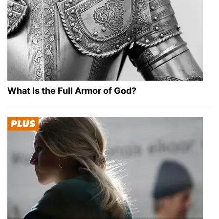
What Is the Full Armor of God?