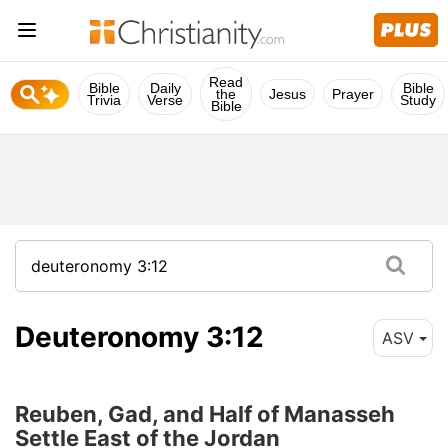
Read
Bible
Daily
Bible
the
Jesus
Prayer
Trivia
Verse
Study
Bible
Deuteronomy 3:12
ASV
Reuben, Gad, and Half of Manasseh
Settle East of the Jordan