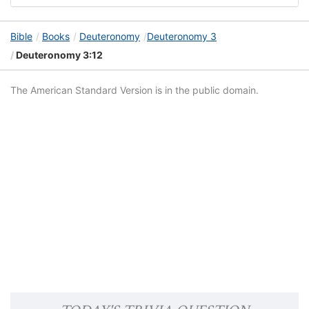
Bible
Books
Deuteronomy
Deuteronomy 3
Deuteronomy 3:12
The American Standard Version is in the public domain.