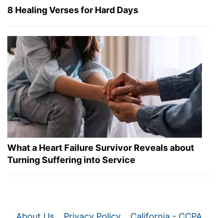
8 Healing Verses for Hard Days
What a Heart Failure Survivor Reveals about
Turning Suffering into Service
About Us
Privacy Policy
California - CCPA