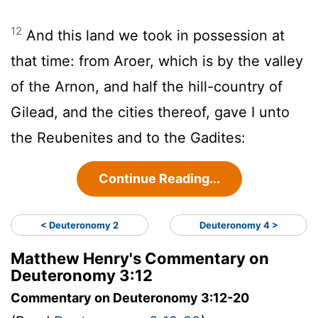
12
And this land we took in possession at
that time: from Aroer, which is by the valley
of the Arnon, and half the hill-country of
Gilead, and the cities thereof, gave I unto
the Reubenites and to the Gadites:
Continue Reading...
< Deuteronomy 2
Deuteronomy 4 >
Matthew Henry's Commentary on
Deuteronomy 3:12
Commentary on Deuteronomy 3:12-20