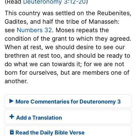
(Read
Deuteronomy 3:12-20
)
This country was settled on the Reubenites,
Gadites, and half the tribe of Manasseh:
see
Numbers 32
. Moses repeats the
condition of the grant to which they agreed.
When at rest, we should desire to see our
brethren at rest too, and should be ready to
do what we can towards it; for we are not
born for ourselves, but are members one of
another.
More Commentaries for Deuteronomy 3
Add a Translation
Read the Daily Bible Verse