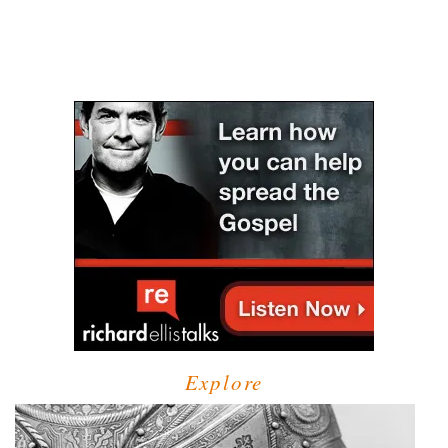
Explore