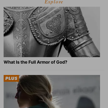
Explore
What Is the Full Armor of God?