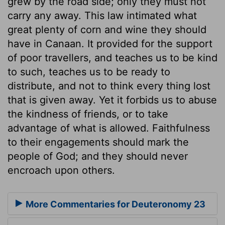
grew by the road side; only they must not
carry any away. This law intimated what
great plenty of corn and wine they should
have in Canaan. It provided for the support
of poor travellers, and teaches us to be kind
to such, teaches us to be ready to
distribute, and not to think every thing lost
that is given away. Yet it forbids us to abuse
the kindness of friends, or to take
advantage of what is allowed. Faithfulness
to their engagements should mark the
people of God; and they should never
encroach upon others.
More Commentaries for Deuteronomy 23