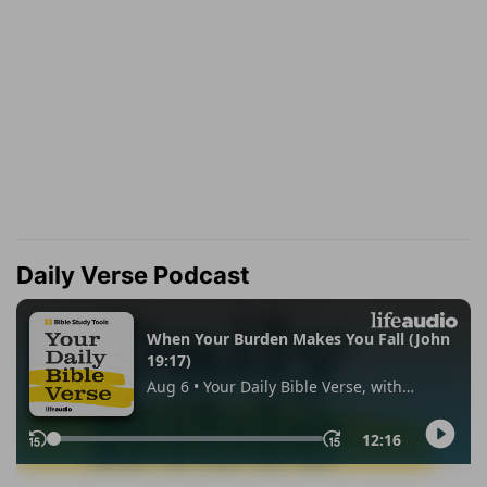
Daily Verse Podcast