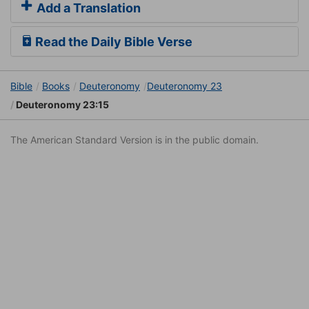
Add a Translation
Read the Daily Bible Verse
Bible
Books
Deuteronomy
Deuteronomy 23
Deuteronomy 23:15
The American Standard Version is in the public domain.