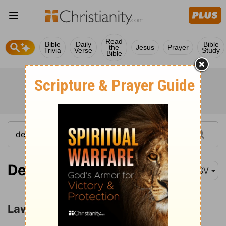
Read
Bible
Daily
Bible
the
Jesus
Prayer
Trivia
Verse
Study
Bible
Deuteronomy 23:15
ASV
Laws of Human Relations