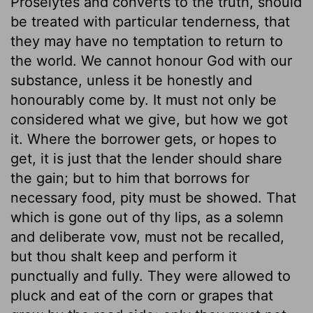
Proselytes and converts to the truth, should
be treated with particular tenderness, that
they may have no temptation to return to
the world. We cannot honour God with our
substance, unless it be honestly and
honourably come by. It must not only be
considered what we give, but how we got
it. Where the borrower gets, or hopes to
get, it is just that the lender should share
the gain; but to him that borrows for
necessary food, pity must be showed. That
which is gone out of thy lips, as a solemn
and deliberate vow, must not be recalled,
but thou shalt keep and perform it
punctually and fully. They were allowed to
pluck and eat of the corn or grapes that