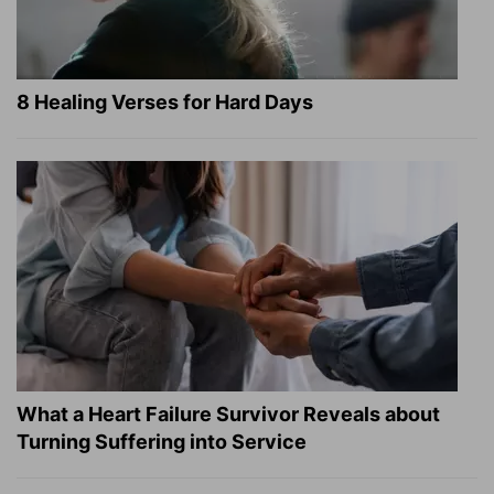
8 Healing Verses for Hard Days
What a Heart Failure Survivor Reveals about
Turning Suffering into Service