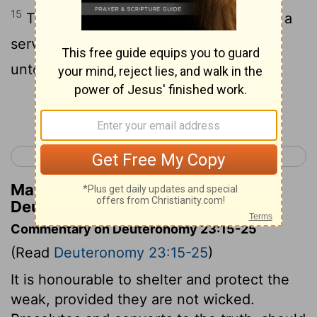
15
Thou shalt not deliver unto his master a
servant that is escaped from his master
unto thee:
Continue Reading...
< Deuteronomy 22
Deuteronomy 24 >
Matthew Henry's Commentary on
Deuteronomy 23:15
Commentary on Deuteronomy 23:15-25
(Read
Deuteronomy 23:15-25
)
It is honourable to shelter and protect the
weak, provided they are not wicked.